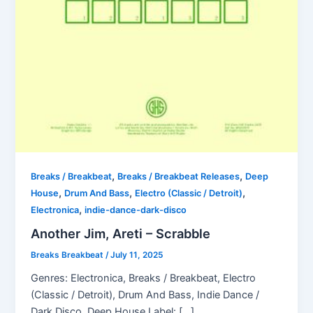
,
,
Breaks / Breakbeat
Breaks / Breakbeat Releases
Deep
,
,
,
House
Drum And Bass
Electro (Classic / Detroit)
,
Electronica
indie-dance-dark-disco
Another Jim, Areti – Scrabble
Breaks Breakbeat
/
July 11, 2025
Genres: Electronica, Breaks / Breakbeat, Electro
(Classic / Detroit), Drum And Bass, Indie Dance /
Dark Disco, Deep House Label: […]