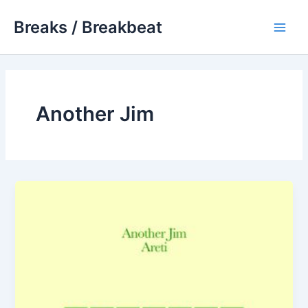
Skip
Breaks / Breakbeat
to
Main
content
Men
Another Jim