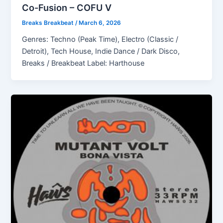
Co-Fusion – COFU V
Breaks Breakbeat
/
March 6, 2026
Genres: Techno (Peak Time), Electro (Classic /
Detroit), Tech House, Indie Dance / Dark Disco,
Breaks / Breakbeat Label: Harthouse