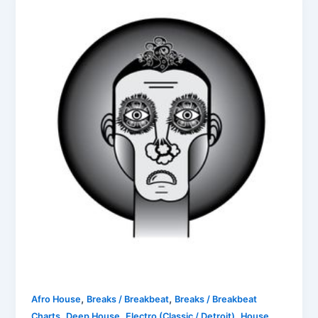
,
,
Afro House
Breaks / Breakbeat
Breaks / Breakbeat
,
,
,
,
Charts
Deep House
Electro (Classic / Detroit)
House