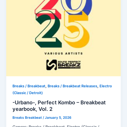
,
,
Breaks / Breakbeat
Breaks / Breakbeat Releases
Electro
(Classic / Detroit)
-Urbano-, Perfect Kombo – Breakbeat
yearbook, Vol. 2
Breaks Breakbeat
/
January 5, 2026