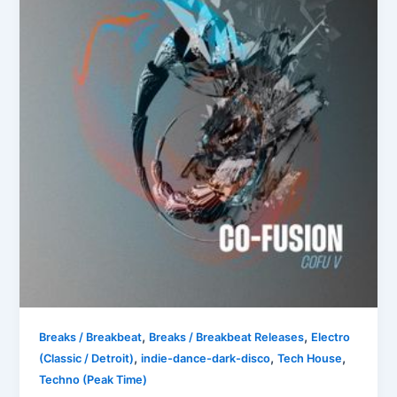
,
,
Breaks / Breakbeat
Breaks / Breakbeat Releases
Electro
,
,
,
(Classic / Detroit)
indie-dance-dark-disco
Tech House
Techno (Peak Time)