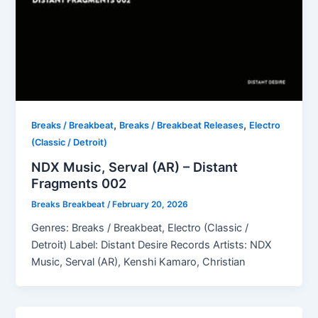
,
,
Breaks / Breakbeat
Breaks / Breakbeat Releases
Electro
(Classic / Detroit)
NDX Music, Serval (AR) – Distant
Fragments 002
Breaks Breakbeat
/
February 20, 2026
Genres: Breaks / Breakbeat, Electro (Classic /
Detroit) Label: Distant Desire Records Artists: NDX
Music, Serval (AR), Kenshi Kamaro, Christian