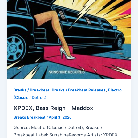
,
,
Breaks / Breakbeat
Breaks / Breakbeat Releases
Electro
(Classic / Detroit)
XPDEX, Bass Reign – Maddox
Breaks Breakbeat
/
April 3, 2026
Genres: Electro (Classic / Detroit), Breaks /
Breakbeat Label: SunshineRecords Artists: XPDEX,