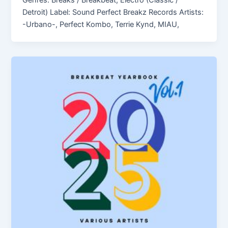
Genres: Breaks / Breakbeat, Electro (Classic /
Detroit) Label: Sound Perfect Breakz Records Artists:
-Urbano-, Perfect Kombo, Terrie Kynd, MIAU,