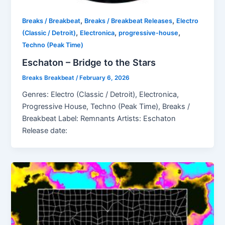
,
,
Breaks / Breakbeat
Breaks / Breakbeat Releases
Electro
,
,
,
(Classic / Detroit)
Electronica
progressive-house
Techno (Peak Time)
Eschaton – Bridge to the Stars
Breaks Breakbeat
/
February 6, 2026
Genres: Electro (Classic / Detroit), Electronica,
Progressive House, Techno (Peak Time), Breaks /
Breakbeat Label: Remnants Artists: Eschaton
Release date: