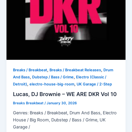
,
,
Breaks / Breakbeat
Breaks / Breakbeat Releases
Drum
,
,
And Bass
Dubstep / Bass / Grime
Electro (Classic /
,
,
Detroit)
electro-house-big-room
UK Garage / 2-Step
Lucas, DJ Brownie – WE ARE DKR Vol 10
Breaks Breakbeat
/
January 30, 2026
Genres: Breaks / Breakbeat, Drum And Bass, Electro
House / Big Room, Dubstep / Bass / Grime, UK
Garage /