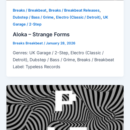
,
,
Breaks / Breakbeat
Breaks / Breakbeat Releases
,
,
Dubstep / Bass / Grime
Electro (Classic / Detroit)
UK
Garage / 2-Step
Aloka – Strange Forms
Breaks Breakbeat
/
January 28, 2026
Genres: UK Garage / 2-Step, Electro (Classic /
Detroit), Dubstep / Bass / Grime, Breaks / Breakbeat
Label: Typeless Records