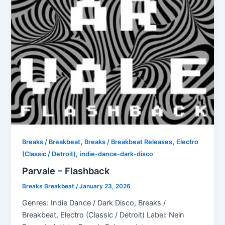
,
,
Breaks / Breakbeat
Breaks / Breakbeat Releases
Electro
,
(Classic / Detroit)
indie-dance-dark-disco
Parvale – Flashback
Breaks Breakbeat
/
January 23, 2026
Genres: Indie Dance / Dark Disco, Breaks /
Breakbeat, Electro (Classic / Detroit) Label: Nein