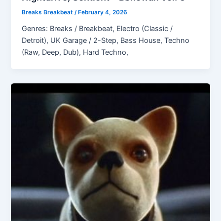
Breaks Breakbeat
/
February 4, 2026
Genres: Breaks / Breakbeat, Electro (Classic /
Detroit), UK Garage / 2-Step, Bass House, Techno
(Raw, Deep, Dub), Hard Techno,