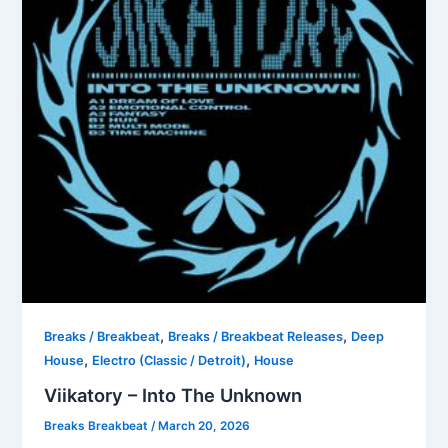
,
,
Breaks / Breakbeat
Breaks / Breakbeat Releases
Deep
,
,
House
Electro (Classic / Detroit)
House
Viikatory – Into The Unknown
Breaks Breakbeat
/
March 20, 2026