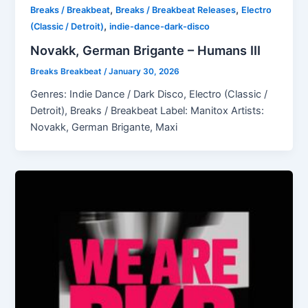
,
,
Breaks / Breakbeat
Breaks / Breakbeat Releases
Electro
,
(Classic / Detroit)
indie-dance-dark-disco
Novakk, German Brigante – Humans III
Breaks Breakbeat
/
January 30, 2026
Genres: Indie Dance / Dark Disco, Electro (Classic /
Detroit), Breaks / Breakbeat Label: Manitox Artists:
Novakk, German Brigante, Maxi