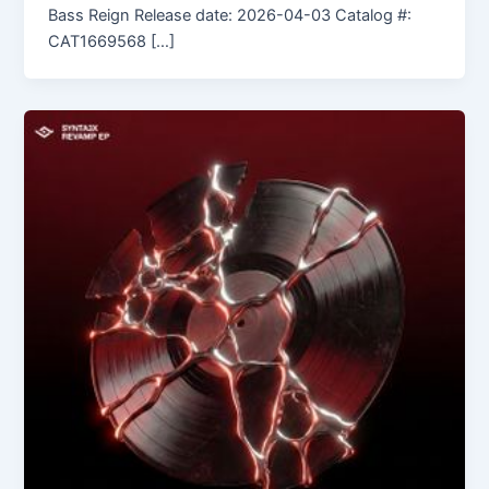
Bass Reign Release date: 2026-04-03 Catalog #:
CAT1669568 […]