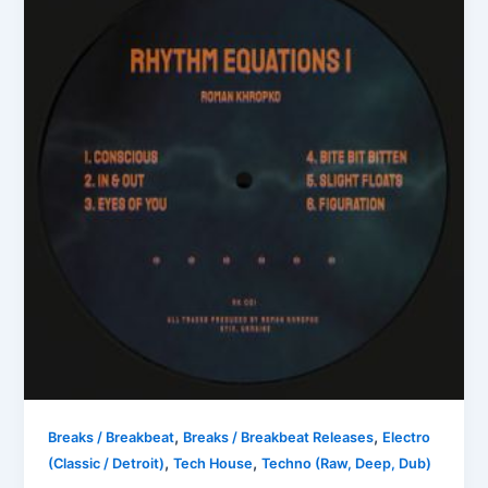
,
,
Breaks / Breakbeat
Breaks / Breakbeat Releases
Electro
,
,
(Classic / Detroit)
Tech House
Techno (Raw, Deep, Dub)