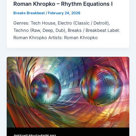
Roman Khropko – Rhythm Equations I
Breaks Breakbeat
/
February 24, 2026
Genres: Tech House, Electro (Classic / Detroit),
Techno (Raw, Deep, Dub), Breaks / Breakbeat Label:
Roman Khropko Artists: Roman Khropko