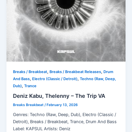
,
,
Breaks / Breakbeat
Breaks / Breakbeat Releases
Drum
,
,
And Bass
Electro (Classic / Detroit)
Techno (Raw, Deep,
,
Dub)
Trance
Deniz Kabu, Thelenny – The Trip VA
Breaks Breakbeat
/
February 13, 2026
Genres: Techno (Raw, Deep, Dub), Electro (Classic /
Detroit), Breaks / Breakbeat, Trance, Drum And Bass
Label: KAPSUL Artists: Deniz