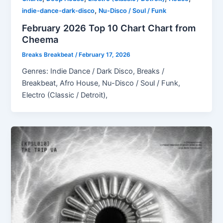
,
indie-dance-dark-disco
Nu-Disco / Soul / Funk
February 2026 Top 10 Chart Chart from
Cheema
Breaks Breakbeat
/
February 17, 2026
Genres: Indie Dance / Dark Disco, Breaks /
Breakbeat, Afro House, Nu-Disco / Soul / Funk,
Electro (Classic / Detroit),