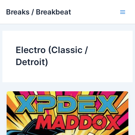
Skip
Breaks / Breakbeat
to
Main
content
Men
Electro (Classic /
Detroit)