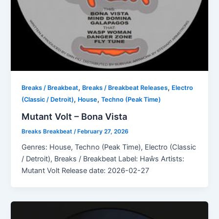
,
,
Breaks / Breakbeat
Breaks / Breakbeat Releases
Electro
,
,
(Classic / Detroit)
House
Techno (Peak Time)
Mutant Volt – Bona Vista
Breaks Breakbeat
/
February 27, 2026
Genres: House, Techno (Peak Time), Electro (Classic
/ Detroit), Breaks / Breakbeat Label: Haŵs Artists:
Mutant Volt Release date: 2026-02-27