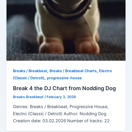
,
,
Breaks / Breakbeat
Breaks / Breakbeat Charts
Electro
,
(Classic / Detroit)
progressive-house
Break 4 the DJ Chart from Nodding Dog
Breaks Breakbeat
/
February 3, 2026
Genres: Breaks / Breakbeat, Progressive House,
Electro (Classic / Detroit) Author: Nodding Dog
Creation date: 03.02.2026 Number of tracks: 22