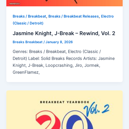
,
,
Breaks / Breakbeat
Breaks / Breakbeat Releases
Electro
(Classic / Detroit)
Jasmine Knight, J-Break – Rewind, Vol. 2
Breaks Breakbeat
/
January 8, 2026
Genres: Breaks / Breakbeat, Electro (Classic /
Detroit) Label: Solid Breaks Records Artists: Jasmine
Knight, J-Break, Loopcrashing, Jiro, Jormek,
GreenFlamez,