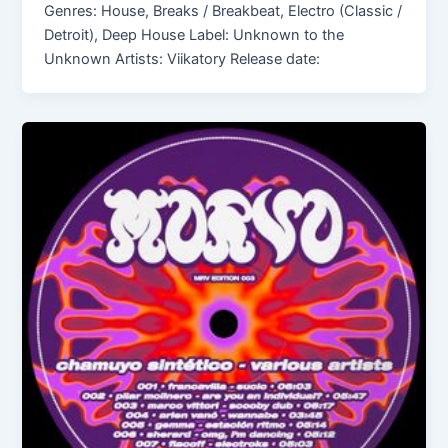
Genres: House, Breaks / Breakbeat, Electro (Classic /
Detroit), Deep House Label: Unknown to the
Unknown Artists: Viikatory Release date: