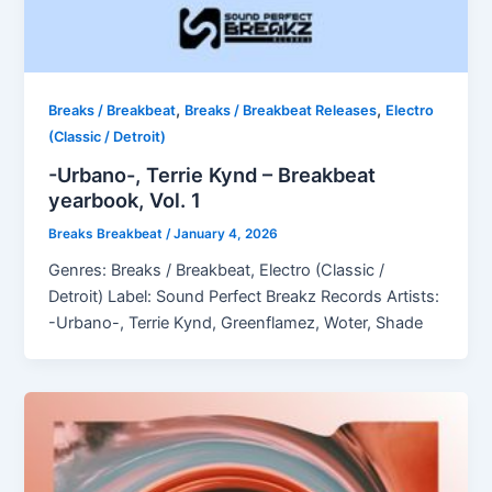
,
,
Breaks / Breakbeat
Breaks / Breakbeat Releases
Electro
(Classic / Detroit)
-Urbano-, Terrie Kynd – Breakbeat
yearbook, Vol. 1
Breaks Breakbeat
/
January 4, 2026
Genres: Breaks / Breakbeat, Electro (Classic /
Detroit) Label: Sound Perfect Breakz Records Artists:
-Urbano-, Terrie Kynd, Greenflamez, Woter, Shade