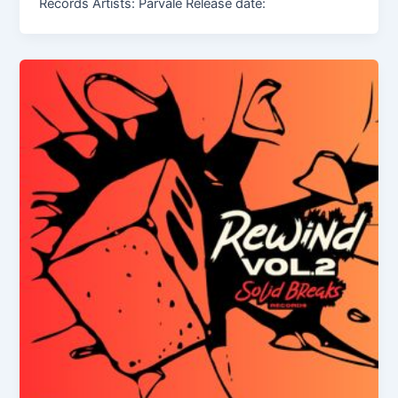
Records Artists: Parvale Release date: