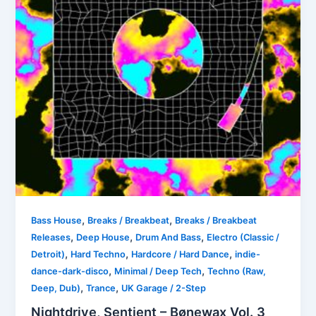
,
,
Bass House
Breaks / Breakbeat
Breaks / Breakbeat
,
,
,
Releases
Deep House
Drum And Bass
Electro (Classic /
,
,
,
Detroit)
Hard Techno
Hardcore / Hard Dance
indie-
,
,
dance-dark-disco
Minimal / Deep Tech
Techno (Raw,
,
,
Deep, Dub)
Trance
UK Garage / 2-Step
Nightdrive, Sentient – Bønewax Vol. 3