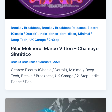
,
,
Breaks / Breakbeat
Breaks / Breakbeat Releases
Electro
,
,
(Classic / Detroit)
indie-dance-dark-disco
Minimal /
,
Deep Tech
UK Garage / 2-Step
Pilar Molinero, Marco Vittori – Chamuyo
Sintético
Breaks Breakbeat
/
March 6, 2026
Genres: Electro (Classic / Detroit), Minimal / Deep
Tech, Breaks / Breakbeat, UK Garage / 2-Step, Indie
Dance / Dark