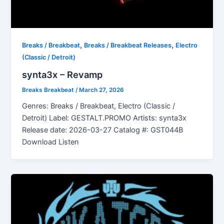
,
,
Breaks / Breakbeat
Breaks / Breakbeat Releases
Electro
(Classic / Detroit)
synta3x – Revamp
Breaks Breakbeat
/
March 27, 2026
Genres: Breaks / Breakbeat, Electro (Classic /
Detroit) Label: GESTALT.PROMO Artists: synta3x
Release date: 2026-03-27 Catalog #: GST044B
Download Listen