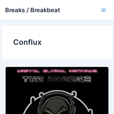
Skip
Breaks / Breakbeat
to
Main
content
Men
Conflux