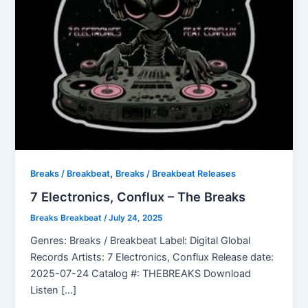
,
Breaks / Breakbeat
Breaks / Breakbeat Releases
7 Electronics, Conflux – The Breaks
Breaks Breakbeat
/
July 24, 2025
Genres: Breaks / Breakbeat Label: Digital Global
Records Artists: 7 Electronics, Conflux Release date:
2025-07-24 Catalog #: THEBREAKS Download
Listen […]