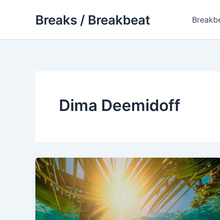
Skip
Breaks / Breakbeat
to
Breakb
content
Dima Deemidoff