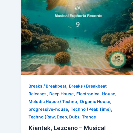
,
Breaks / Breakbeat
Breaks / Breakbeat
,
,
,
,
Releases
Deep House
Electronica
House
,
,
Melodic House / Techno
Organic House
,
,
progressive-house
Techno (Peak Time)
,
Techno (Raw, Deep, Dub)
Trance
Kiantek, Lezcano – Musical