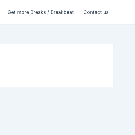
Get more Breaks / Breakbeat
Contact us