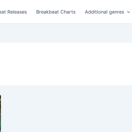
eat Releases
Breakbeat Charts
Additional genres