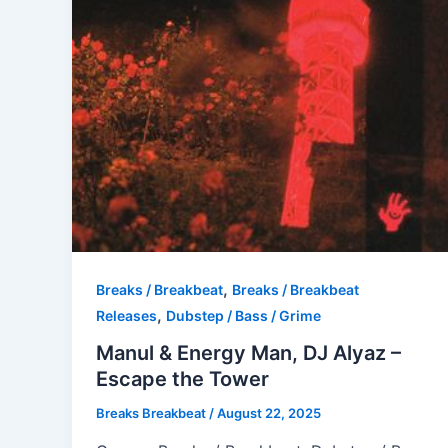
,
Breaks / Breakbeat
Breaks / Breakbeat
,
Releases
Dubstep / Bass / Grime
Manul & Energy Man, DJ Alyaz –
Escape the Tower
Breaks Breakbeat
/
August 22, 2025