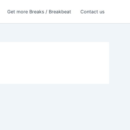
Get more Breaks / Breakbeat
Contact us