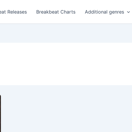
eat Releases
Breakbeat Charts
Additional genres