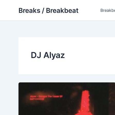
Skip
Breaks / Breakbeat
to
Breakb
content
DJ Alyaz