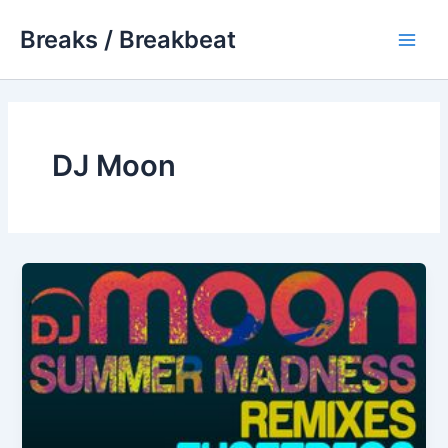
Skip
Breaks / Breakbeat
to
Main
content
Men
DJ Moon