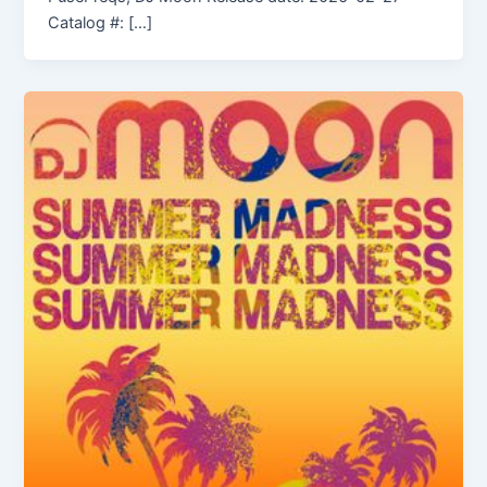
Catalog #: […]