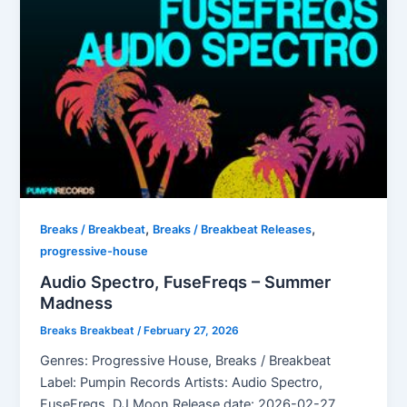
,
,
Breaks / Breakbeat
Breaks / Breakbeat Releases
progressive-house
Audio Spectro, FuseFreqs – Summer
Madness
Breaks Breakbeat
/
February 27, 2026
Genres: Progressive House, Breaks / Breakbeat
Label: Pumpin Records Artists: Audio Spectro,
FuseFreqs, DJ Moon Release date: 2026-02-27