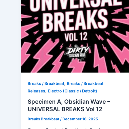
,
Breaks / Breakbeat
Breaks / Breakbeat
,
Releases
Electro (Classic / Detroit)
Specimen A, Obsidian Wave –
UNIVERSAL BREAKS Vol 12
Breaks Breakbeat
/
December 16, 2025