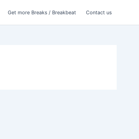
Get more Breaks / Breakbeat
Contact us