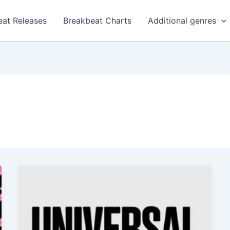
eat Releases
Breakbeat Charts
Additional genres