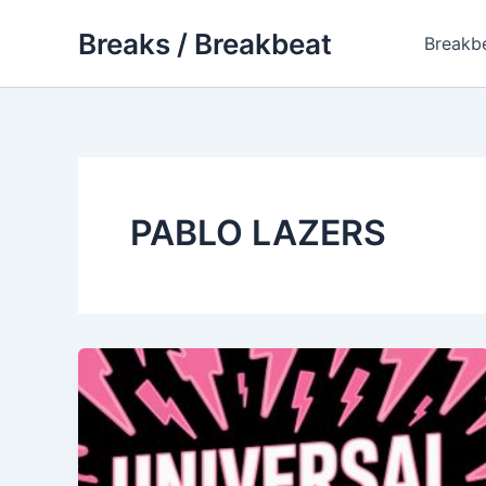
Skip
Breaks / Breakbeat
to
Breakb
content
PABLO LAZERS