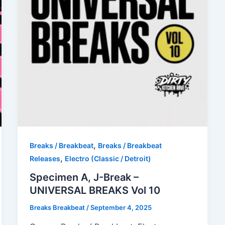
,
Breaks / Breakbeat
Breaks / Breakbeat
,
Releases
Electro (Classic / Detroit)
Specimen A, J-Break –
UNIVERSAL BREAKS Vol 10
Breaks Breakbeat
/
September 4, 2025