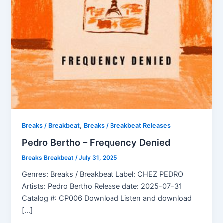
,
Breaks / Breakbeat
Breaks / Breakbeat Releases
Pedro Bertho – Frequency Denied
Breaks Breakbeat
/
July 31, 2025
Genres: Breaks / Breakbeat Label: CHEZ PEDRO
Artists: Pedro Bertho Release date: 2025-07-31
Catalog #: CP006 Download Listen and download
[…]