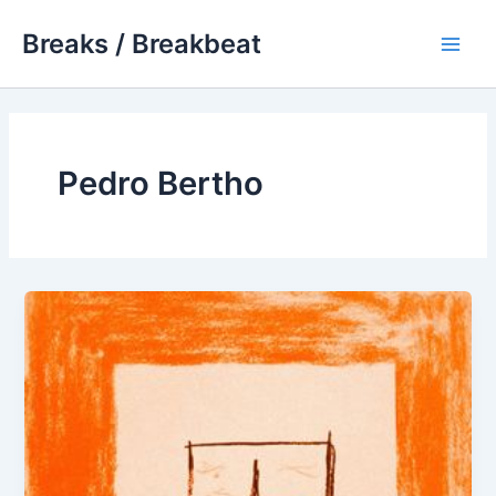
Skip
Breaks / Breakbeat
to
Main
content
Men
Pedro Bertho