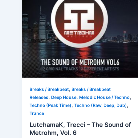
,
Breaks / Breakbeat
Breaks / Breakbeat
,
,
,
Releases
Deep House
Melodic House / Techno
,
,
Techno (Peak Time)
Techno (Raw, Deep, Dub)
Trance
LutchamaK, Trecci – The Sound of
Metrohm, Vol. 6