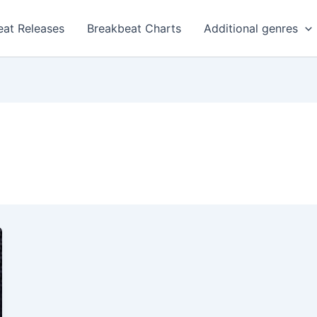
eat Releases
Breakbeat Charts
Additional genres