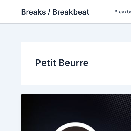
Skip
Breaks / Breakbeat
to
Breakb
content
Petit Beurre