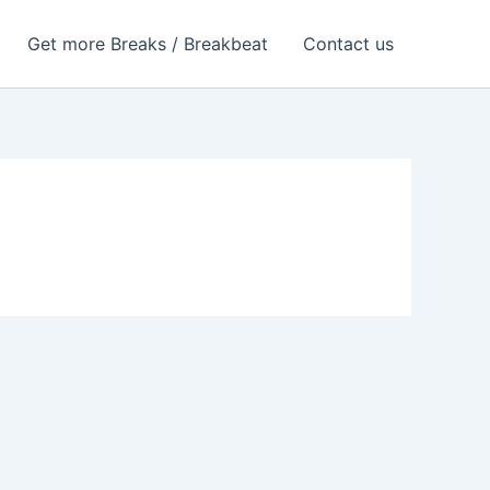
Get more Breaks / Breakbeat
Contact us