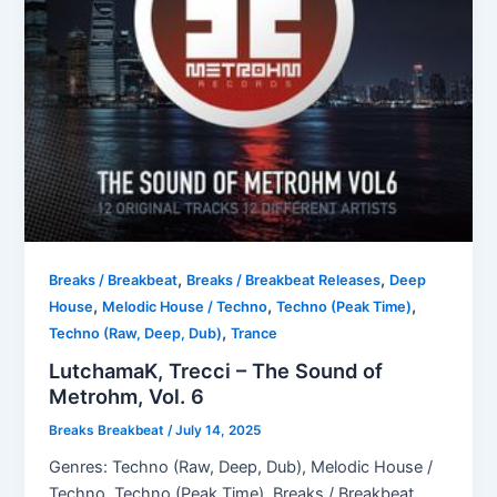
,
,
Breaks / Breakbeat
Breaks / Breakbeat Releases
Deep
,
,
,
House
Melodic House / Techno
Techno (Peak Time)
,
Techno (Raw, Deep, Dub)
Trance
LutchamaK, Trecci – The Sound of
Metrohm, Vol. 6
Breaks Breakbeat
/
July 14, 2025
Genres: Techno (Raw, Deep, Dub), Melodic House /
Techno, Techno (Peak Time), Breaks / Breakbeat,