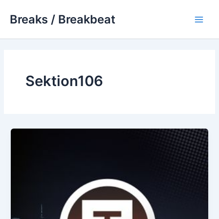
Skip
Breaks / Breakbeat
to
Main
content
Men
Sektion106