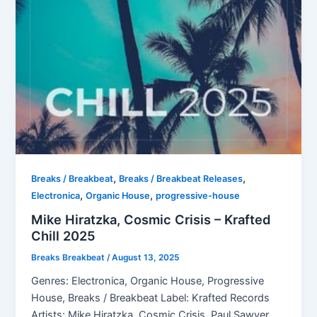
,
,
Breaks / Breakbeat
Breaks / Breakbeat Releases
,
,
Electronica
Organic House
progressive-house
Mike Hiratzka, Cosmic Crisis – Krafted
Chill 2025
Breaks Breakbeat
/
August 13, 2025
Genres: Electronica, Organic House, Progressive
House, Breaks / Breakbeat Label: Krafted Records
Artists: Mike Hiratzka, Cosmic Crisis, Paul Sawyer,