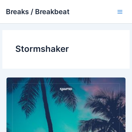
Skip
Breaks / Breakbeat
to
Main
content
Men
Stormshaker