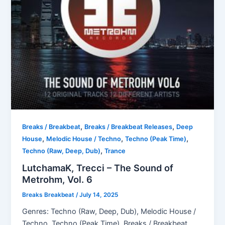
,
,
Breaks / Breakbeat
Breaks / Breakbeat Releases
Deep
,
,
,
House
Melodic House / Techno
Techno (Peak Time)
,
Techno (Raw, Deep, Dub)
Trance
LutchamaK, Trecci – The Sound of
Metrohm, Vol. 6
Breaks Breakbeat
/
July 14, 2025
Genres: Techno (Raw, Deep, Dub), Melodic House /
Techno, Techno (Peak Time), Breaks / Breakbeat,