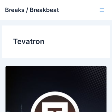
Skip
Breaks / Breakbeat
to
Main
content
Men
Tevatron