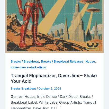
,
,
,
Breaks / Breakbeat
Breaks / Breakbeat Releases
House
indie-dance-dark-disco
Tranquil Elephantizer, Dave Jinx – Shake
Your Acid
Breaks Breakbeat
/
October 2, 2025
Genres: House, Indie Dance / Dark Disco, Breaks /
Breakbeat Label: White Label Group Artists: Tranquil
Elephantizer, Dave Jinx, DJ […]