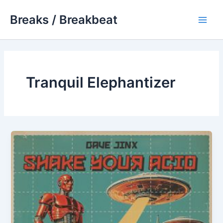
Skip
Breaks / Breakbeat
to
Main
content
Men
Tranquil Elephantizer