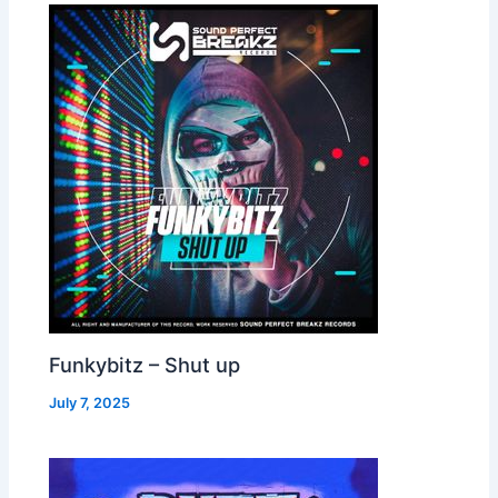
Funkybitz – Shut up
July 7, 2025