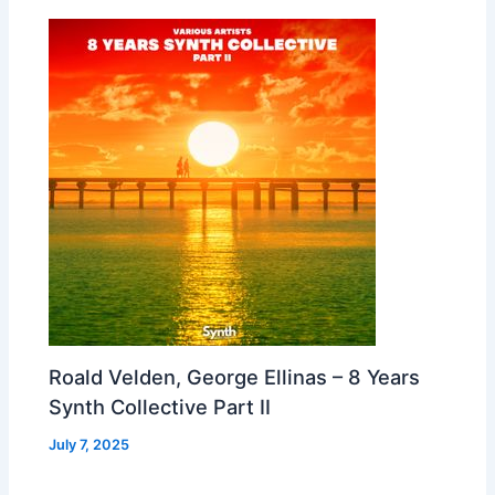
Roald Velden, George Ellinas – 8 Years
Synth Collective Part II
July 7, 2025