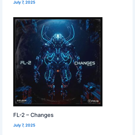
July 7, 2025
FL-2 – Changes
July 7, 2025