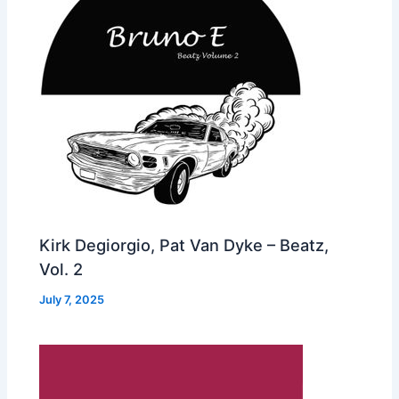
Kirk Degiorgio, Pat Van Dyke – Beatz,
Vol. 2
July 7, 2025