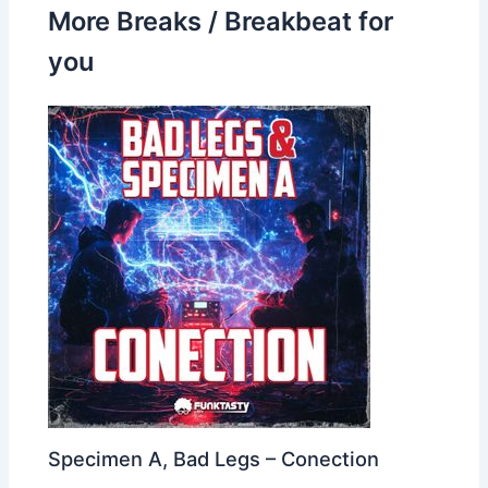
More Breaks / Breakbeat for
you
Specimen A, Bad Legs – Conection