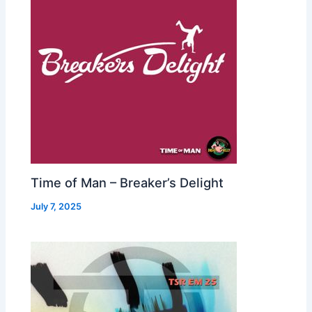
Time of Man – Breaker’s Delight
July 7, 2025