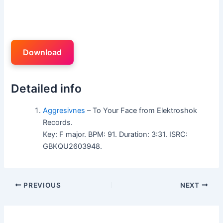
Download
Detailed info
Aggresivnes
– To Your Face from Elektroshok
Records.
Key: F major. BPM: 91. Duration: 3:31. ISRC:
GBKQU2603948.
PREVIOUS
NEXT