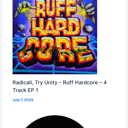
Radicall, Try Unity – Ruff Hardcore – 4
Track EP 1
July 7, 2025