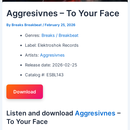
Aggresivnes – To Your Face
By
Breaks Breakbeat
/
February 25, 2026
Genres:
Breaks / Breakbeat
Label: Elektroshok Records
Artists:
Aggresivnes
Release date: 2026-02-25
Catalog #: ESBL143
Download
Listen and download
Aggresivnes
–
To Your Face