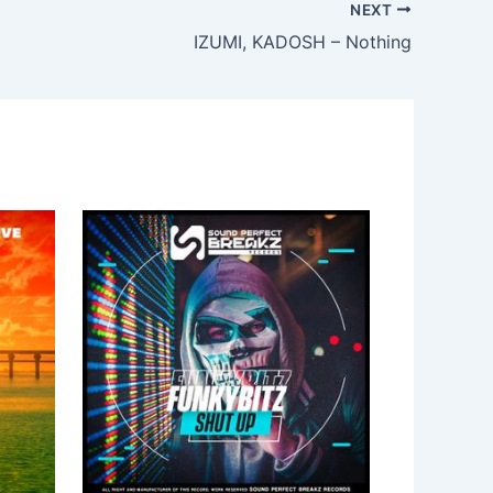
NEXT
IZUMI, KADOSH – Nothing