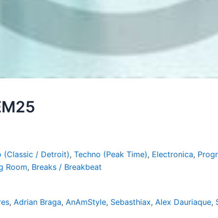
 EM25
 (Classic / Detroit)
,
Techno (Peak Time)
,
Electronica
,
Progr
ig Room
,
Breaks / Breakbeat
res
,
Adrian Braga
,
AnAmStyle
,
Sebasthiax
,
Alex Dauriaque
,