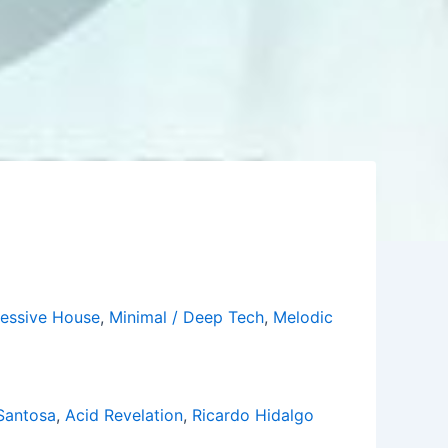
essive House
,
Minimal / Deep Tech
,
Melodic
Santosa
,
Acid Revelation
,
Ricardo Hidalgo