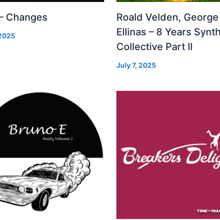
 – Changes
Roald Velden, George
Ellinas – 8 Years Synt
 2025
Collective Part II
July 7, 2025