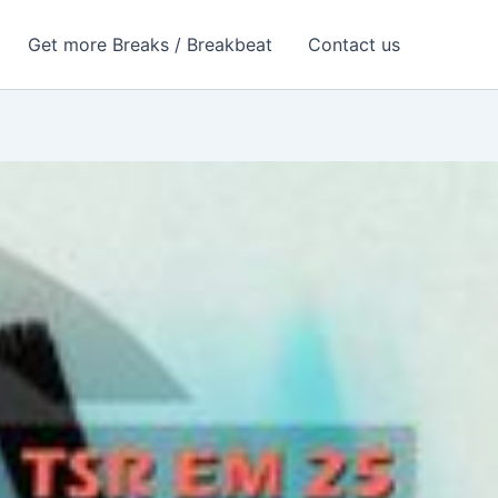
Get more Breaks / Breakbeat
Contact us