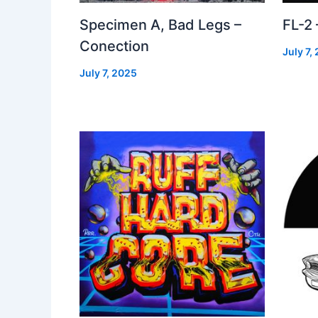
Specimen A, Bad Legs –
FL-2
Conection
July 7,
July 7, 2025