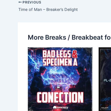
PREVIOUS
Time of Man – Breaker’s Delight
More Breaks / Breakbeat fo