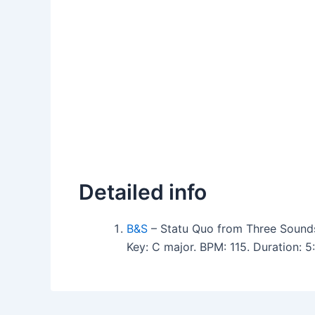
Detailed info
B&S
– Statu Quo from Three Sound
Key: C major. BPM: 115. Duration: