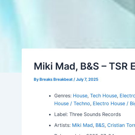
Miki Mad, B&S – TSR
By
Breaks Breakbeat
/
July 7, 2025
Genres:
House
,
Tech House
,
Electro
House / Techno
,
Electro House / B
Label: Three Sounds Records
Artists:
Miki Mad
,
B&S
,
Cristian Tor