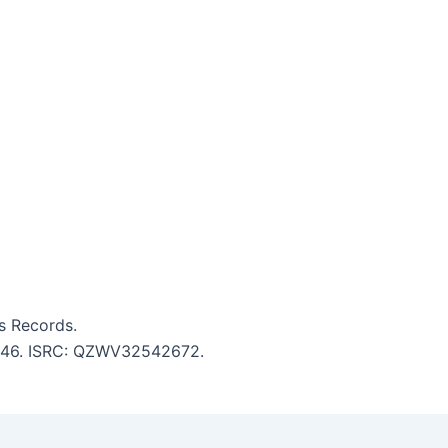
s Records.
 5:46. ISRC: QZWV32542672.