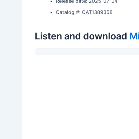
Release date: 2025-07-04
Catalog #: CAT1389358
Listen and download
M