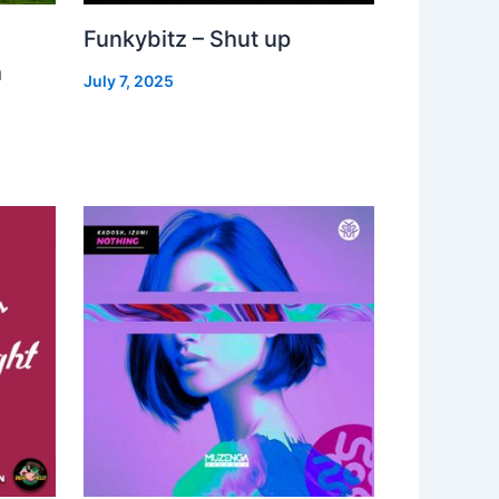
Funkybitz – Shut up
h
July 7, 2025