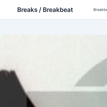
Skip
Breaks / Breakbeat
to
Breakb
content