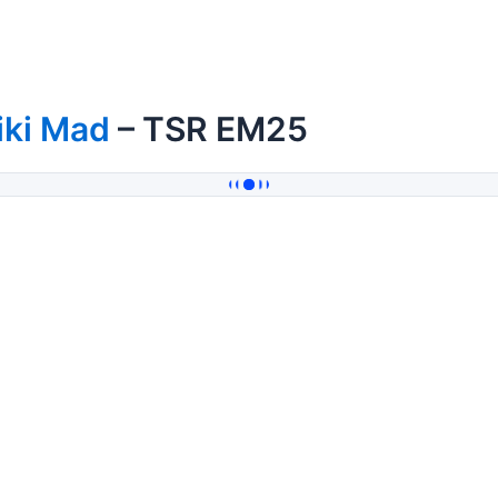
iki Mad
– TSR EM25