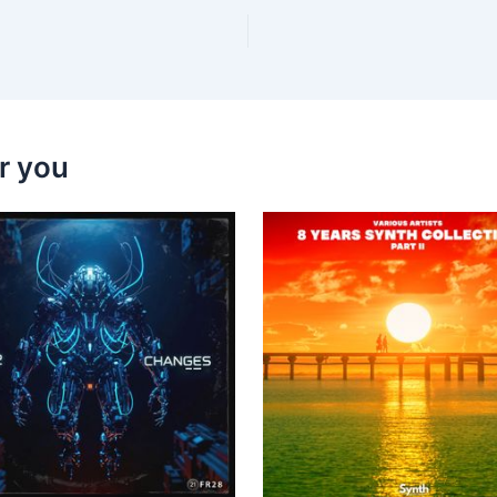
r you