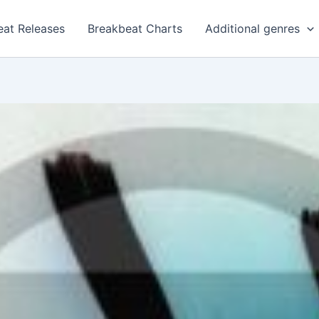
eat Releases
Breakbeat Charts
Additional genres