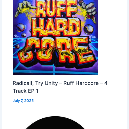
Radicall, Try Unity – Ruff Hardcore – 4
Track EP 1
July 7, 2025