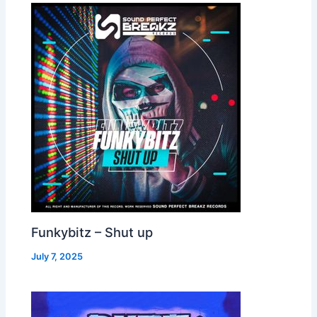
Funkybitz – Shut up
July 7, 2025