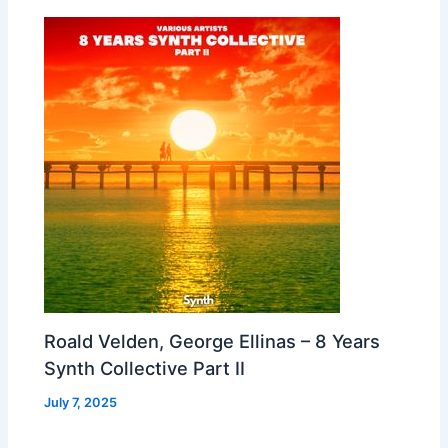
Roald Velden, George Ellinas – 8 Years
Synth Collective Part II
July 7, 2025