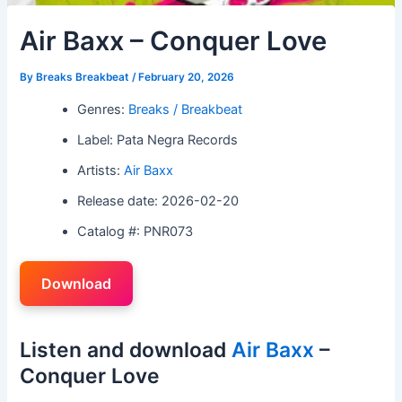
Air Baxx – Conquer Love
By
Breaks Breakbeat
/
February 20, 2026
Genres:
Breaks / Breakbeat
Label: Pata Negra Records
Artists:
Air Baxx
Release date: 2026-02-20
Catalog #: PNR073
Download
Listen and download
Air Baxx
–
Conquer Love