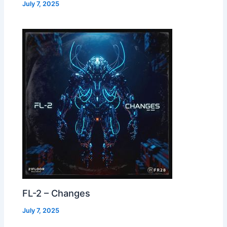
July 7, 2025
FL-2 – Changes
July 7, 2025