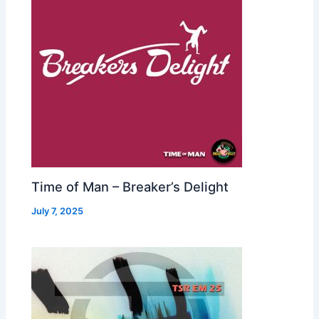
Time of Man – Breaker’s Delight
July 7, 2025