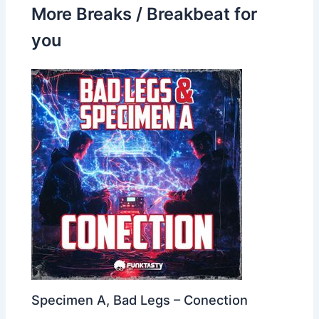
More Breaks / Breakbeat for
you
Specimen A, Bad Legs – Conection