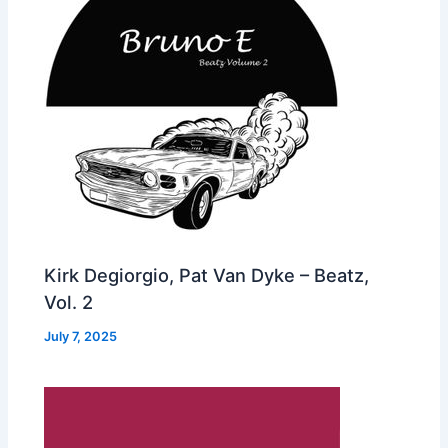
Kirk Degiorgio, Pat Van Dyke – Beatz,
Vol. 2
July 7, 2025