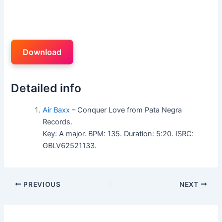
Download
Detailed info
Air Baxx
– Conquer Love from Pata Negra
Records.
Key: A major. BPM: 135. Duration: 5:20. ISRC:
GBLV62521133.
PREVIOUS
NEXT