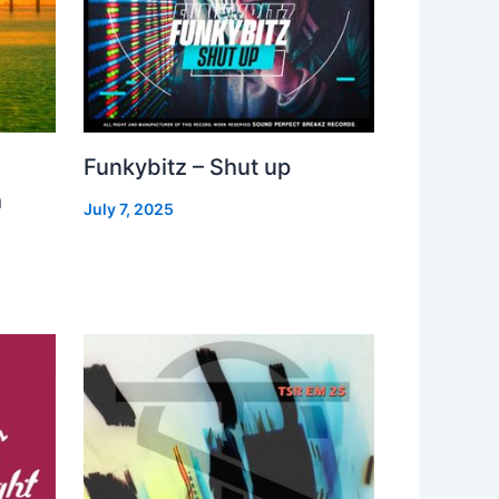
Funkybitz – Shut up
h
July 7, 2025