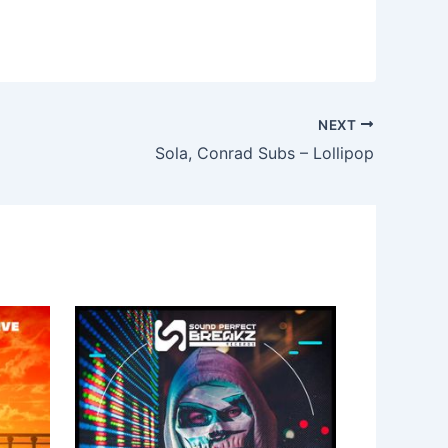
NEXT
Sola, Conrad Subs – Lollipop