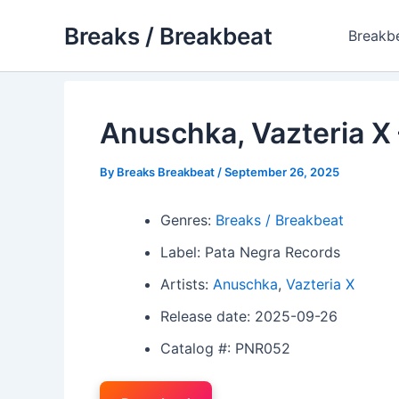
Skip
Breaks / Breakbeat
to
Breakb
content
Anuschka, Vazteria X –
By
Breaks Breakbeat
/
September 26, 2025
Genres:
Breaks / Breakbeat
Label: Pata Negra Records
Artists:
Anuschka
,
Vazteria X
Release date: 2025-09-26
Catalog #: PNR052