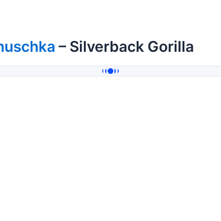
nuschka
– Silverback Gorilla