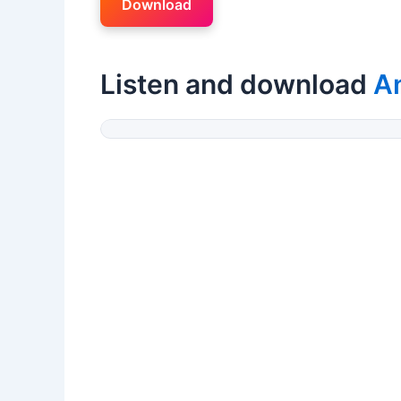
Download
Listen and download
A