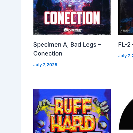
Specimen A, Bad Legs –
FL-2
Conection
July 7,
July 7, 2025