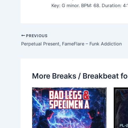
Key: G minor. BPM: 68. Duration: 4
PREVIOUS
Perpetual Present, FameFlare – Funk Addiction
More Breaks / Breakbeat fo