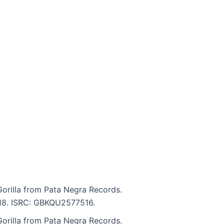
Gorilla from Pata Negra Records.
4:18. ISRC: GBKQU2577516.
Gorilla from Pata Negra Records.