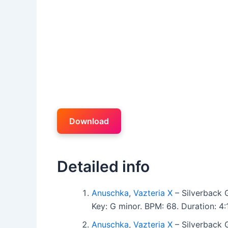
Download
Detailed info
Anuschka
,
Vazteria X
– Silverback 
Key: G minor. BPM: 68. Duration: 
Anuschka
,
Vazteria X
– Silverback 