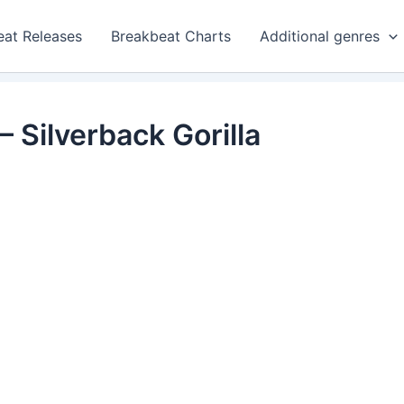
eat Releases
Breakbeat Charts
Additional genres
 Silverback Gorilla