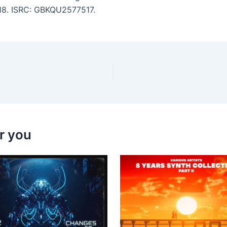
:18. ISRC: GBKQU2577517.
r you