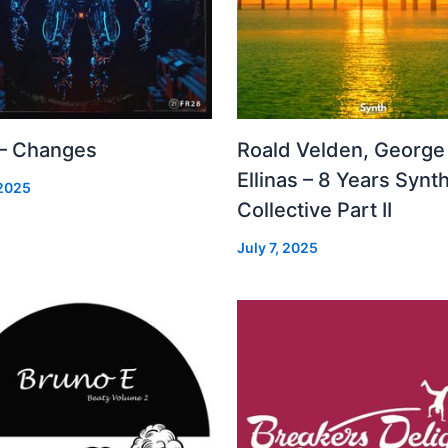
 – Changes
Roald Velden, George
Ellinas – 8 Years Synt
 2025
Collective Part II
July 7, 2025