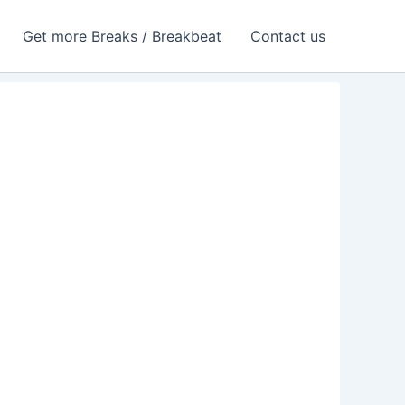
Get more Breaks / Breakbeat
Contact us