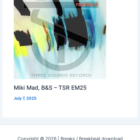
Miki Mad, B&S – TSR EM25
July 7, 2025
Copyright © 2026 | Breaks / Breakbeat download