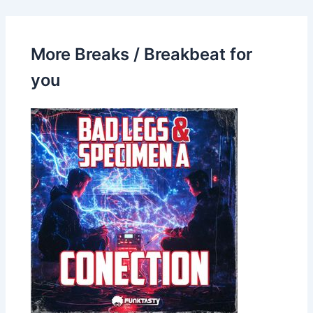
More Breaks / Breakbeat for
you