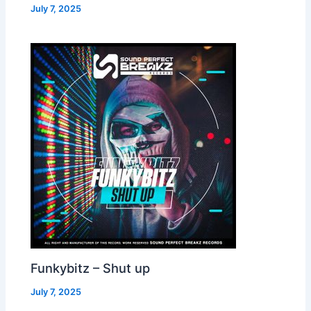
July 7, 2025
Funkybitz – Shut up
July 7, 2025