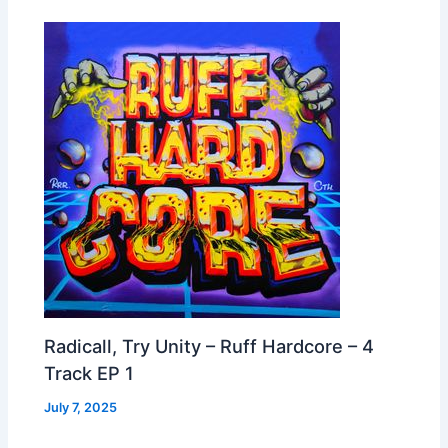
Radicall, Try Unity – Ruff Hardcore – 4
Track EP 1
July 7, 2025