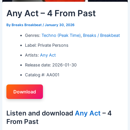
Any Act – 4 From Past
By
Breaks Breakbeat
/
January 30, 2026
Genres:
Techno (Peak Time)
,
Breaks / Breakbeat
Label: Private Persons
Artists:
Any Act
Release date: 2026-01-30
Catalog #: AA001
Download
Listen and download
Any Act
– 4
From Past