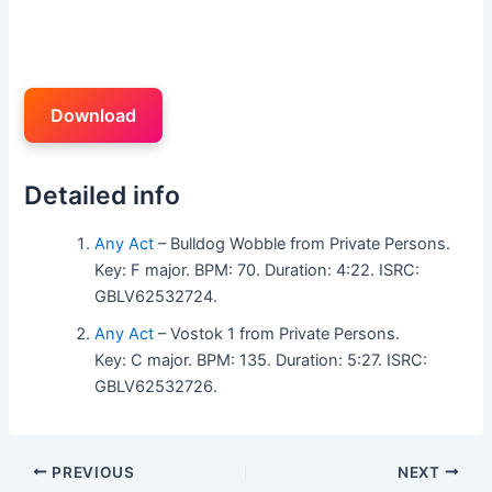
Download
Detailed info
Any Act
– Bulldog Wobble from Private Persons.
Key: F major. BPM: 70. Duration: 4:22. ISRC:
GBLV62532724.
Any Act
– Vostok 1 from Private Persons.
Key: C major. BPM: 135. Duration: 5:27. ISRC:
GBLV62532726.
PREVIOUS
NEXT