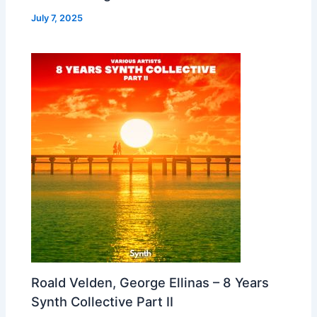
July 7, 2025
Roald Velden, George Ellinas – 8 Years
Synth Collective Part II