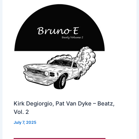
Kirk Degiorgio, Pat Van Dyke – Beatz,
Vol. 2
July 7, 2025