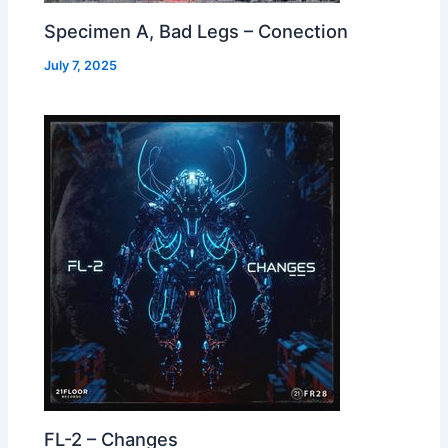
Specimen A, Bad Legs – Conection
July 7, 2025
FL-2 – Changes