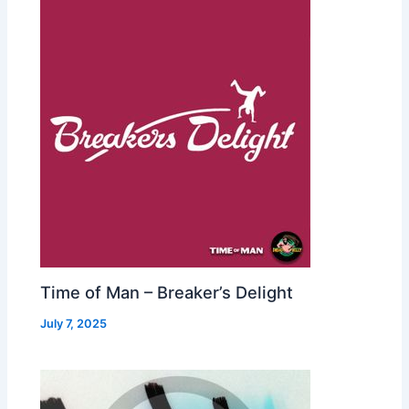
Time of Man – Breaker’s Delight
July 7, 2025