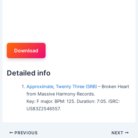
Download
Detailed info
Approximate
,
Twenty Three (SRB)
– Broken Heart
from Massive Harmony Records.
Key: F major. BPM: 125. Duration: 7:05. ISRC:
US83Z2546557.
PREVIOUS
NEXT