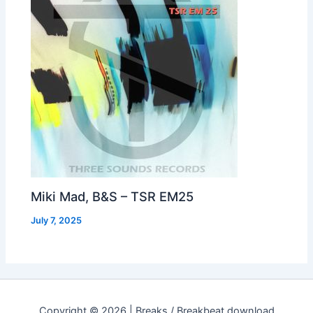
Miki Mad, B&S – TSR EM25
July 7, 2025
Copyright © 2026 | Breaks / Breakbeat download