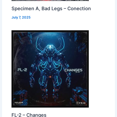
Specimen A, Bad Legs – Conection
July 7, 2025
FL-2 – Changes