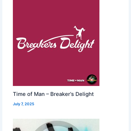
Time of Man – Breaker’s Delight
July 7, 2025