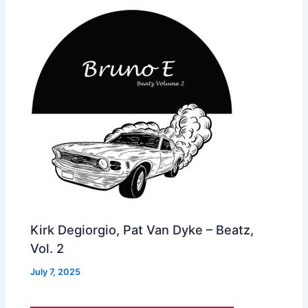
Kirk Degiorgio, Pat Van Dyke – Beatz,
Vol. 2
July 7, 2025