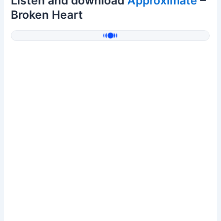
Listen and download
Approximate
–
Broken Heart