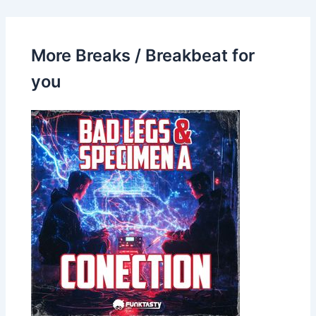
More Breaks / Breakbeat for
you