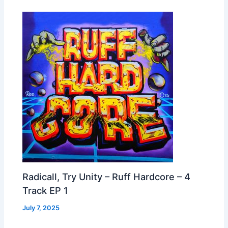
Radicall, Try Unity – Ruff Hardcore – 4
Track EP 1
July 7, 2025