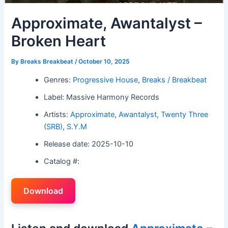
Approximate, Awantalyst –
Broken Heart
By
Breaks Breakbeat
/
October 10, 2025
Genres:
Progressive House
,
Breaks / Breakbeat
Label: Massive Harmony Records
Artists:
Approximate
,
Awantalyst
,
Twenty Three
(SRB)
,
S.Y.M
Release date: 2025-10-10
Catalog #:
Download