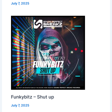
July 7, 2025
Funkybitz – Shut up
July 7, 2025