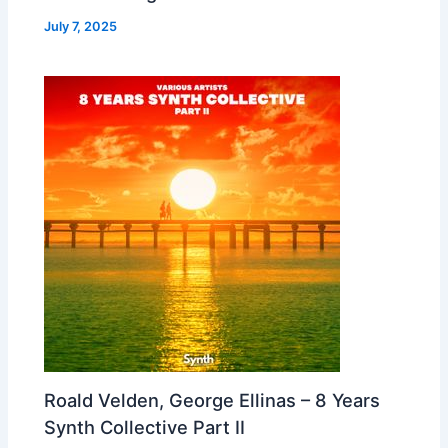
July 7, 2025
Roald Velden, George Ellinas – 8 Years
Synth Collective Part II