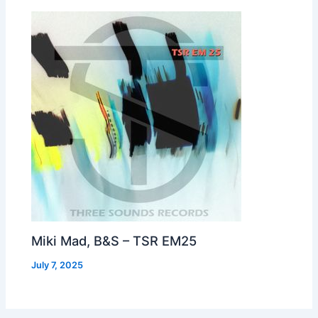
Miki Mad, B&S – TSR EM25
July 7, 2025