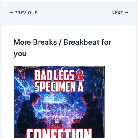
PREVIOUS
NEXT
More Breaks / Breakbeat for
you