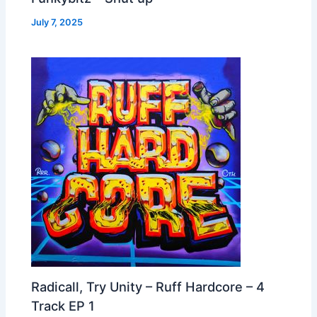
July 7, 2025
Radicall, Try Unity – Ruff Hardcore – 4
Track EP 1