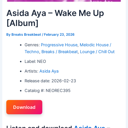
Asida Aya – Wake Me Up
[Album]
By
Breaks Breakbeat
/
February 23, 2026
Genres:
Progressive House
,
Melodic House /
Techno
,
Breaks / Breakbeat
,
Lounge / Chill Out
Label: NEO
Artists:
Asida Aya
Release date: 2026-02-23
Catalog #: NEOREC395
Download