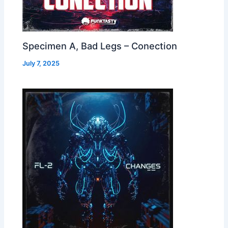
Specimen A, Bad Legs – Conection
July 7, 2025