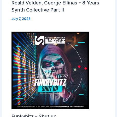
Roald Velden, George Ellinas – 8 Years
Synth Collective Part II
July 7, 2025
Funkybitz – Shut up