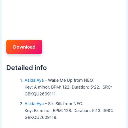
Download
Detailed info
Asida Aya
– Wake Me Up from NEO.
Key: A minor. BPM: 122. Duration: 5:22. ISRC:
GBKQU2609111.
Asida Aya
– Sik-Silk from NEO.
Key: B♭ minor. BPM: 128. Duration: 5:13. ISRC:
GBKQU2609119.