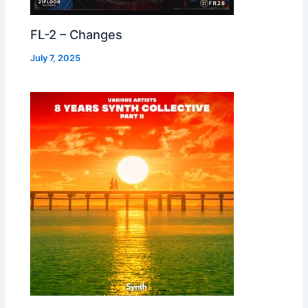
FL-2 – Changes
July 7, 2025