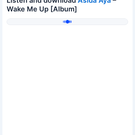
Listen and download
Asida Aya
–
Wake Me Up [Album]