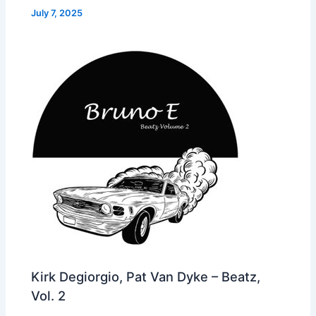
July 7, 2025
Kirk Degiorgio, Pat Van Dyke – Beatz,
Vol. 2