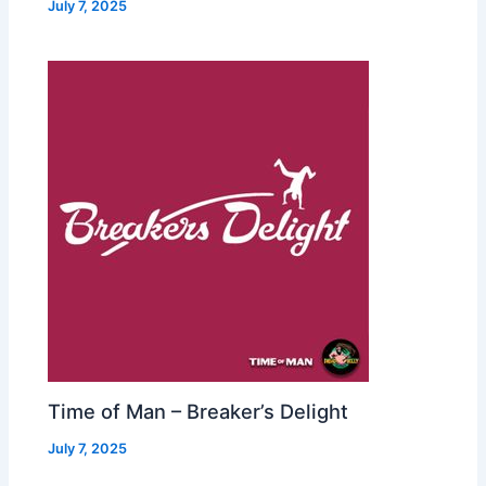
July 7, 2025
Time of Man – Breaker’s Delight
July 7, 2025