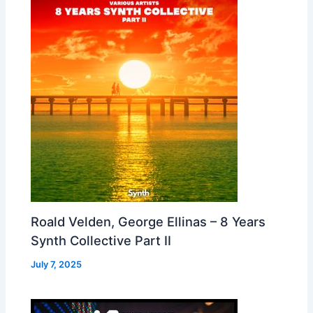
Roald Velden, George Ellinas – 8 Years
Synth Collective Part II
July 7, 2025