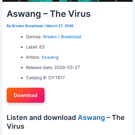
Aswang – The Virus
By
Breaks Breakbeat
/
March 27, 2026
Genres:
Breaks / Breakbeat
Label: 83
Artists:
Aswang
Release date: 2026-03-27
Catalog #: OYT817
Download
Listen and download
Aswang
– The
Virus