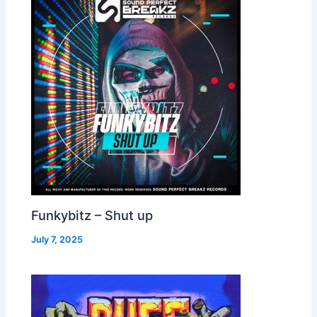
Funkybitz – Shut up
July 7, 2025