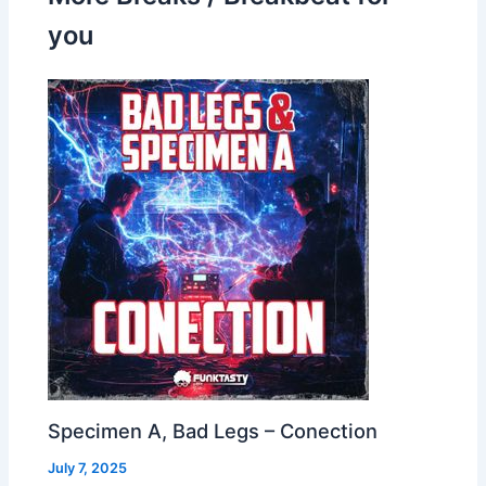
you
Specimen A, Bad Legs – Conection
July 7, 2025