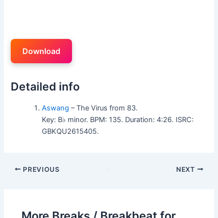
Download
Detailed info
Aswang
– The Virus from 83.
Key: B♭ minor. BPM: 135. Duration: 4:26. ISRC:
GBKQU2615405.
PREVIOUS
NEXT
More Breaks / Breakbeat for