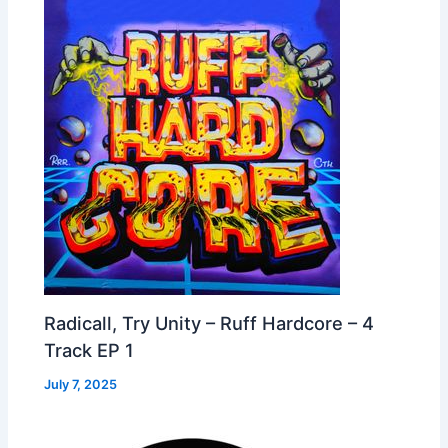
Radicall, Try Unity – Ruff Hardcore – 4
Track EP 1
July 7, 2025