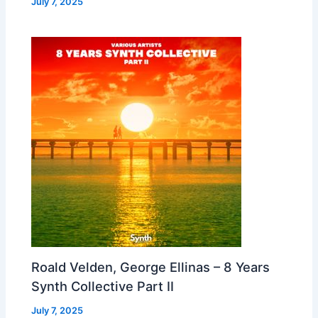
July 7, 2025
Roald Velden, George Ellinas – 8 Years
Synth Collective Part II
July 7, 2025