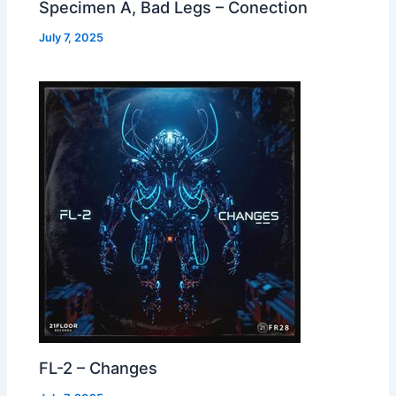
Specimen A, Bad Legs – Conection
July 7, 2025
FL-2 – Changes