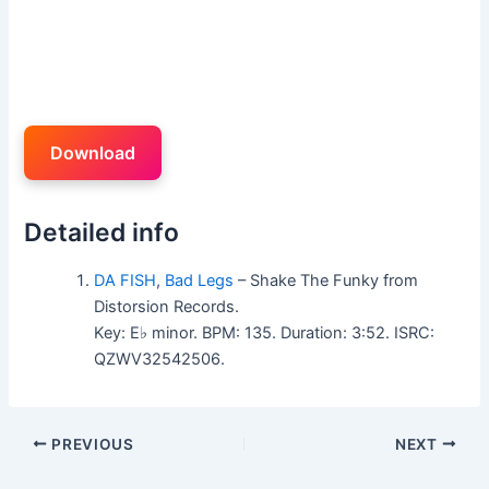
Download
Detailed info
DA FISH
,
Bad Legs
– Shake The Funky from
Distorsion Records.
Key: E♭ minor. BPM: 135. Duration: 3:52. ISRC:
QZWV32542506.
PREVIOUS
NEXT