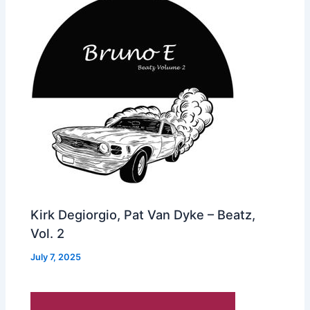
Kirk Degiorgio, Pat Van Dyke – Beatz,
Vol. 2
July 7, 2025