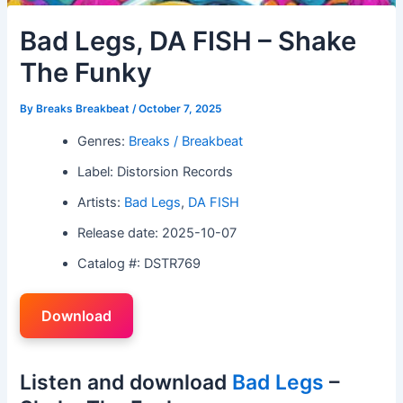
Bad Legs, DA FISH – Shake
The Funky
By
Breaks Breakbeat
/
October 7, 2025
Genres:
Breaks / Breakbeat
Label: Distorsion Records
Artists:
Bad Legs
,
DA FISH
Release date: 2025-10-07
Catalog #: DSTR769
Download
Listen and download
Bad Legs
–