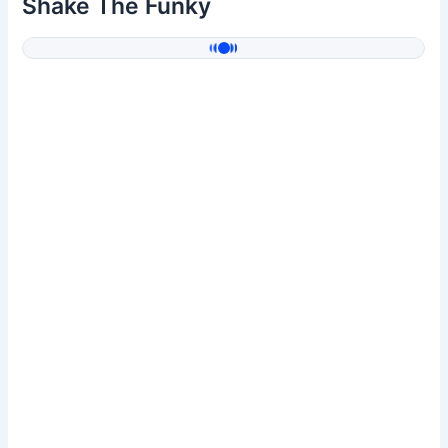
Shake The Funky