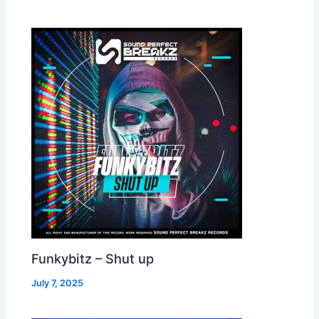
Funkybitz – Shut up
July 7, 2025