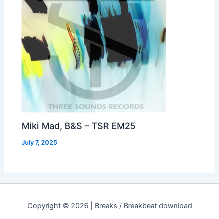
Miki Mad, B&S – TSR EM25
July 7, 2025
Copyright © 2026 | Breaks / Breakbeat download