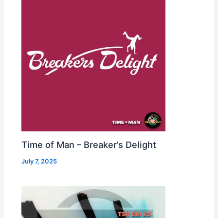
Time of Man – Breaker’s Delight
July 7, 2025