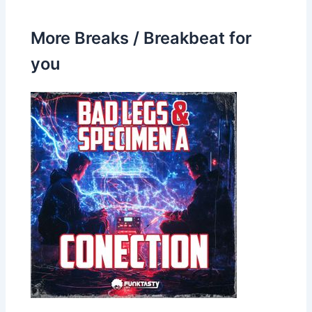
More Breaks / Breakbeat for
you