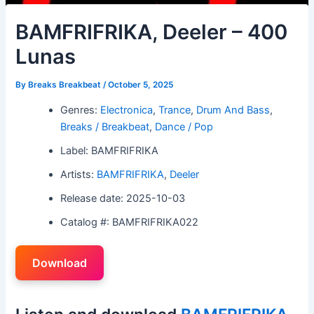
BAMFRIFRIKA, Deeler – 400
Lunas
By
Breaks Breakbeat
/
October 5, 2025
Genres:
Electronica
,
Trance
,
Drum And Bass
,
Breaks / Breakbeat
,
Dance / Pop
Label: BAMFRIFRIKA
Artists:
BAMFRIFRIKA
,
Deeler
Release date: 2025-10-03
Catalog #: BAMFRIFRIKA022
Download