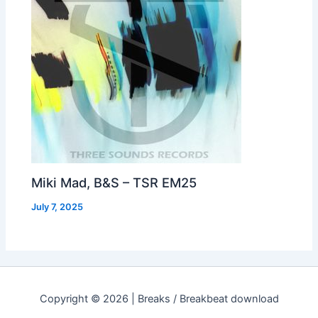
Miki Mad, B&S – TSR EM25
July 7, 2025
Copyright © 2026 | Breaks / Breakbeat download