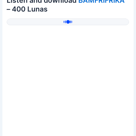
Listen and download
BAMFRIFRIKA
– 400 Lunas