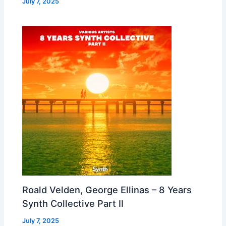
July 7, 2025
Roald Velden, George Ellinas – 8 Years
Synth Collective Part II
July 7, 2025