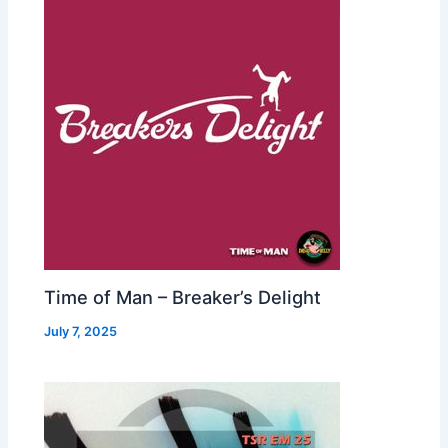
Time of Man – Breaker’s Delight
July 7, 2025