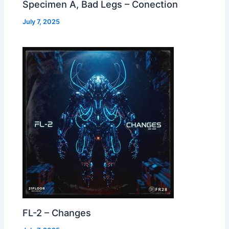
Specimen A, Bad Legs – Conection
July 7, 2025
FL-2 – Changes