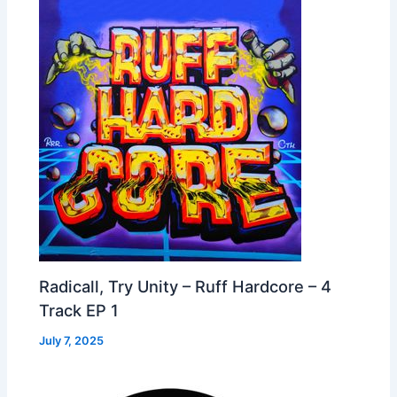
Radicall, Try Unity – Ruff Hardcore – 4
Track EP 1
July 7, 2025