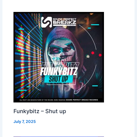
Funkybitz – Shut up
July 7, 2025