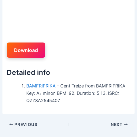
Download
Detailed info
BAMFRIFRIKA
– Cent Treize from BAMFRIFRIKA.
Key: A♭ minor. BPM: 92. Duration: 5:13. ISRC:
QZZ8A2545407.
PREVIOUS
NEXT