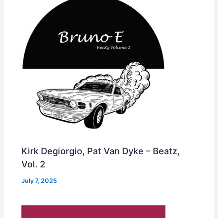
Kirk Degiorgio, Pat Van Dyke – Beatz,
Vol. 2
July 7, 2025