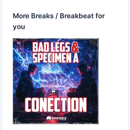
More Breaks / Breakbeat for
you