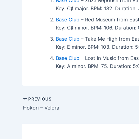
Base Club
– Zuza Repouse from Eas
Key: C♯ major. BPM: 132. Duration
Base Club
– Red Museum from East
Key: C♯ minor. BPM: 106. Duration
Base Club
– Take Me High from Eas
Key: E minor. BPM: 103. Duration:
Base Club
– Lost In Music from Eas
Key: A minor. BPM: 75. Duration: 
PREVIOUS
Hokori – Velora