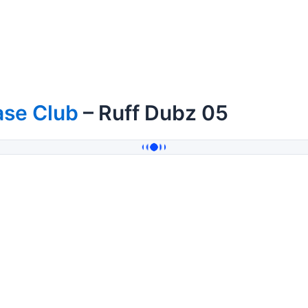
ase Club
– Ruff Dubz 05