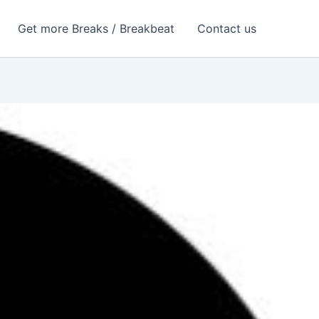
Get more Breaks / Breakbeat
Contact us