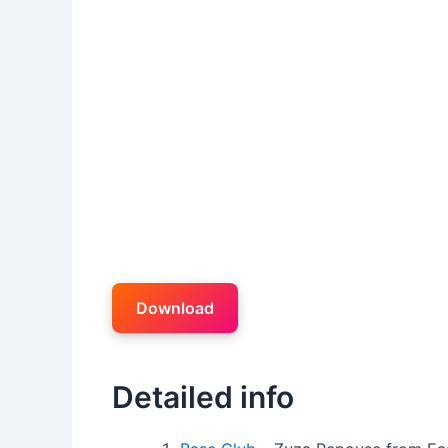
Download
Detailed info