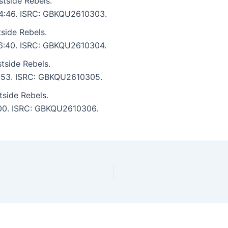
tside Rebels.
: 4:46. ISRC: GBKQU2610303.
side Rebels.
: 6:40. ISRC: GBKQU2610304.
tside Rebels.
 5:53. ISRC: GBKQU2610305.
tside Rebels.
5:00. ISRC: GBKQU2610306.