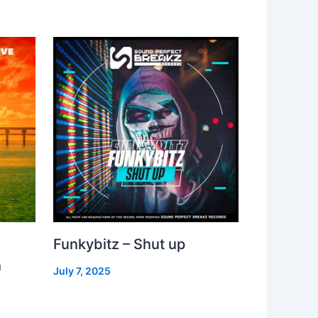
Funkybitz – Shut up
h
July 7, 2025