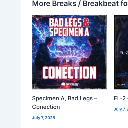
More Breaks / Breakbeat fo
Specimen A, Bad Legs –
FL-2
Conection
July 7,
July 7, 2025