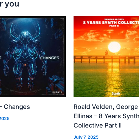
r you
 – Changes
Roald Velden, George
Ellinas – 8 Years Synt
 2025
Collective Part II
July 7, 2025