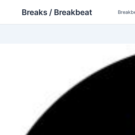
Skip
Breaks / Breakbeat
to
Breakb
content