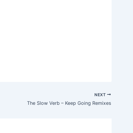
NEXT
The Slow Verb – Keep Going Remixes