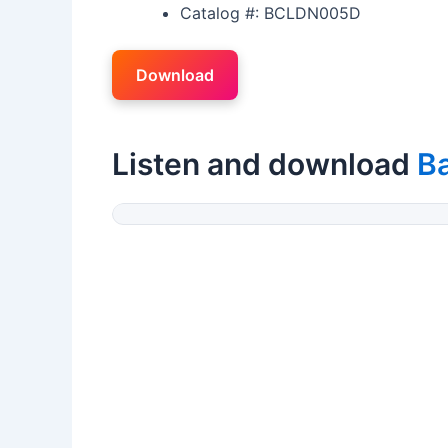
Catalog #: BCLDN005D
Download
Listen and download
B