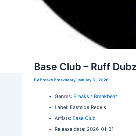
Base Club – Ruff Dub
By
Breaks Breakbeat
/
January 31, 2026
Genres:
Breaks / Breakbeat
Label: Eastside Rebels
Artists:
Base Club
Release date: 2026-01-31