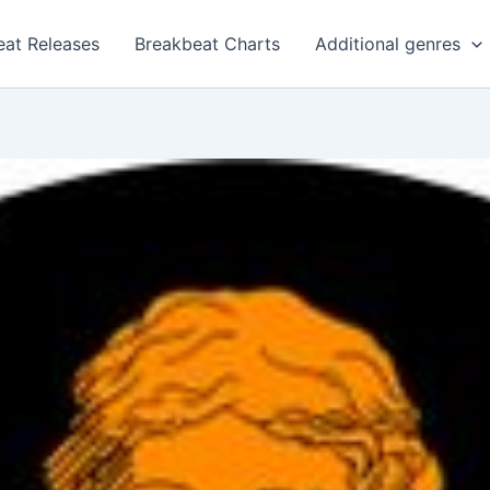
eat Releases
Breakbeat Charts
Additional genres