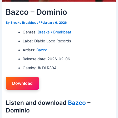
Bazco – Dominio
By
Breaks Breakbeat
/
February 6, 2026
Genres:
Breaks / Breakbeat
Label: Diablo Loco Records
Artists:
Bazco
Release date: 2026-02-06
Catalog #: DLR394
Download
Listen and download
Bazco
–
Dominio