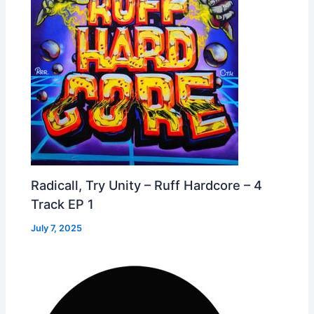
Radicall, Try Unity – Ruff Hardcore – 4
Track EP 1
July 7, 2025