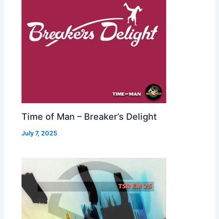
Time of Man – Breaker’s Delight
July 7, 2025