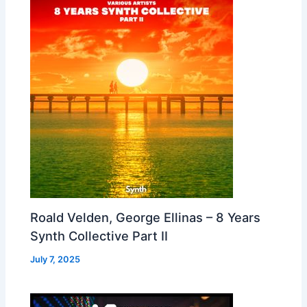
Roald Velden, George Ellinas – 8 Years
Synth Collective Part II
July 7, 2025