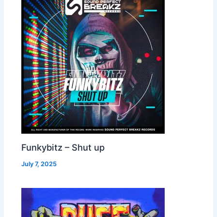
Funkybitz – Shut up
July 7, 2025