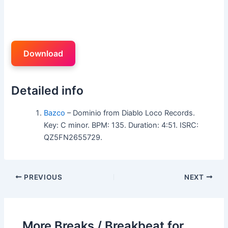
Download
Detailed info
Bazco
– Dominio from Diablo Loco Records.
Key: C minor. BPM: 135. Duration: 4:51. ISRC:
QZ5FN2655729.
PREVIOUS
NEXT
More Breaks / Breakbeat for