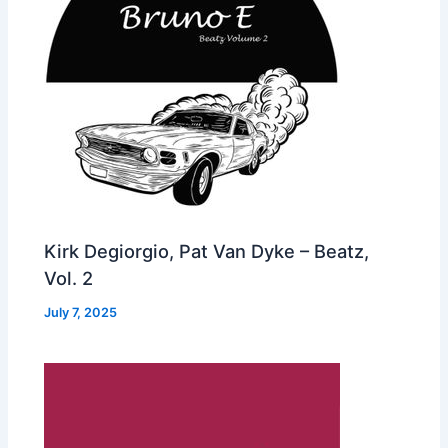
Kirk Degiorgio, Pat Van Dyke – Beatz,
Vol. 2
July 7, 2025