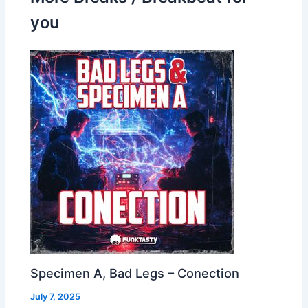
you
Specimen A, Bad Legs – Conection
July 7, 2025