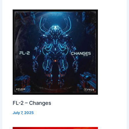
FL-2 – Changes
July 7, 2025