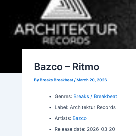
Bazco – Ritmo
By
Breaks Breakbeat
/
March 20, 2026
Genres:
Breaks / Breakbeat
Label: Architektur Records
Artists:
Bazco
Release date: 2026-03-20