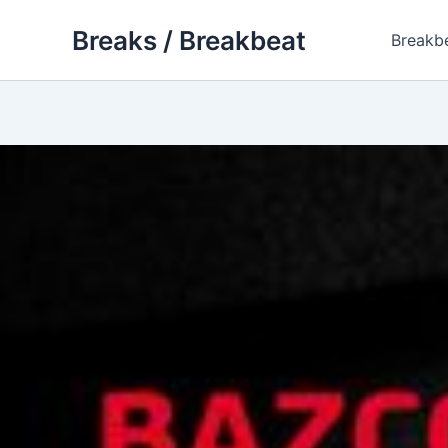
Skip
Breaks / Breakbeat
to
Breakb
content