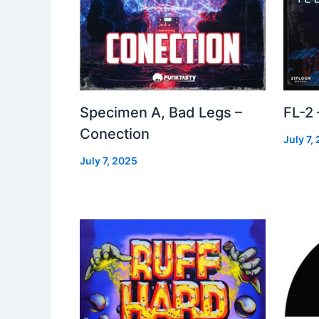
Specimen A, Bad Legs –
FL-2
Conection
July 7,
July 7, 2025