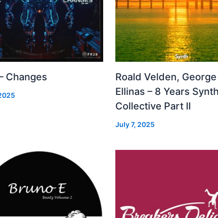
 – Changes
Roald Velden, George
Ellinas – 8 Years Synt
 2025
Collective Part II
July 7, 2025