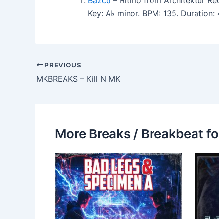
Bazco
– Ritmo from Architektur Re
Key: A♭ minor. BPM: 135. Duration
PREVIOUS
MKBREAKS – Kill N MK
More Breaks / Breakbeat fo