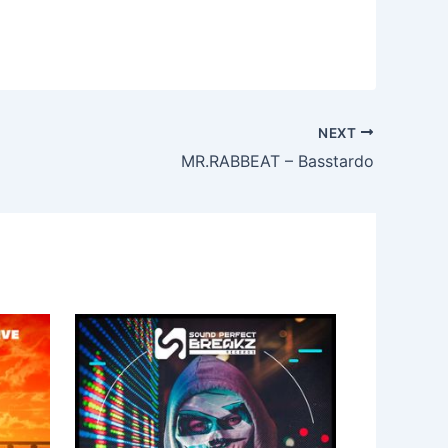
NEXT
MR.RABBEAT – Basstardo