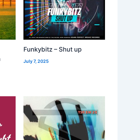
Funkybitz – Shut up
h
July 7, 2025