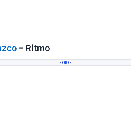
azco
– Ritmo