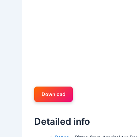
Download
Detailed info