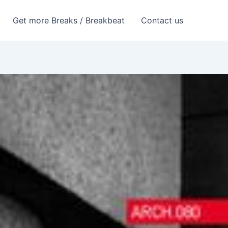
Get more Breaks / Breakbeat
Contact us