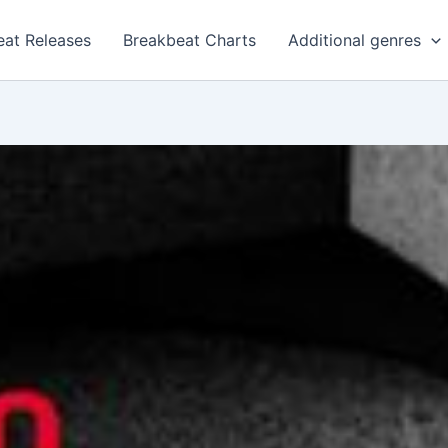
eat Releases
Breakbeat Charts
Additional genres