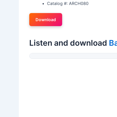
Catalog #: ARCH080
Download
Listen and download
B