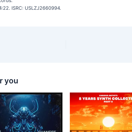
cords.
: 4:22. ISRC: USLZJ2660994.
r you