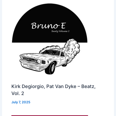
Kirk Degiorgio, Pat Van Dyke – Beatz,
Vol. 2
July 7, 2025