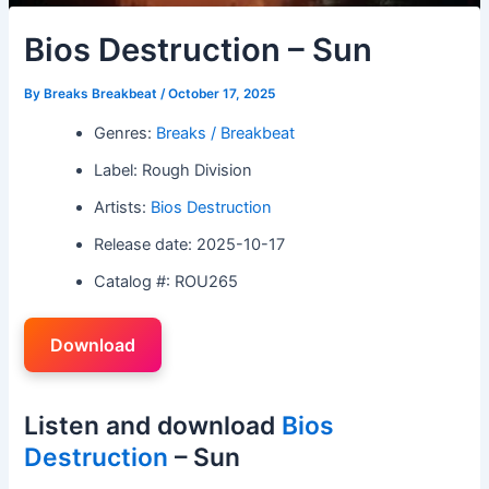
Bios Destruction – Sun
By
Breaks Breakbeat
/
October 17, 2025
Genres:
Breaks / Breakbeat
Label: Rough Division
Artists:
Bios Destruction
Release date: 2025-10-17
Catalog #: ROU265
Download
Listen and download
Bios
Destruction
– Sun