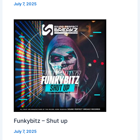
July 7, 2025
Funkybitz – Shut up
July 7, 2025