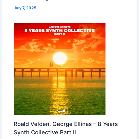
July 7, 2025
Roald Velden, George Ellinas – 8 Years
Synth Collective Part II