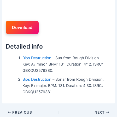
Download
Detailed info
Bios Destruction
– Sun from Rough Division.
Key: A♭ minor. BPM: 131. Duration: 4:12. ISRC:
GBKQU2579380.
Bios Destruction
– Sonar from Rough Division.
Key: E♭ major. BPM: 131. Duration: 4:30. ISRC:
GBKQU2579381.
PREVIOUS
NEXT