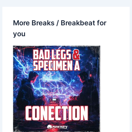
More Breaks / Breakbeat for
you