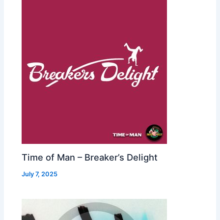
Time of Man – Breaker’s Delight
July 7, 2025