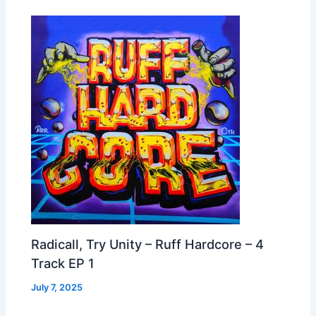
Radicall, Try Unity – Ruff Hardcore – 4
Track EP 1
July 7, 2025