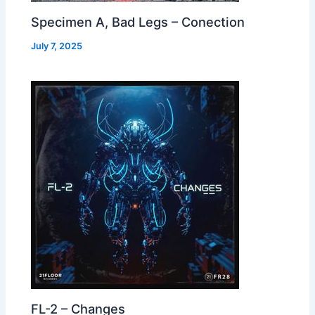
Specimen A, Bad Legs – Conection
July 7, 2025
FL-2 – Changes