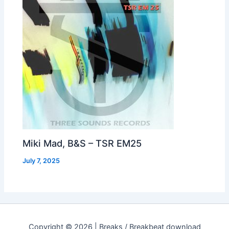
Miki Mad, B&S – TSR EM25
July 7, 2025
Copyright © 2026 | Breaks / Breakbeat download