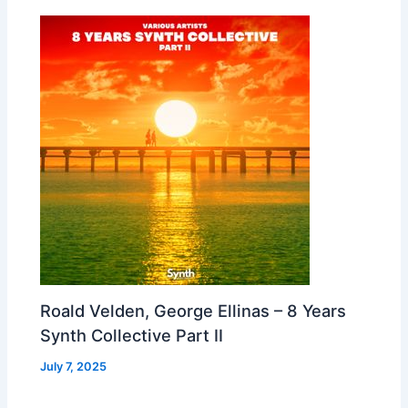
Roald Velden, George Ellinas – 8 Years
Synth Collective Part II
July 7, 2025