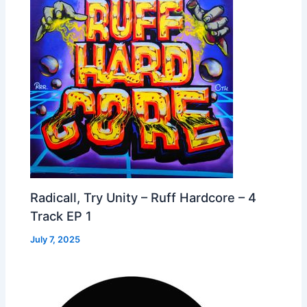
Radicall, Try Unity – Ruff Hardcore – 4
Track EP 1
July 7, 2025