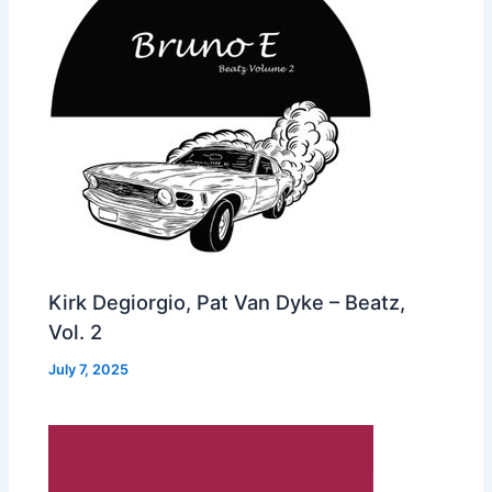
Kirk Degiorgio, Pat Van Dyke – Beatz,
Vol. 2
July 7, 2025