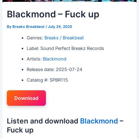
Blackmond – Fuck up
By
Breaks Breakbeat
/
July 24, 2025
Genres:
Breaks / Breakbeat
Label: Sound Perfect Breakz Records
Artists:
Blackmond
Release date: 2025-07-24
Catalog #: SPBR115
Download
Listen and download
Blackmond
–
Fuck up