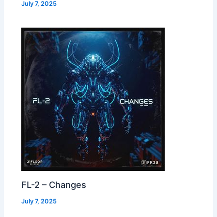
July 7, 2025
FL-2 – Changes
July 7, 2025