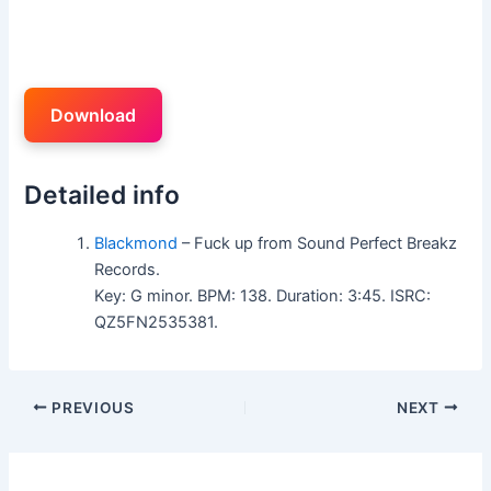
Download
Detailed info
Blackmond
– Fuck up from Sound Perfect Breakz
Records.
Key: G minor. BPM: 138. Duration: 3:45. ISRC:
QZ5FN2535381.
PREVIOUS
NEXT