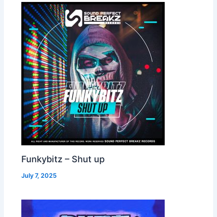
Funkybitz – Shut up
July 7, 2025