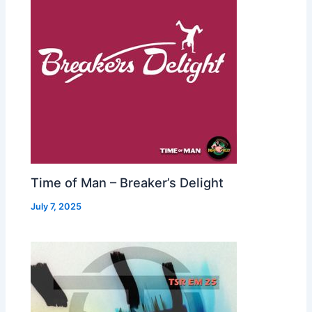
Time of Man – Breaker’s Delight
July 7, 2025