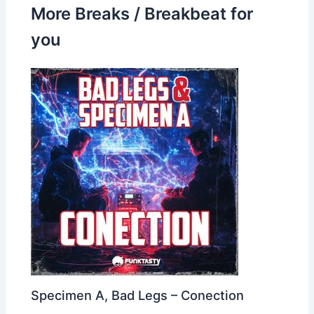
More Breaks / Breakbeat for
you
Specimen A, Bad Legs – Conection