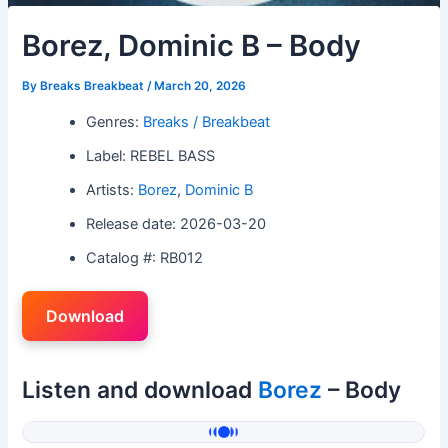
Borez, Dominic B – Body
By
Breaks Breakbeat
/
March 20, 2026
Genres:
Breaks / Breakbeat
Label: REBEL BASS
Artists:
Borez
,
Dominic B
Release date: 2026-03-20
Catalog #: RB012
Download
Listen and download
Borez
– Body