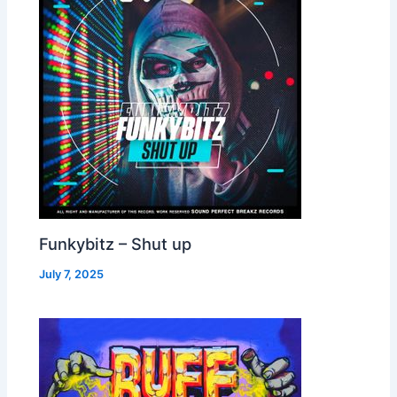
Funkybitz – Shut up
July 7, 2025