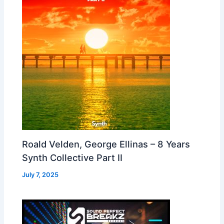
Roald Velden, George Ellinas – 8 Years
Synth Collective Part II
July 7, 2025