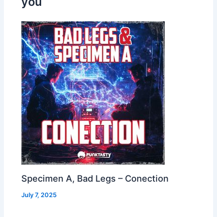
you
Specimen A, Bad Legs – Conection
July 7, 2025