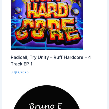
Radicall, Try Unity – Ruff Hardcore – 4
Track EP 1
July 7, 2025