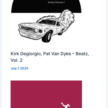
Kirk Degiorgio, Pat Van Dyke – Beatz,
Vol. 2
July 7, 2025