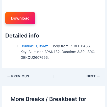
Download
Detailed info
Dominic B
,
Borez
– Body from REBEL BASS.
Key: A♭ minor. BPM: 132. Duration: 3:30. ISRC:
GBKQU2607695.
PREVIOUS
NEXT
More Breaks / Breakbeat for