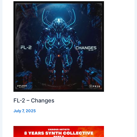
FL-2 – Changes
July 7, 2025