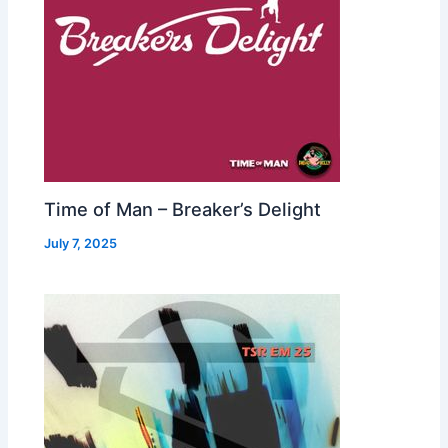
Time of Man – Breaker’s Delight
July 7, 2025