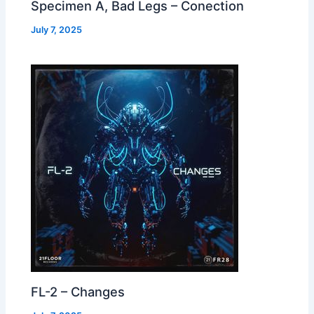
Specimen A, Bad Legs – Conection
July 7, 2025
FL-2 – Changes