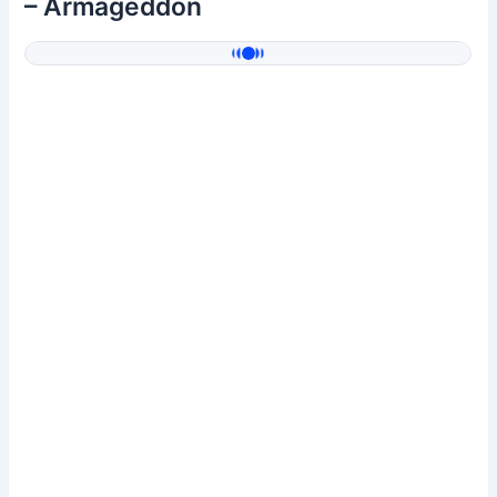
– Armageddon