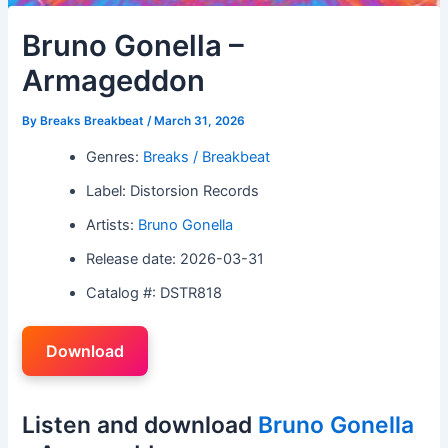
Bruno Gonella –
Armageddon
By
Breaks Breakbeat
/
March 31, 2026
Genres:
Breaks / Breakbeat
Label: Distorsion Records
Artists:
Bruno Gonella
Release date: 2026-03-31
Catalog #: DSTR818
Download
Listen and download
Bruno Gonella