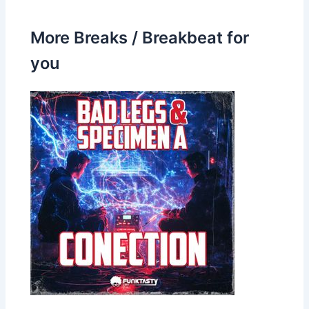
More Breaks / Breakbeat for
you