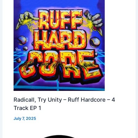
Radicall, Try Unity – Ruff Hardcore – 4
Track EP 1
July 7, 2025