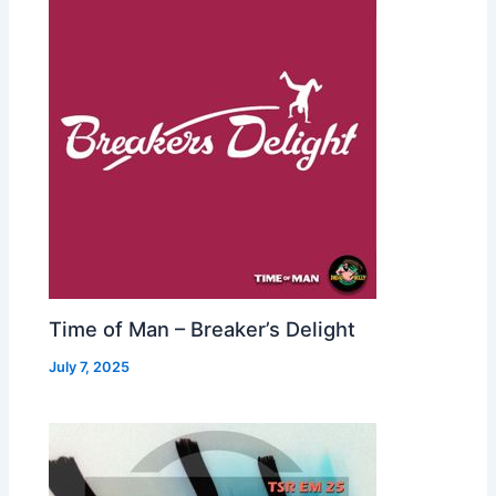
Time of Man – Breaker’s Delight
July 7, 2025