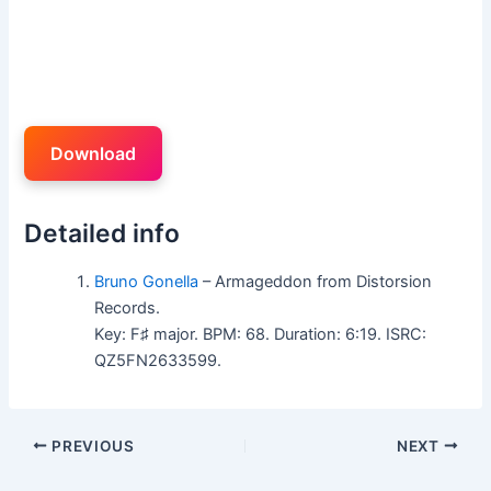
Download
Detailed info
Bruno Gonella
– Armageddon from Distorsion
Records.
Key: F♯ major. BPM: 68. Duration: 6:19. ISRC:
QZ5FN2633599.
PREVIOUS
NEXT