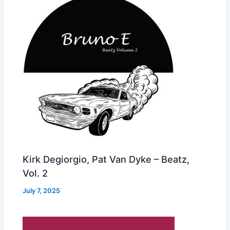
Kirk Degiorgio, Pat Van Dyke – Beatz,
Vol. 2
July 7, 2025