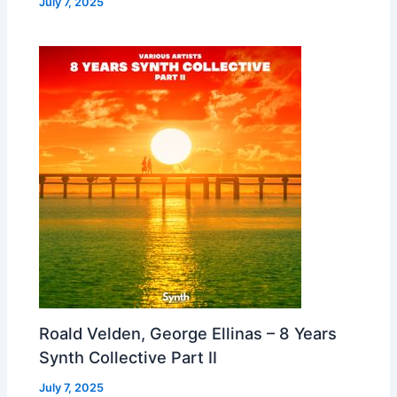
July 7, 2025
Roald Velden, George Ellinas – 8 Years
Synth Collective Part II
July 7, 2025