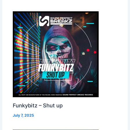
Funkybitz – Shut up
July 7, 2025