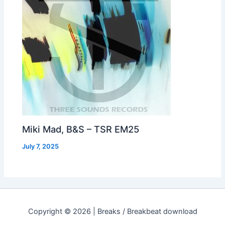
Miki Mad, B&S – TSR EM25
July 7, 2025
Copyright © 2026 | Breaks / Breakbeat download