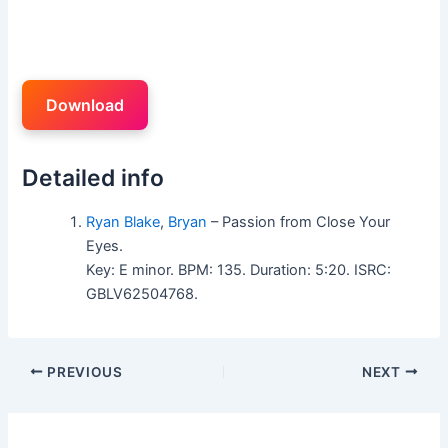
Download
Detailed info
Ryan Blake
,
Bryan
– Passion from Close Your
Eyes.
Key: E minor. BPM: 135. Duration: 5:20. ISRC:
GBLV62504768.
PREVIOUS
NEXT