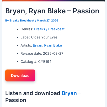
Bryan, Ryan Blake – Passion
By
Breaks Breakbeat
/
March 27, 2026
Genres:
Breaks / Breakbeat
Label: Close Your Eyes
Artists:
Bryan
,
Ryan Blake
Release date: 2026-03-27
Catalog #: CYE194
Download
Listen and download
Bryan
–
Passion