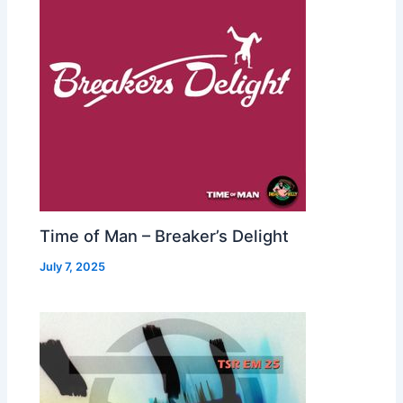
Time of Man – Breaker’s Delight
July 7, 2025