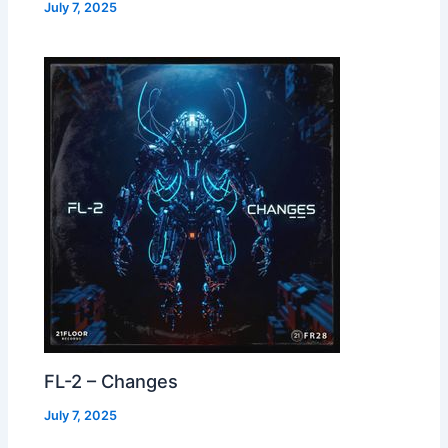
July 7, 2025
FL-2 – Changes
July 7, 2025