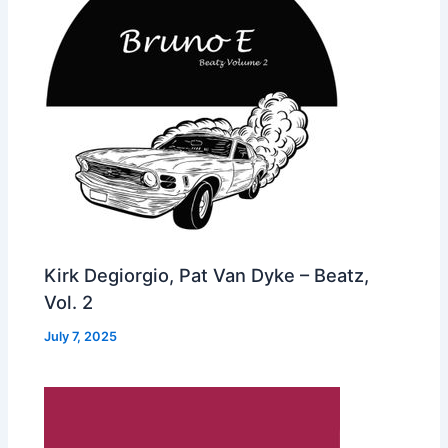
Kirk Degiorgio, Pat Van Dyke – Beatz,
Vol. 2
July 7, 2025