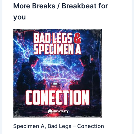
More Breaks / Breakbeat for
you
Specimen A, Bad Legs – Conection