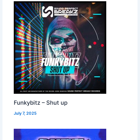
Funkybitz – Shut up
July 7, 2025