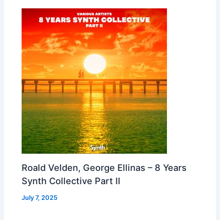
Roald Velden, George Ellinas – 8 Years
Synth Collective Part II
July 7, 2025