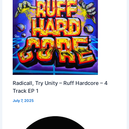
Radicall, Try Unity – Ruff Hardcore – 4
Track EP 1
July 7, 2025