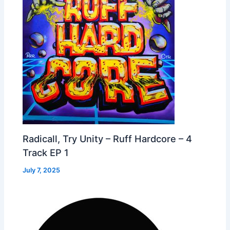
Radicall, Try Unity – Ruff Hardcore – 4
Track EP 1
July 7, 2025