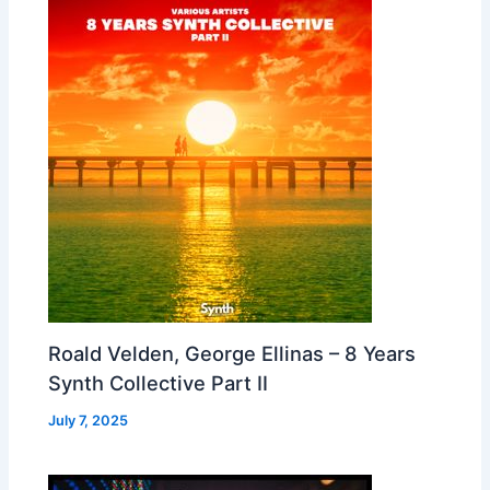
Roald Velden, George Ellinas – 8 Years
Synth Collective Part II
July 7, 2025