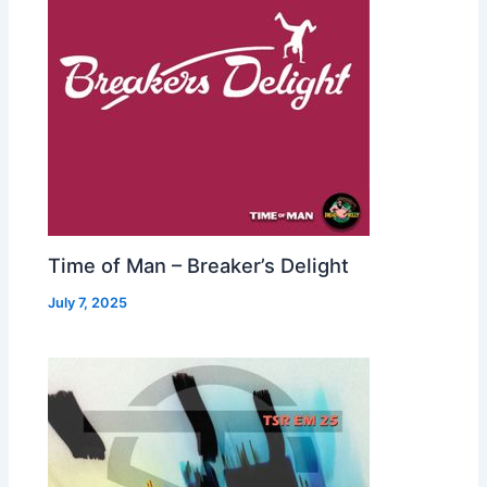
Time of Man – Breaker’s Delight
July 7, 2025