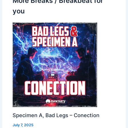
More Breaks / Breakbeat for
you
Specimen A, Bad Legs – Conection
July 7, 2025