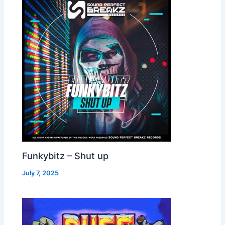
Funkybitz – Shut up
July 7, 2025