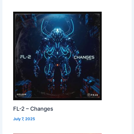
FL-2 – Changes
July 7, 2025