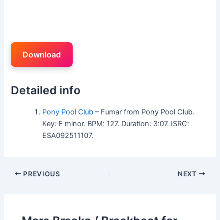
Download
Detailed info
Pony Pool Club
– Fumar from Pony Pool Club.
Key: E minor. BPM: 127. Duration: 3:07. ISRC:
ESA092511107.
PREVIOUS
NEXT