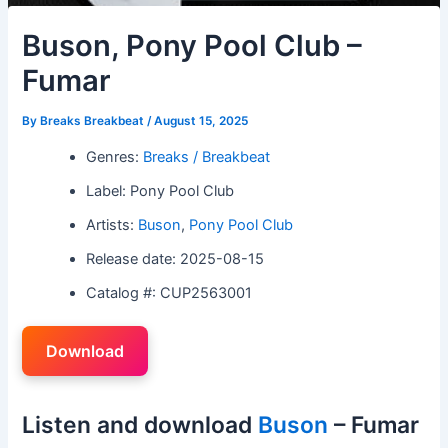
Buson, Pony Pool Club –
Fumar
By
Breaks Breakbeat
/
August 15, 2025
Genres:
Breaks / Breakbeat
Label: Pony Pool Club
Artists:
Buson
,
Pony Pool Club
Release date: 2025-08-15
Catalog #: CUP2563001
Download
Listen and download
Buson
– Fumar