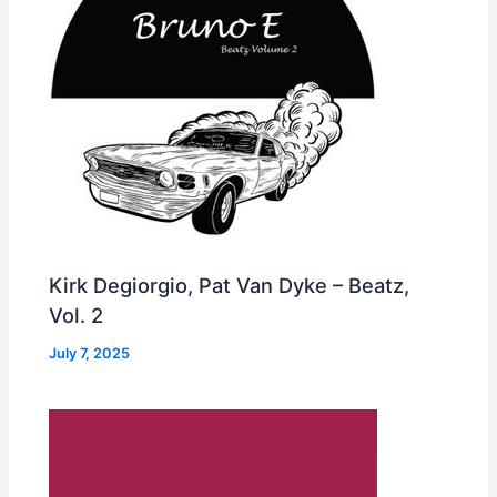
Kirk Degiorgio, Pat Van Dyke – Beatz,
Vol. 2
July 7, 2025