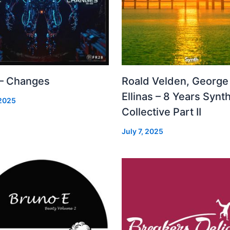
 – Changes
Roald Velden, George
Ellinas – 8 Years Synt
 2025
Collective Part II
July 7, 2025