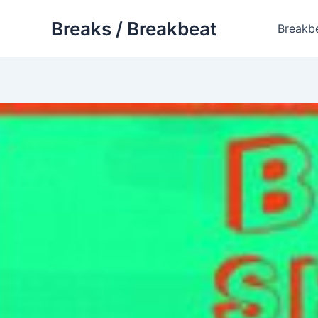
Skip
Breaks / Breakbeat
to
Breakb
content