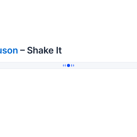
uson
– Shake It