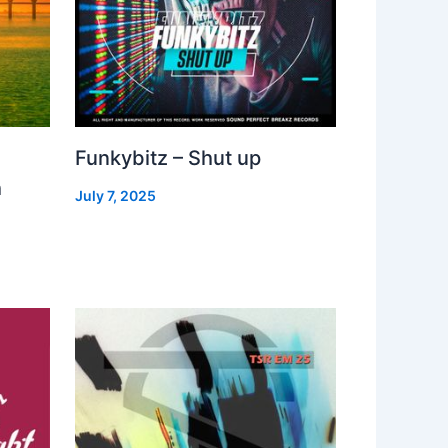
Funkybitz – Shut up
h
July 7, 2025