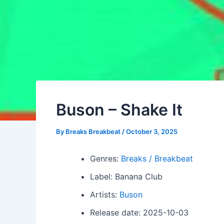
Buson – Shake It
By
Breaks Breakbeat
/
October 3, 2025
Genres:
Breaks / Breakbeat
Label: Banana Club
Artists:
Buson
Release date: 2025-10-03