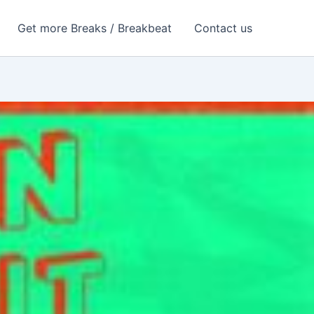
Get more Breaks / Breakbeat
Contact us