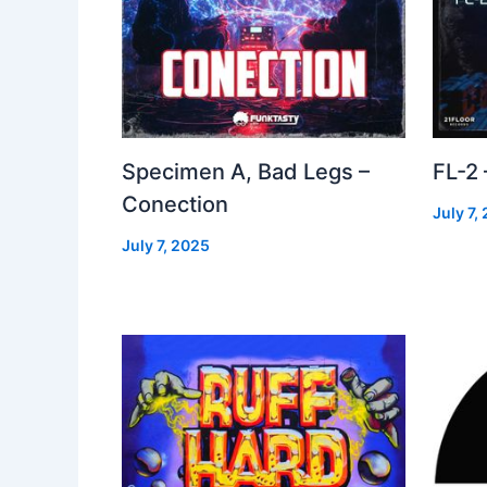
Specimen A, Bad Legs –
FL-2
Conection
July 7,
July 7, 2025