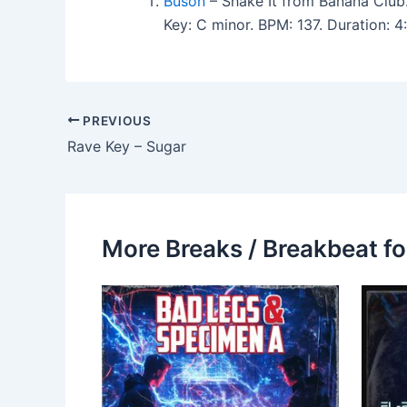
Buson
– Shake It from Banana Club
Key: C minor. BPM: 137. Duration:
PREVIOUS
Rave Key – Sugar
More Breaks / Breakbeat fo