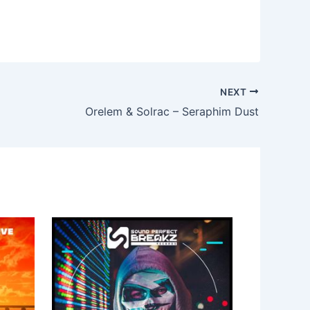
NEXT
Orelem & Solrac – Seraphim Dust