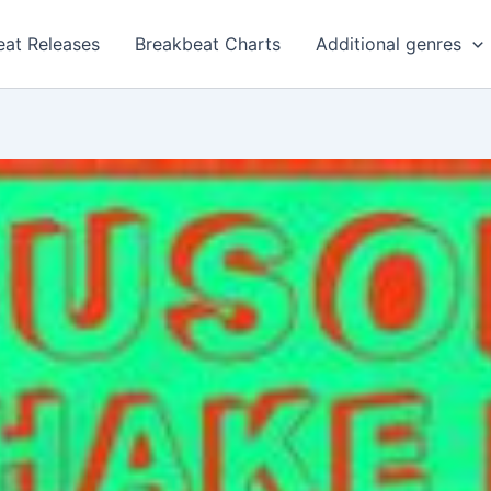
eat Releases
Breakbeat Charts
Additional genres