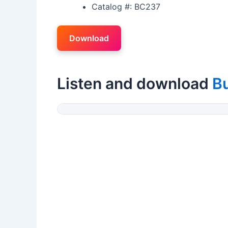
Catalog #: BC237
Download
Listen and download
B