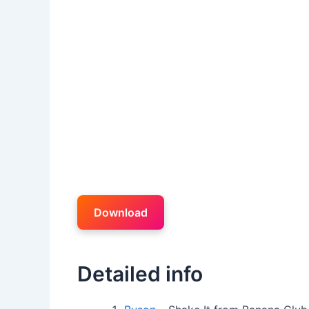
Download
Detailed info