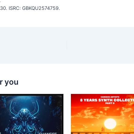
.
 4:30. ISRC: GBKQU2574759.
r you