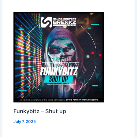
Funkybitz – Shut up
July 7, 2025