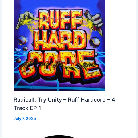
Radicall, Try Unity – Ruff Hardcore – 4
Track EP 1
July 7, 2025