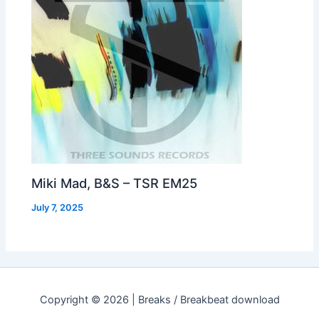
Miki Mad, B&S – TSR EM25
July 7, 2025
Copyright © 2026 | Breaks / Breakbeat download