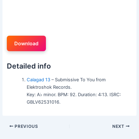
Download
Detailed info
Calagad 13
– Submissive To You from
Elektroshok Records.
Key: A♭ minor. BPM: 92. Duration: 4:13. ISRC:
GBLV62531016.
PREVIOUS
NEXT