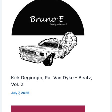
Kirk Degiorgio, Pat Van Dyke – Beatz,
Vol. 2
July 7, 2025