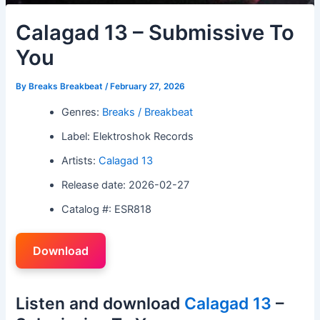
Calagad 13 – Submissive To
You
By
Breaks Breakbeat
/
February 27, 2026
Genres:
Breaks / Breakbeat
Label: Elektroshok Records
Artists:
Calagad 13
Release date: 2026-02-27
Catalog #: ESR818
Download
Listen and download
Calagad 13
–