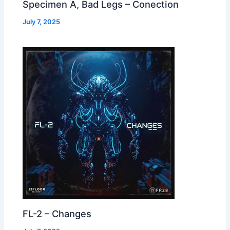
Specimen A, Bad Legs – Conection
July 7, 2025
FL-2 – Changes