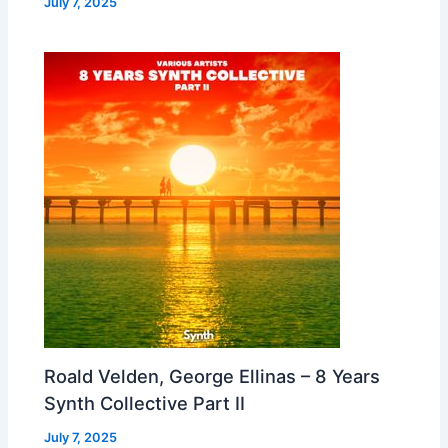
July 7, 2025
Roald Velden, George Ellinas – 8 Years
Synth Collective Part II
July 7, 2025