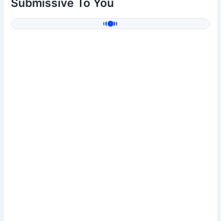
Submissive To You