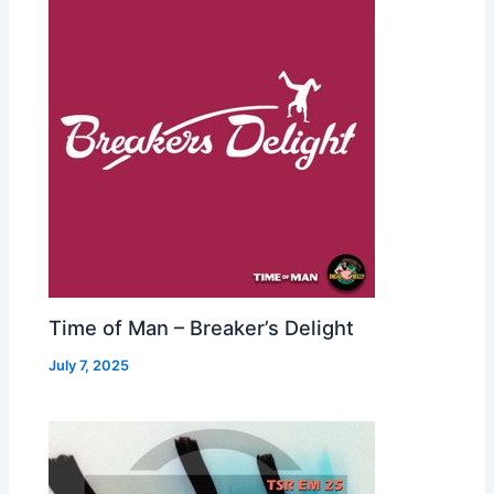
Time of Man – Breaker’s Delight
July 7, 2025