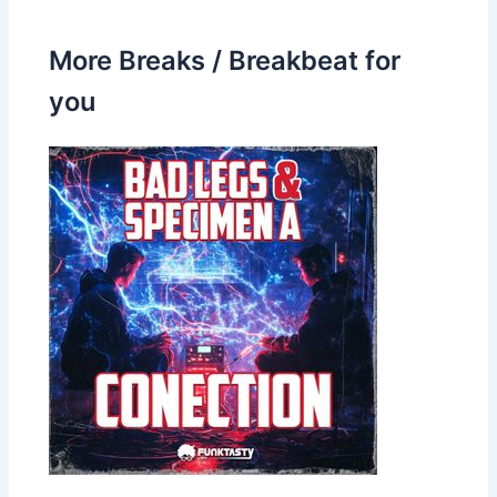
More Breaks / Breakbeat for
you