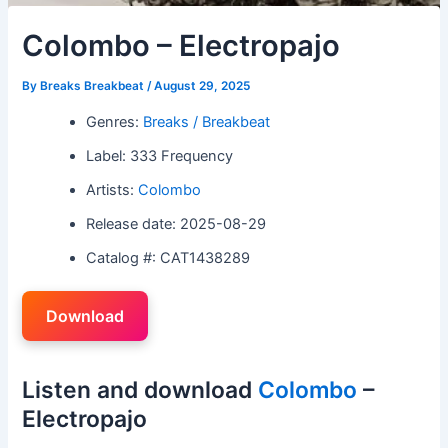
Colombo – Electropajo
By
Breaks Breakbeat
/
August 29, 2025
Genres:
Breaks / Breakbeat
Label: 333 Frequency
Artists:
Colombo
Release date: 2025-08-29
Catalog #: CAT1438289
Download
Listen and download
Colombo
–
Electropajo