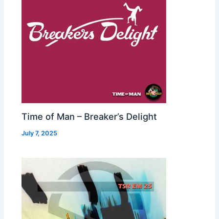
Time of Man – Breaker’s Delight
July 7, 2025