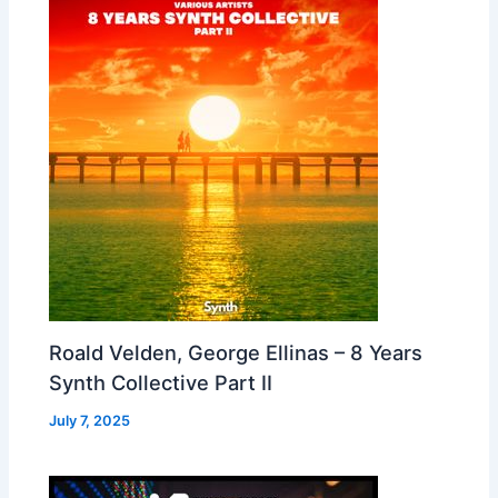
Roald Velden, George Ellinas – 8 Years
Synth Collective Part II
July 7, 2025