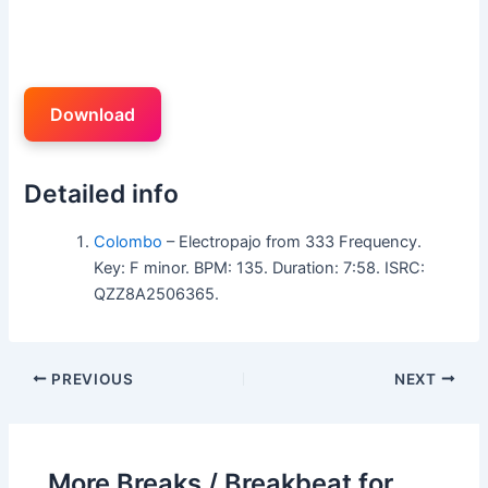
Download
Detailed info
Colombo
– Electropajo from 333 Frequency.
Key: F minor. BPM: 135. Duration: 7:58. ISRC:
QZZ8A2506365.
PREVIOUS
NEXT
More Breaks / Breakbeat for