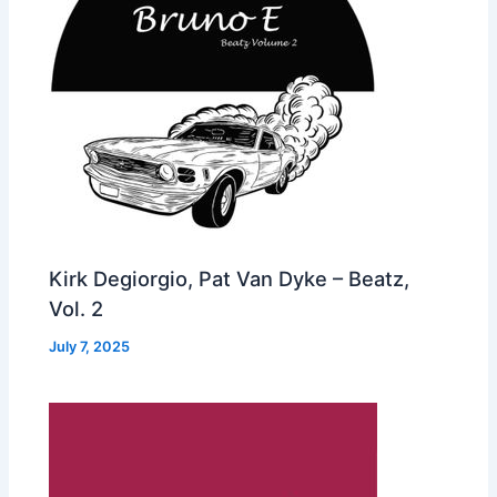
Kirk Degiorgio, Pat Van Dyke – Beatz,
Vol. 2
July 7, 2025