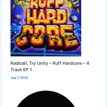
Radicall, Try Unity – Ruff Hardcore – 4
Track EP 1
July 7, 2025