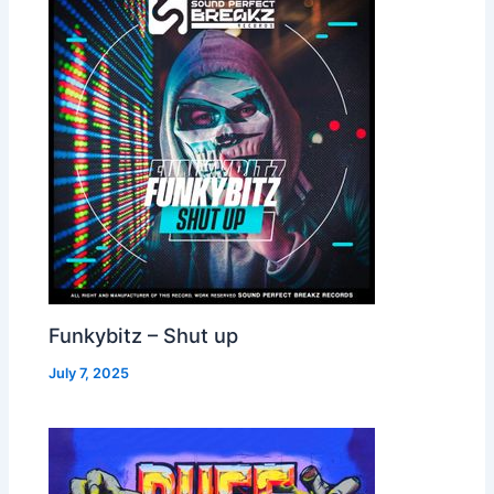
Funkybitz – Shut up
July 7, 2025