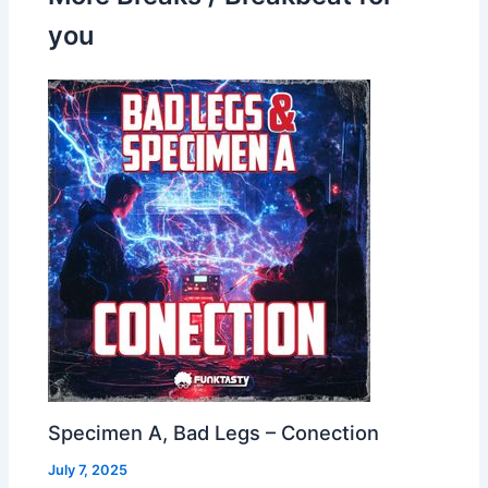
you
Specimen A, Bad Legs – Conection
July 7, 2025