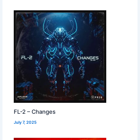
FL-2 – Changes
July 7, 2025