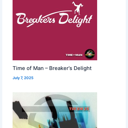
Time of Man – Breaker’s Delight
July 7, 2025