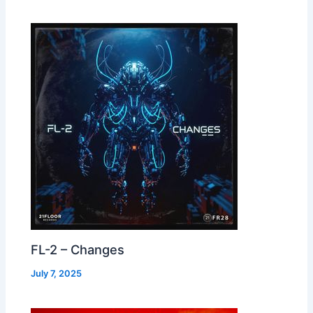
FL-2 – Changes
July 7, 2025