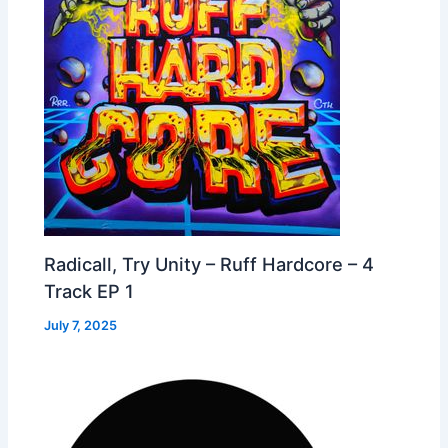
Radicall, Try Unity – Ruff Hardcore – 4
Track EP 1
July 7, 2025