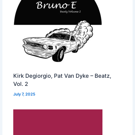
Kirk Degiorgio, Pat Van Dyke – Beatz,
Vol. 2
July 7, 2025