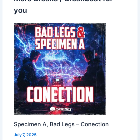
you
Specimen A, Bad Legs – Conection
July 7, 2025