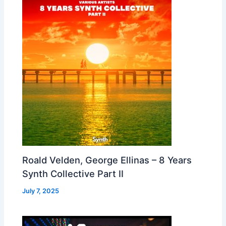
Roald Velden, George Ellinas – 8 Years
Synth Collective Part II
July 7, 2025