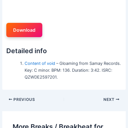
Download
Detailed info
Content of void
– Gloaming from Samay Records.
Key: C minor. BPM: 136. Duration: 3:42. ISRC:
QZWDE2597201.
PREVIOUS
NEXT
More Breaks / Breakbeat for