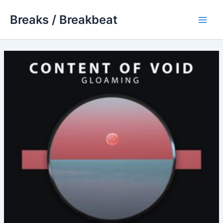
Skip
Breaks / Breakbeat
to
Main
content
Men