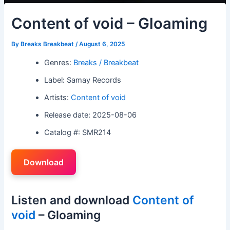
Content of void – Gloaming
By
Breaks Breakbeat
/
August 6, 2025
Genres:
Breaks / Breakbeat
Label: Samay Records
Artists:
Content of void
Release date: 2025-08-06
Catalog #: SMR214
Download
Listen and download
Content of
void
– Gloaming