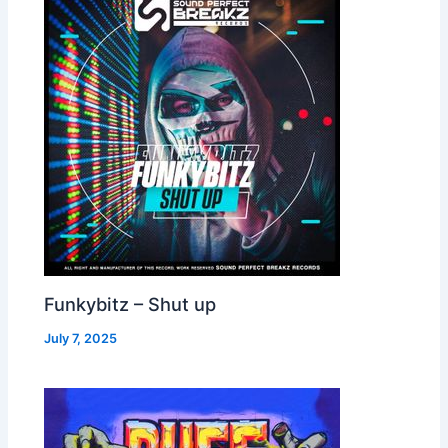
Funkybitz – Shut up
July 7, 2025