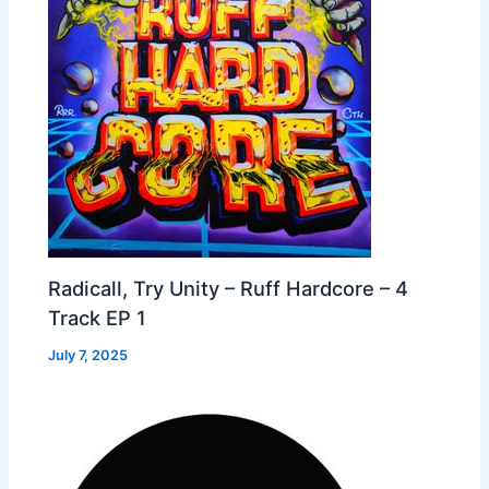
Radicall, Try Unity – Ruff Hardcore – 4
Track EP 1
July 7, 2025