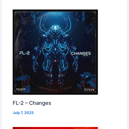
FL-2 – Changes
July 7, 2025