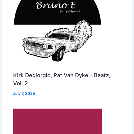
Kirk Degiorgio, Pat Van Dyke – Beatz,
Vol. 2
July 7, 2025