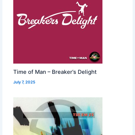
Time of Man – Breaker’s Delight
July 7, 2025