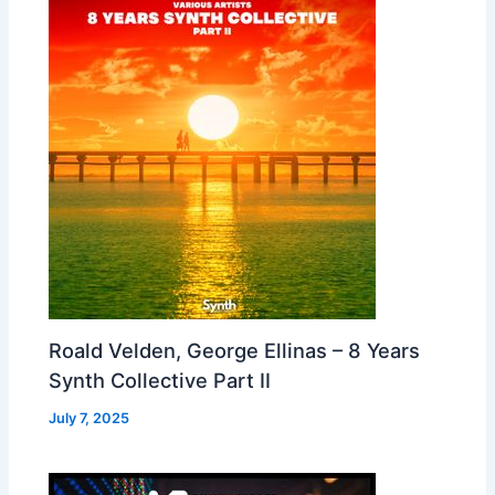
Roald Velden, George Ellinas – 8 Years
Synth Collective Part II
July 7, 2025