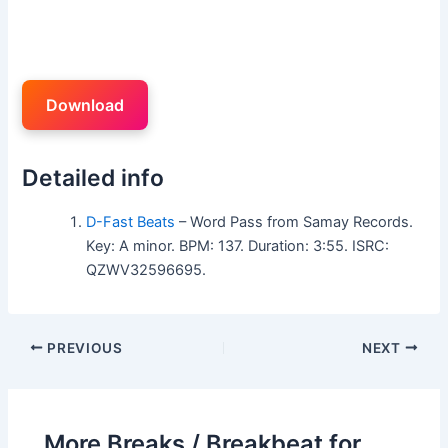
Download
Detailed info
D-Fast Beats
– Word Pass from Samay Records.
Key: A minor. BPM: 137. Duration: 3:55. ISRC:
QZWV32596695.
PREVIOUS
NEXT
More Breaks / Breakbeat for