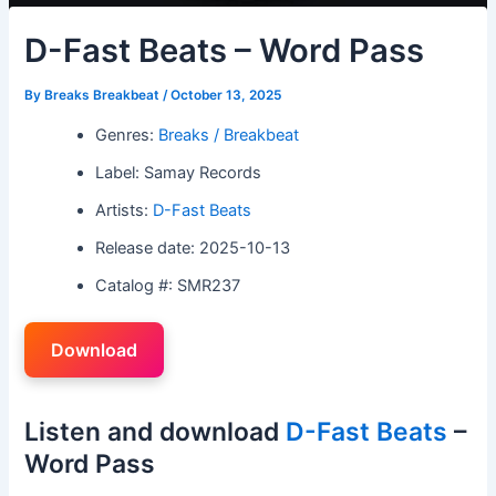
D-Fast Beats – Word Pass
By
Breaks Breakbeat
/
October 13, 2025
Genres:
Breaks / Breakbeat
Label: Samay Records
Artists:
D-Fast Beats
Release date: 2025-10-13
Catalog #: SMR237
Download
Listen and download
D-Fast Beats
–
Word Pass