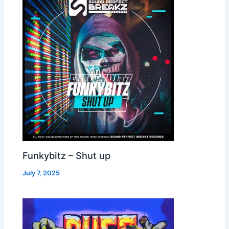
Funkybitz – Shut up
July 7, 2025