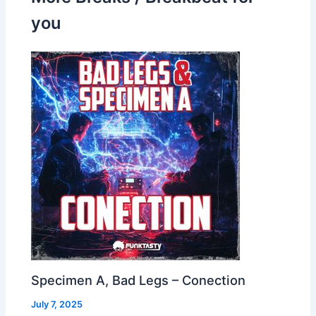
you
Specimen A, Bad Legs – Conection
July 7, 2025