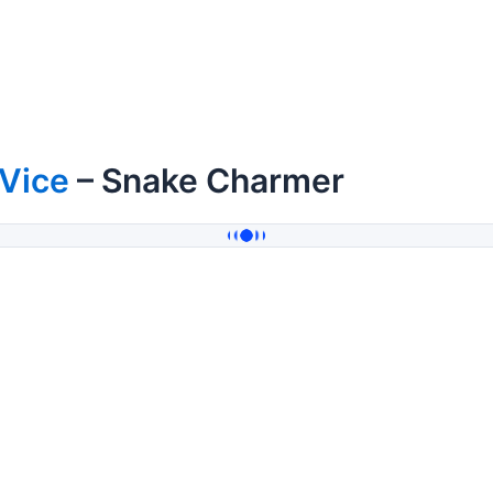
 Vice
– Snake Charmer