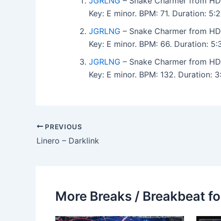
JGRLNG
– Snake Charmer from HDR
Key: E minor. BPM: 71. Duration: 5
JGRLNG
– Snake Charmer from HDR
Key: E minor. BPM: 66. Duration: 5
JGRLNG
– Snake Charmer from HDR
Key: E minor. BPM: 132. Duration: 
PREVIOUS
Linero – Darklink
More Breaks / Breakbeat fo