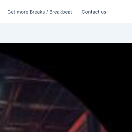
Get more Breaks / Breakbeat
Contact us