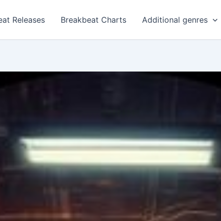
eat Releases
Breakbeat Charts
Additional genres