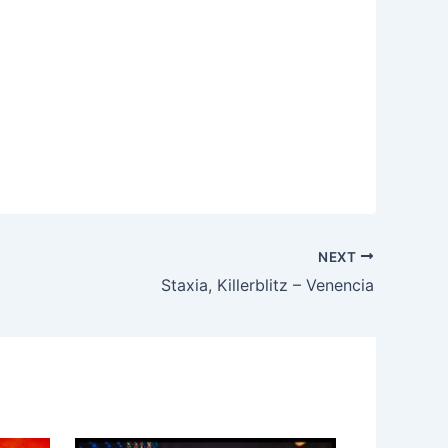
NEXT
Staxia, Killerblitz – Venencia