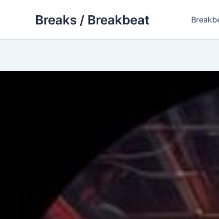
Skip
Breaks / Breakbeat
to
Breakb
content