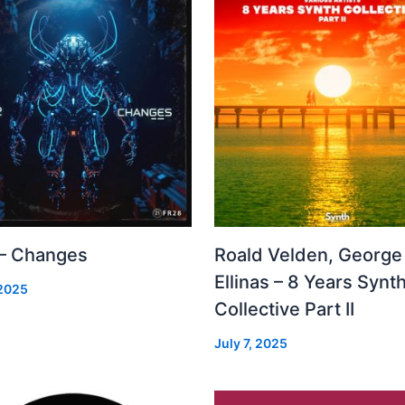
 – Changes
Roald Velden, George
Ellinas – 8 Years Synt
 2025
Collective Part II
July 7, 2025