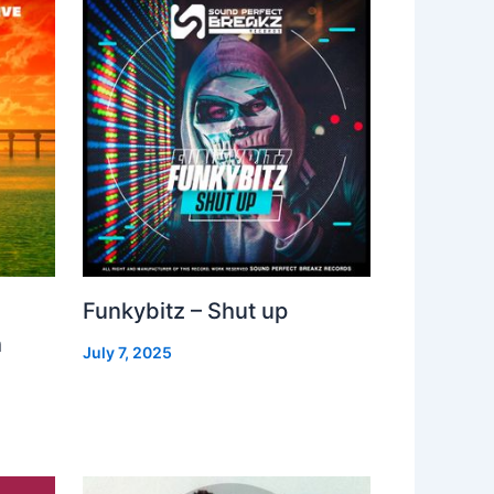
Funkybitz – Shut up
h
July 7, 2025