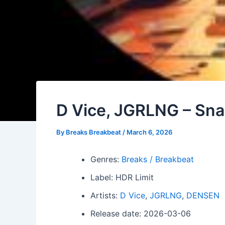
D Vice, JGRLNG – Sn
By
Breaks Breakbeat
/
March 6, 2026
Genres:
Breaks / Breakbeat
Label: HDR Limit
Artists:
D Vice
,
JGRLNG
,
DENSEN
Release date: 2026-03-06