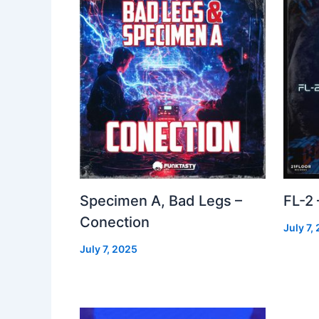
Specimen A, Bad Legs –
FL-2
Conection
July 7,
July 7, 2025