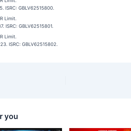
 Limit.
:25. ISRC: GBLV62515800.
 Limit.
:37. ISRC: GBLV62515801.
 Limit.
3:23. ISRC: GBLV62515802.
r you