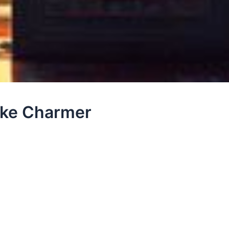
ake Charmer