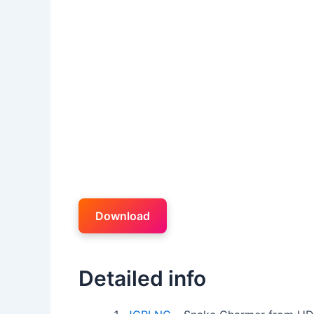
Download
Detailed info