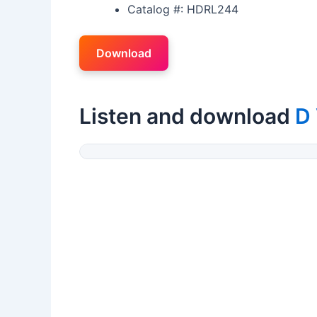
Catalog #: HDRL244
Download
Listen and download
D