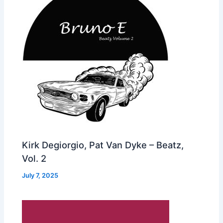
Kirk Degiorgio, Pat Van Dyke – Beatz,
Vol. 2
July 7, 2025