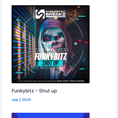
Funkybitz – Shut up
July 7, 2025