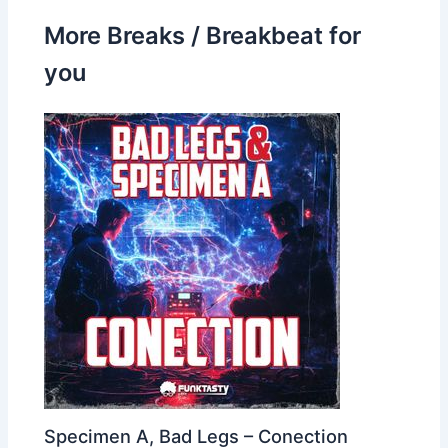
More Breaks / Breakbeat for
you
Specimen A, Bad Legs – Conection