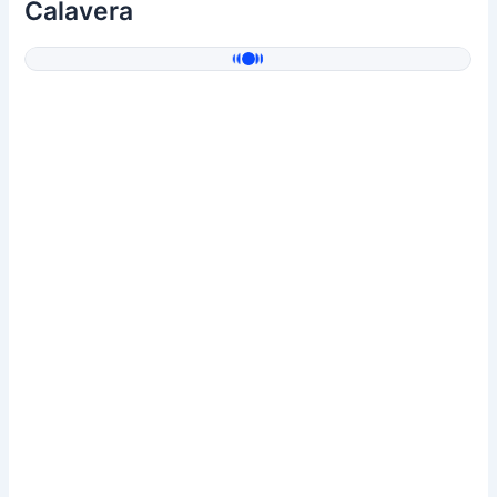
Calavera