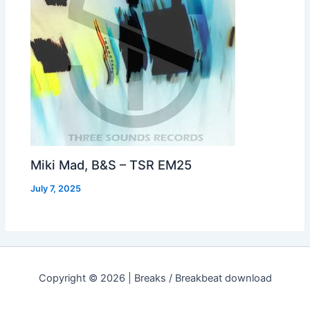
Miki Mad, B&S – TSR EM25
July 7, 2025
Copyright © 2026 | Breaks / Breakbeat download