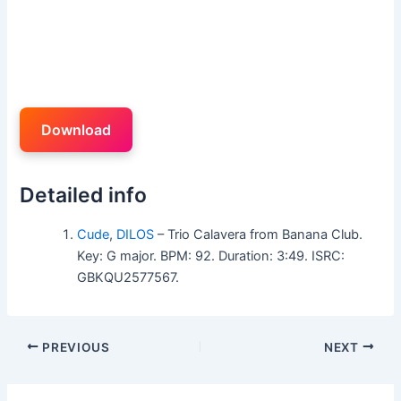
Download
Detailed info
Cude
,
DILOS
– Trio Calavera from Banana Club.
Key: G major. BPM: 92. Duration: 3:49. ISRC:
GBKQU2577567.
PREVIOUS
NEXT