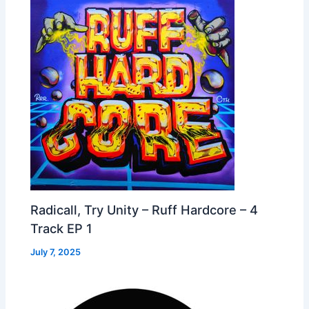
Radicall, Try Unity – Ruff Hardcore – 4
Track EP 1
July 7, 2025