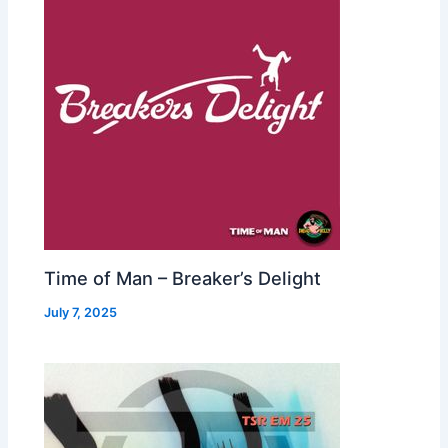
Time of Man – Breaker’s Delight
July 7, 2025