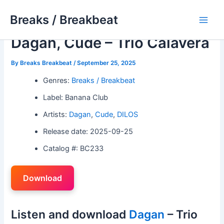
Skip
Breaks / Breakbeat
to
Main
content
Dagan, Cude – Trio Calavera
Men
By
Breaks Breakbeat
/
September 25, 2025
Genres:
Breaks / Breakbeat
Label: Banana Club
Artists:
Dagan
,
Cude
,
DILOS
Release date: 2025-09-25
Catalog #: BC233
Download
Listen and download
Dagan
– Trio