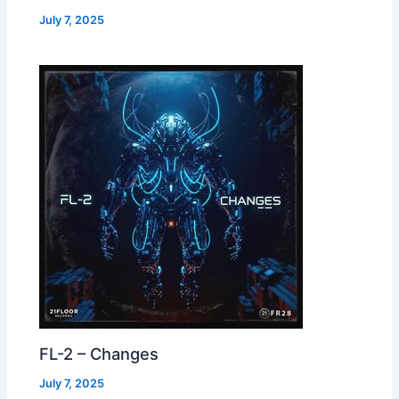
July 7, 2025
FL-2 – Changes
July 7, 2025