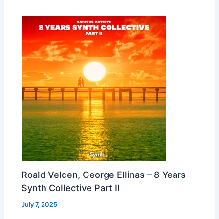
Roald Velden, George Ellinas – 8 Years
Synth Collective Part II
July 7, 2025