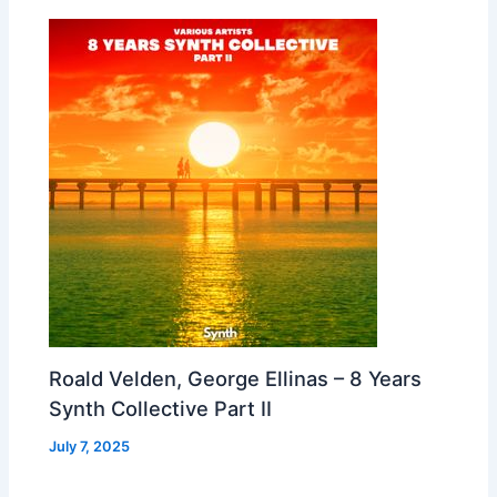
Roald Velden, George Ellinas – 8 Years
Synth Collective Part II
July 7, 2025