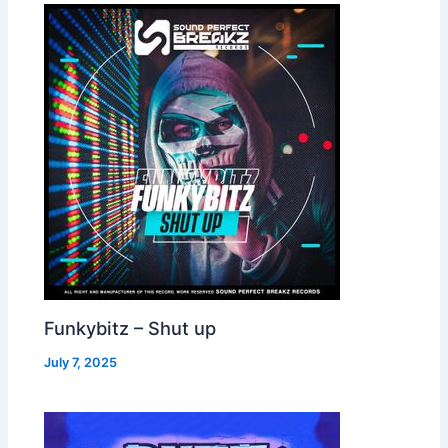
Funkybitz – Shut up
July 7, 2025