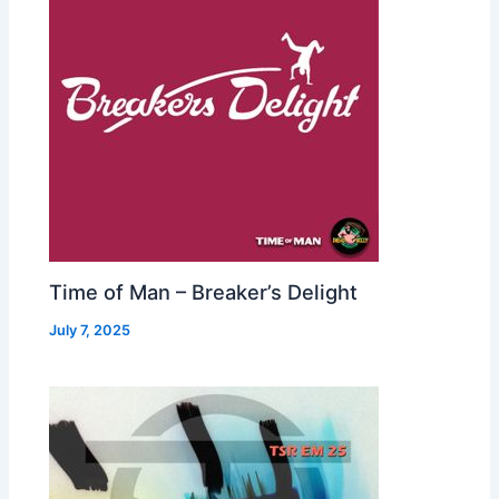
Time of Man – Breaker’s Delight
July 7, 2025