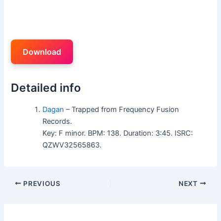
Download
Detailed info
Dagan
– Trapped from Frequency Fusion
Records.
Key: F minor. BPM: 138. Duration: 3:45. ISRC:
QZWV32565863.
PREVIOUS
NEXT