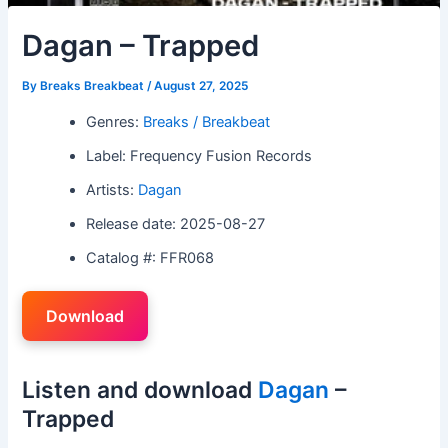
Dagan – Trapped
By
Breaks Breakbeat
/
August 27, 2025
Genres:
Breaks / Breakbeat
Label: Frequency Fusion Records
Artists:
Dagan
Release date: 2025-08-27
Catalog #: FFR068
Download
Listen and download
Dagan
–
Trapped