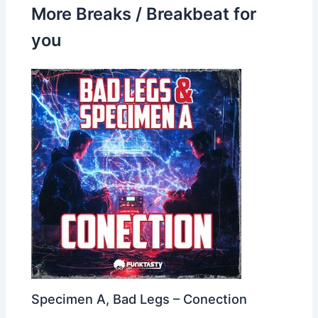
More Breaks / Breakbeat for
you
Specimen A, Bad Legs – Conection