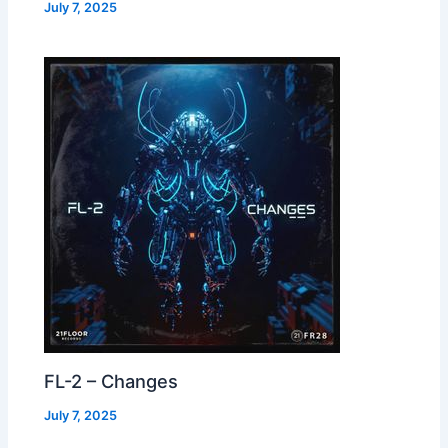
July 7, 2025
FL-2 – Changes
July 7, 2025