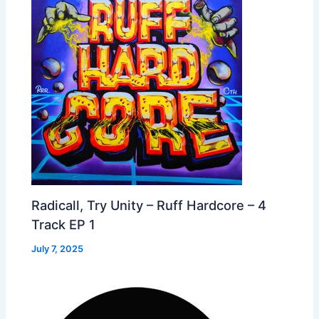
Radicall, Try Unity – Ruff Hardcore – 4
Track EP 1
July 7, 2025