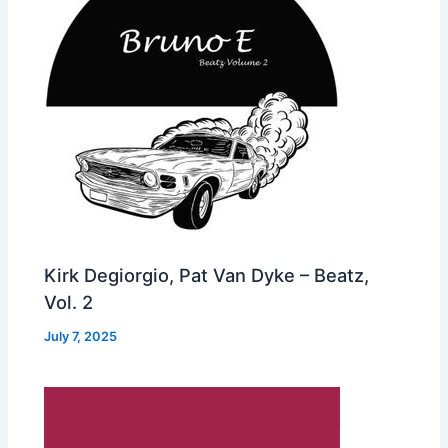
Kirk Degiorgio, Pat Van Dyke – Beatz,
Vol. 2
July 7, 2025