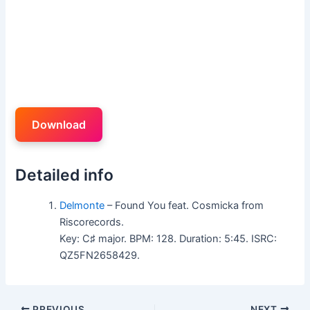
Download
Detailed info
Delmonte
– Found You feat. Cosmicka from
Riscorecords.
Key: C♯ major. BPM: 128. Duration: 5:45. ISRC:
QZ5FN2658429.
PREVIOUS
NEXT