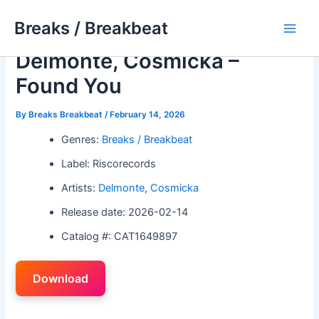
Skip
Breaks / Breakbeat
to
Main
content
Delmonte, Cosmicka –
Men
Found You
By
Breaks Breakbeat
/
February 14, 2026
Genres:
Breaks / Breakbeat
Label: Riscorecords
Artists:
Delmonte
,
Cosmicka
Release date: 2026-02-14
Catalog #: CAT1649897
Download