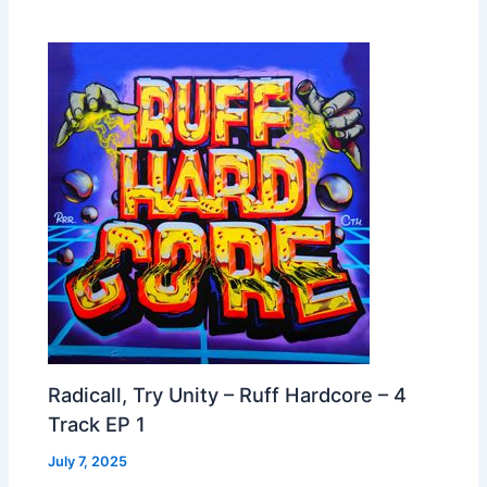
Radicall, Try Unity – Ruff Hardcore – 4
Track EP 1
July 7, 2025