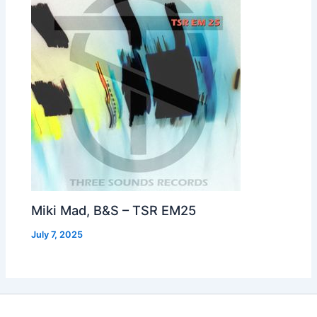
Miki Mad, B&S – TSR EM25
July 7, 2025