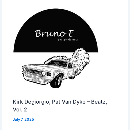
Kirk Degiorgio, Pat Van Dyke – Beatz,
Vol. 2
July 7, 2025