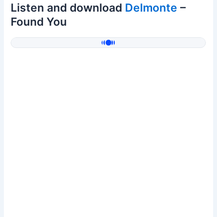
Listen and download
Delmonte
–
Found You