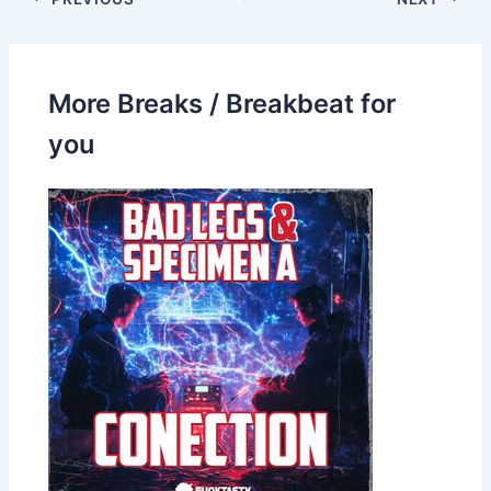
More Breaks / Breakbeat for
you