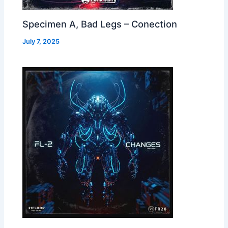
Specimen A, Bad Legs – Conection
July 7, 2025