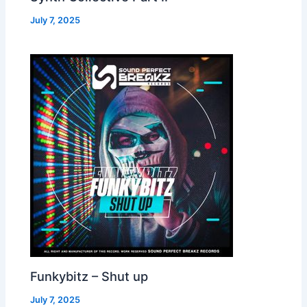
July 7, 2025
Funkybitz – Shut up
July 7, 2025