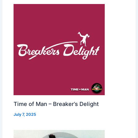
Time of Man – Breaker’s Delight
July 7, 2025