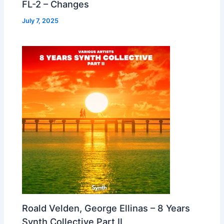
FL-2 – Changes
July 7, 2025
Roald Velden, George Ellinas – 8 Years
Synth Collective Part II