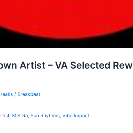
own Artist – VA Selected Re
reaks / Breakbeat
tist
,
Met Ra
,
Sun Rhythms
,
Vibe Impact