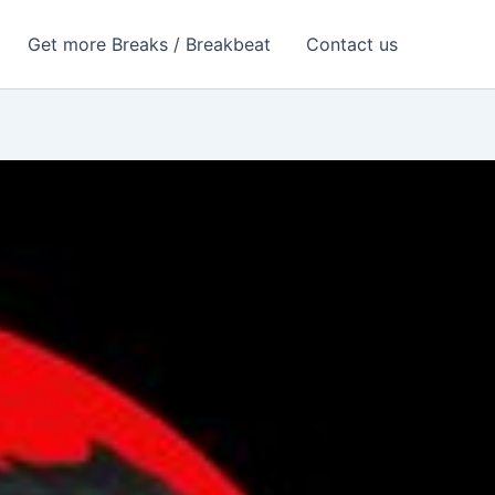
Get more Breaks / Breakbeat
Contact us