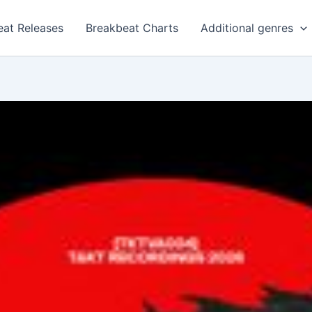
eat Releases
Breakbeat Charts
Additional genres