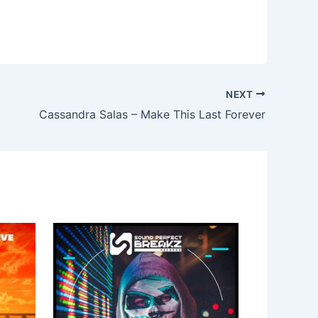
NEXT
Cassandra Salas – Make This Last Forever