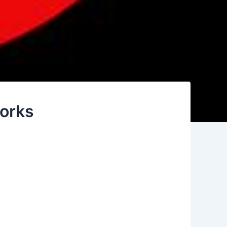
works