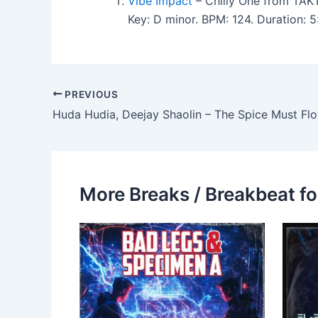
Vibe Impact
– Chilly One from TAK
Key: D minor. BPM: 124. Duration: 
PREVIOUS
Huda Hudia, Deejay Shaolin – The Spice Must Fl
More Breaks / Breakbeat fo