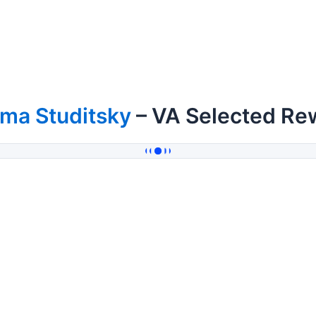
ma Studitsky
– VA Selected Re