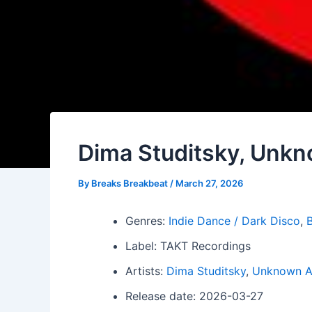
Dima Studitsky, Unkn
By
Breaks Breakbeat
/
March 27, 2026
Genres:
Indie Dance / Dark Disco
,
B
Label: TAKT Recordings
Artists:
Dima Studitsky
,
Unknown Ar
Release date: 2026-03-27