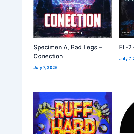
Specimen A, Bad Legs –
FL-2
Conection
July 7,
July 7, 2025