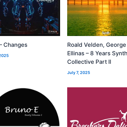
 – Changes
Roald Velden, George
Ellinas – 8 Years Synt
 2025
Collective Part II
July 7, 2025