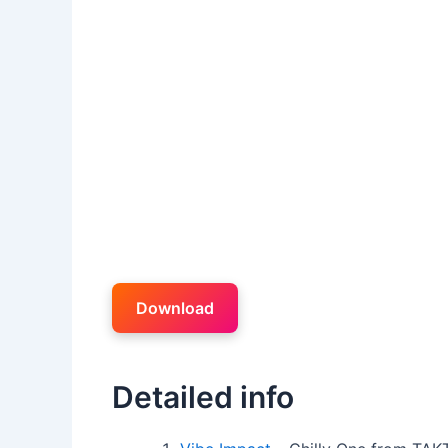
Download
Detailed info