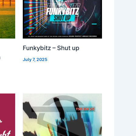
Funkybitz – Shut up
h
July 7, 2025