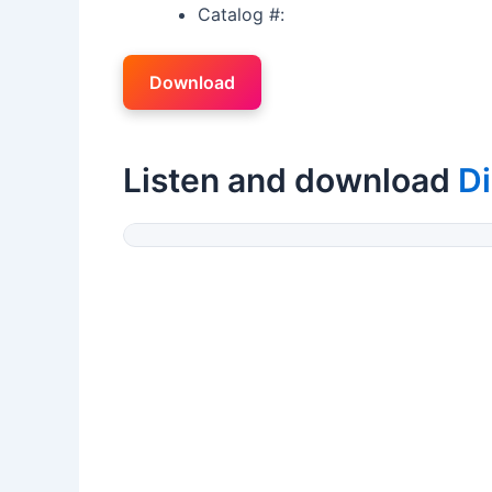
Catalog #:
Download
Listen and download
Di