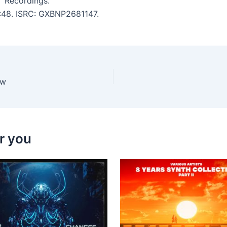
T Recordings.
5:48. ISRC: GXBNP2681147.
ow
r you