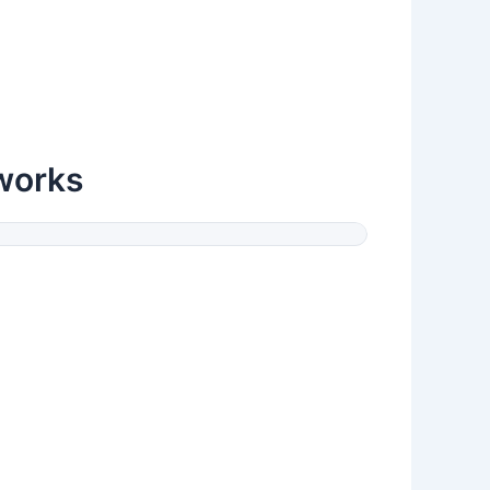
works