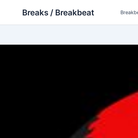
Skip
Breaks / Breakbeat
to
Breakb
content