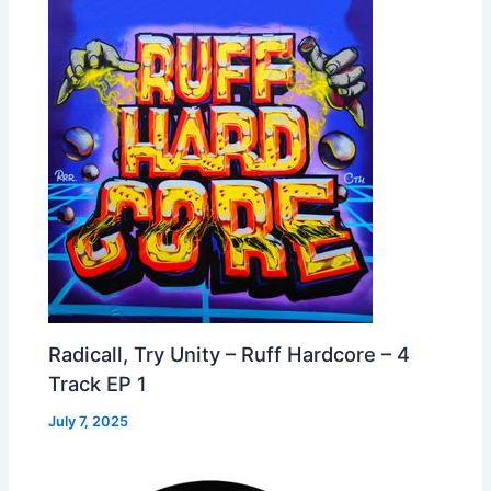
Radicall, Try Unity – Ruff Hardcore – 4
Track EP 1
July 7, 2025