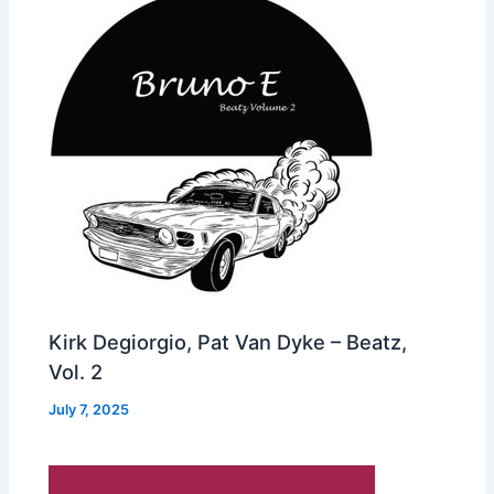
Kirk Degiorgio, Pat Van Dyke – Beatz,
Vol. 2
July 7, 2025