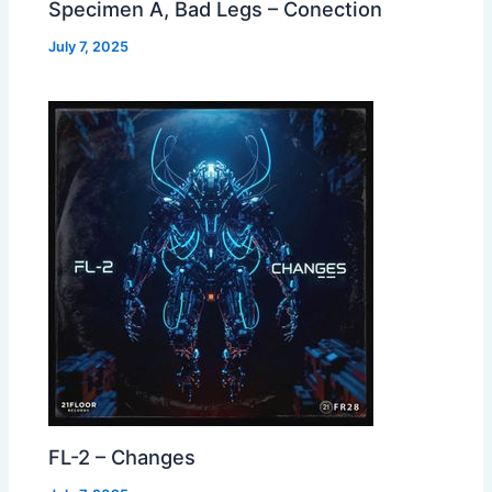
Specimen A, Bad Legs – Conection
July 7, 2025
FL-2 – Changes