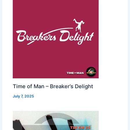
Time of Man – Breaker’s Delight
July 7, 2025