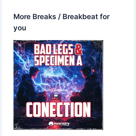
More Breaks / Breakbeat for
you