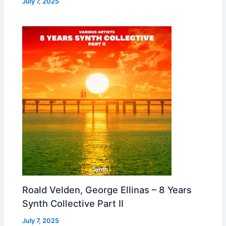
July 7, 2025
Roald Velden, George Ellinas – 8 Years
Synth Collective Part II
July 7, 2025