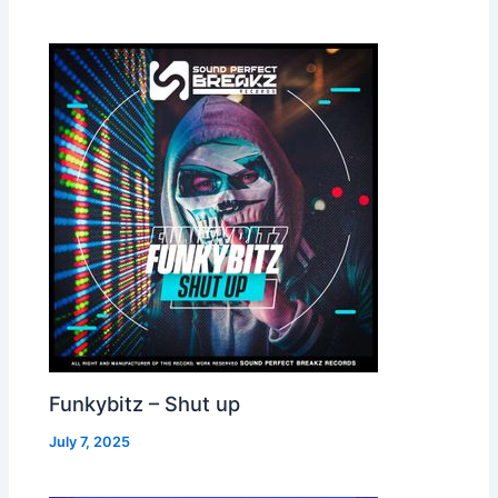
Funkybitz – Shut up
July 7, 2025