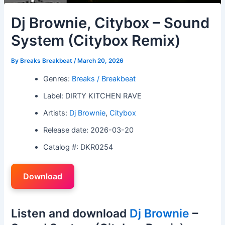
Dj Brownie, Citybox – Sound
System (Citybox Remix)
By
Breaks Breakbeat
/
March 20, 2026
Genres:
Breaks / Breakbeat
Label: DIRTY KITCHEN RAVE
Artists:
Dj Brownie
,
Citybox
Release date: 2026-03-20
Catalog #: DKR0254
Download
Listen and download
Dj Brownie
–