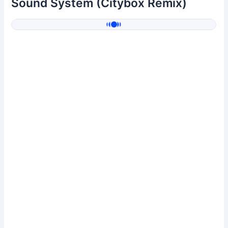
Sound System (Citybox Remix)