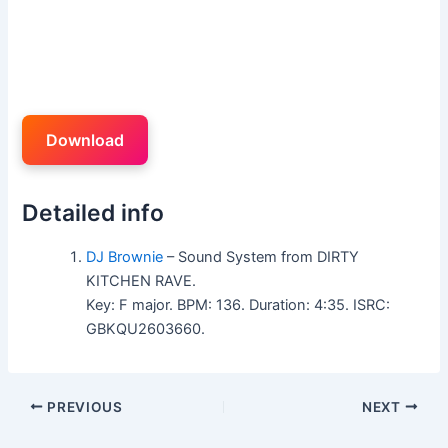
Download
Detailed info
DJ Brownie
– Sound System from DIRTY
KITCHEN RAVE.
Key: F major. BPM: 136. Duration: 4:35. ISRC:
GBKQU2603660.
PREVIOUS
NEXT