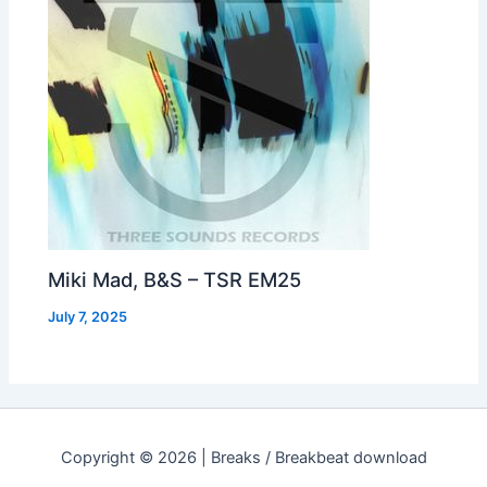
Miki Mad, B&S – TSR EM25
July 7, 2025
Copyright © 2026 | Breaks / Breakbeat download