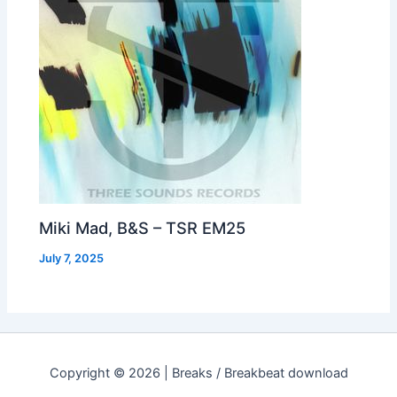
Miki Mad, B&S – TSR EM25
July 7, 2025
Copyright © 2026 | Breaks / Breakbeat download