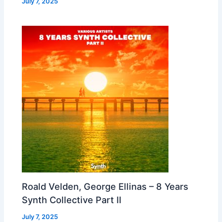
July 7, 2025
Roald Velden, George Ellinas – 8 Years
Synth Collective Part II
July 7, 2025