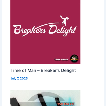
Time of Man – Breaker’s Delight
July 7, 2025