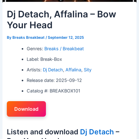
Dj Detach, Affalina – Bow
Your Head
By
Breaks Breakbeat
/
September 12, 2025
Genres:
Breaks / Breakbeat
Label: Break-Box
Artists:
Dj Detach
,
Affalina
,
Sity
Release date: 2025-09-12
Catalog #: BREAKBOX101
Download
Listen and download
Dj Detach
–