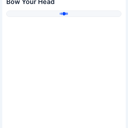
Bow Your Head