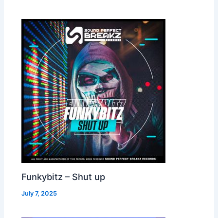
Funkybitz – Shut up
July 7, 2025