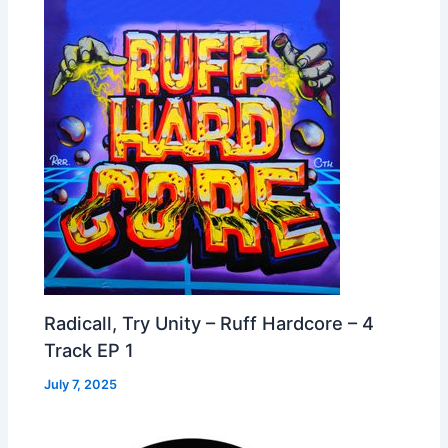
Radicall, Try Unity – Ruff Hardcore – 4
Track EP 1
July 7, 2025