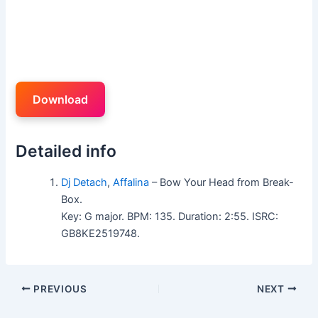
Download
Detailed info
Dj Detach
,
Affalina
– Bow Your Head from Break-
Box.
Key: G major. BPM: 135. Duration: 2:55. ISRC:
GB8KE2519748.
PREVIOUS
NEXT