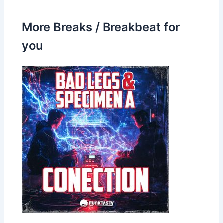
More Breaks / Breakbeat for
you