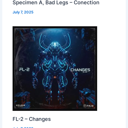
Specimen A, Bad Legs – Conection
July 7, 2025
FL-2 – Changes