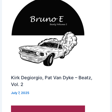
Kirk Degiorgio, Pat Van Dyke – Beatz,
Vol. 2
July 7, 2025