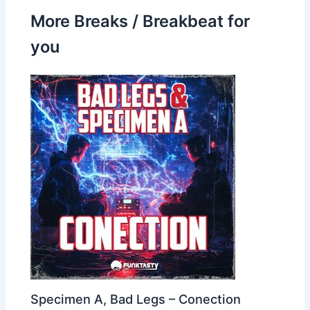
More Breaks / Breakbeat for
you
Specimen A, Bad Legs – Conection