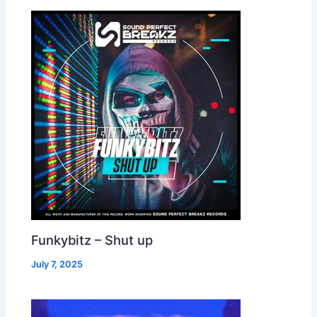
Funkybitz – Shut up
July 7, 2025