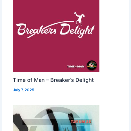
Time of Man – Breaker’s Delight
July 7, 2025