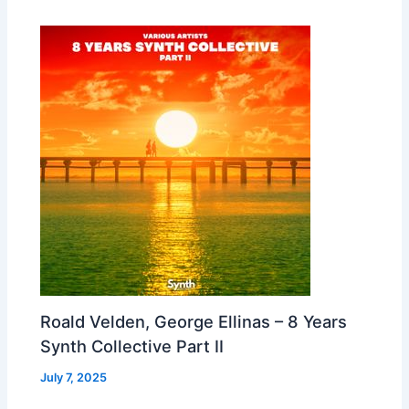
Roald Velden, George Ellinas – 8 Years
Synth Collective Part II
July 7, 2025