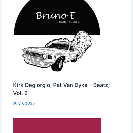
Kirk Degiorgio, Pat Van Dyke – Beatz,
Vol. 2
July 7, 2025