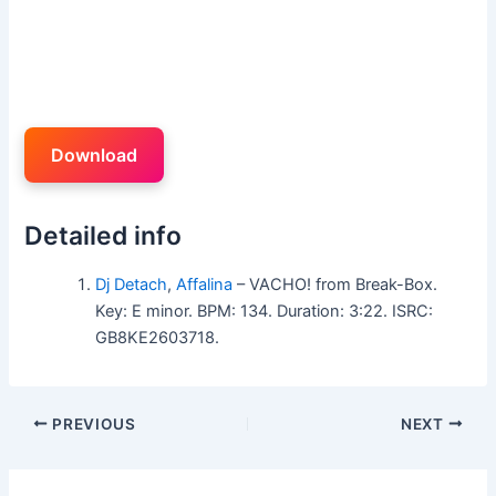
Download
Detailed info
Dj Detach
,
Affalina
– VACHO! from Break-Box.
Key: E minor. BPM: 134. Duration: 3:22. ISRC:
GB8KE2603718.
PREVIOUS
NEXT