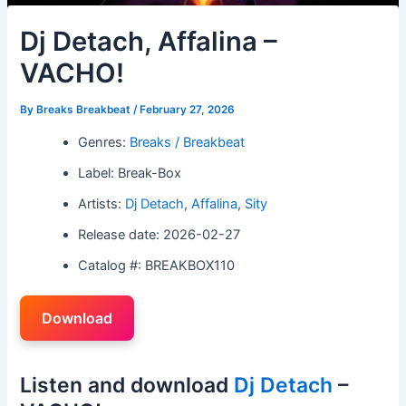
Dj Detach, Affalina –
VACHO!
By
Breaks Breakbeat
/
February 27, 2026
Genres:
Breaks / Breakbeat
Label: Break-Box
Artists:
Dj Detach
,
Affalina
,
Sity
Release date: 2026-02-27
Catalog #: BREAKBOX110
Download
Listen and download
Dj Detach
–