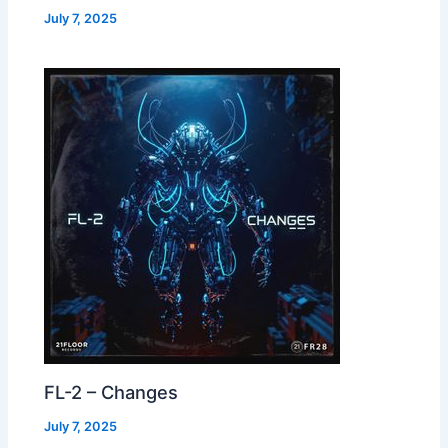
July 7, 2025
FL-2 – Changes
July 7, 2025