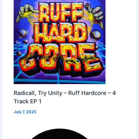
Radicall, Try Unity – Ruff Hardcore – 4
Track EP 1
July 7, 2025