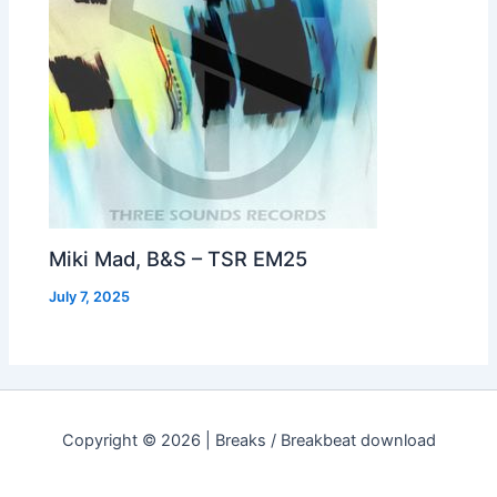
Miki Mad, B&S – TSR EM25
July 7, 2025
Copyright © 2026 | Breaks / Breakbeat download