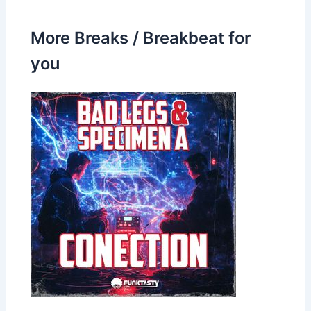
More Breaks / Breakbeat for
you