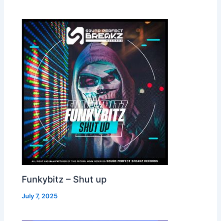
Funkybitz – Shut up
July 7, 2025