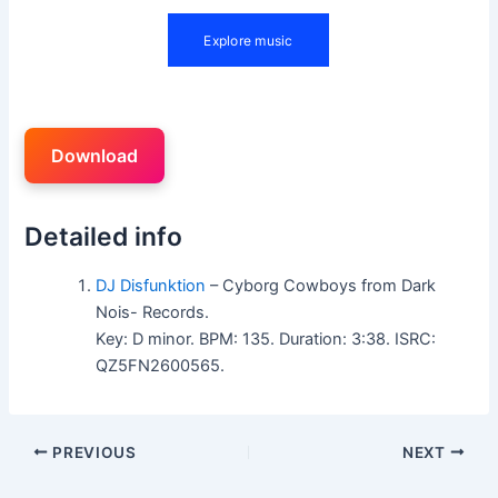
Download
Detailed info
DJ Disfunktion
– Cyborg Cowboys from Dark
Nois- Records.
Key: D minor. BPM: 135. Duration: 3:38. ISRC:
QZ5FN2600565.
PREVIOUS
NEXT