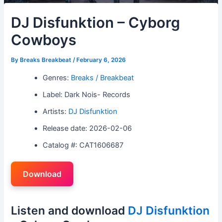
DJ Disfunktion – Cyborg
Cowboys
By
Breaks Breakbeat
/
February 6, 2026
Genres:
Breaks / Breakbeat
Label: Dark Nois- Records
Artists:
DJ Disfunktion
Release date: 2026-02-06
Catalog #: CAT1606687
Download
Listen and download
DJ Disfunktion