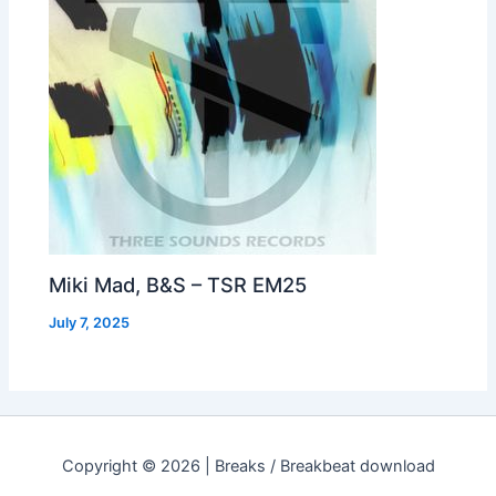
Miki Mad, B&S – TSR EM25
July 7, 2025
Copyright © 2026 | Breaks / Breakbeat download