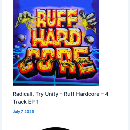
Radicall, Try Unity – Ruff Hardcore – 4
Track EP 1
July 7, 2025