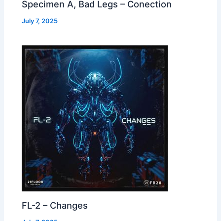
Specimen A, Bad Legs – Conection
July 7, 2025
FL-2 – Changes