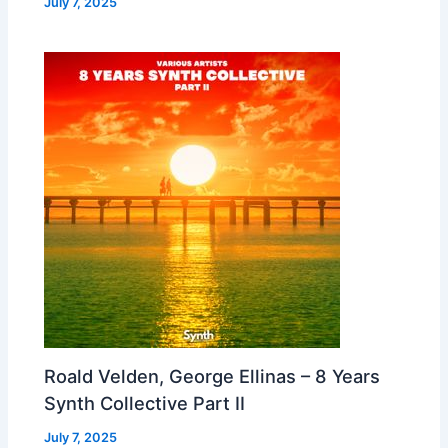
July 7, 2025
Roald Velden, George Ellinas – 8 Years
Synth Collective Part II
July 7, 2025