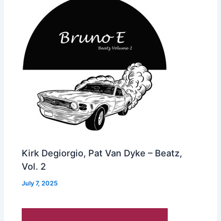
Kirk Degiorgio, Pat Van Dyke – Beatz,
Vol. 2
July 7, 2025