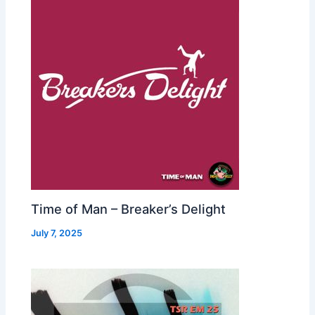
Time of Man – Breaker’s Delight
July 7, 2025