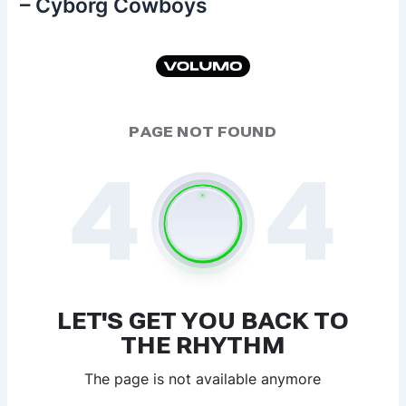
– Cyborg Cowboys