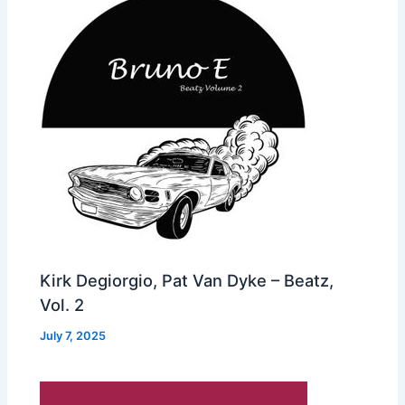
Kirk Degiorgio, Pat Van Dyke – Beatz,
Vol. 2
July 7, 2025