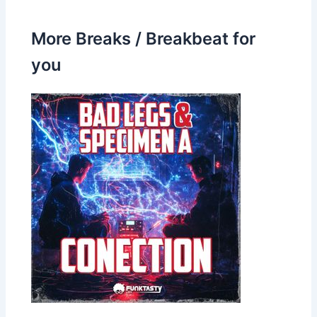
More Breaks / Breakbeat for
you