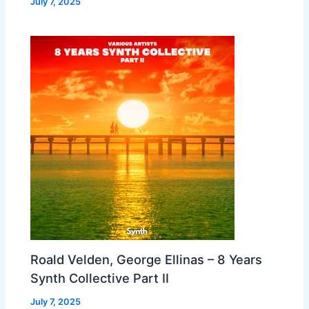
July 7, 2025
Roald Velden, George Ellinas – 8 Years
Synth Collective Part II
July 7, 2025