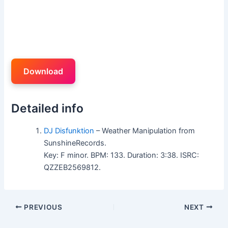
Download
Detailed info
DJ Disfunktion
– Weather Manipulation from
SunshineRecords.
Key: F minor. BPM: 133. Duration: 3:38. ISRC:
QZZEB2569812.
PREVIOUS
NEXT