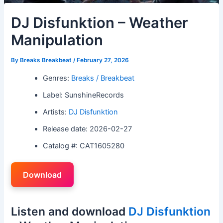
DJ Disfunktion – Weather
Manipulation
By
Breaks Breakbeat
/
February 27, 2026
Genres:
Breaks / Breakbeat
Label: SunshineRecords
Artists:
DJ Disfunktion
Release date: 2026-02-27
Catalog #: CAT1605280
Download
Listen and download
DJ Disfunktion