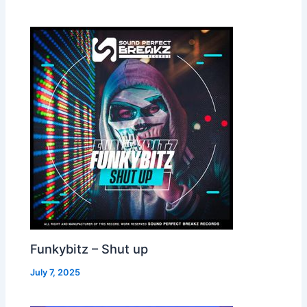
Funkybitz – Shut up
July 7, 2025