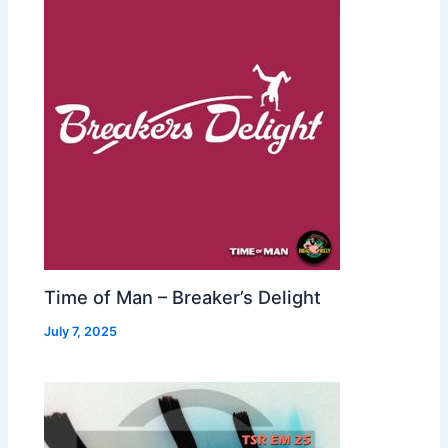
Time of Man – Breaker’s Delight
July 7, 2025