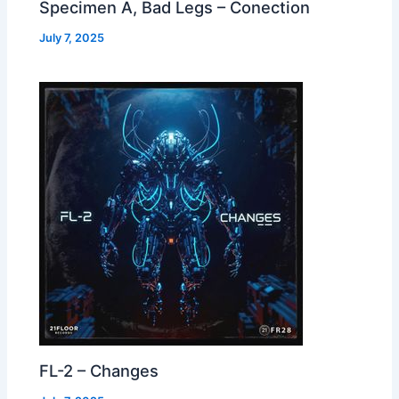
Specimen A, Bad Legs – Conection
July 7, 2025
FL-2 – Changes