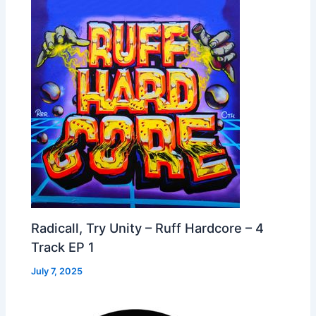
Radicall, Try Unity – Ruff Hardcore – 4
Track EP 1
July 7, 2025