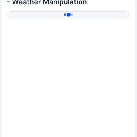
– Weather Manipulation