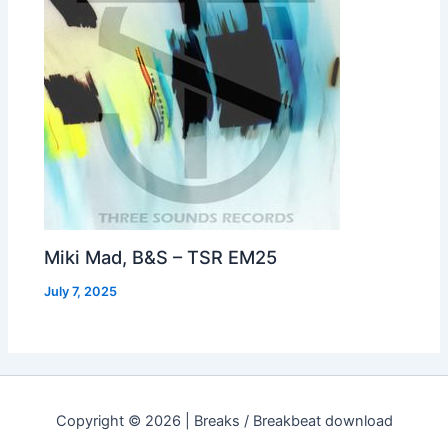
Miki Mad, B&S – TSR EM25
July 7, 2025
Copyright © 2026 | Breaks / Breakbeat download