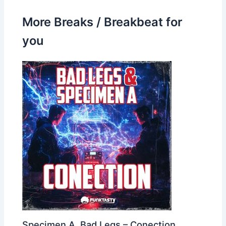
More Breaks / Breakbeat for
you
Specimen A, Bad Legs – Conection