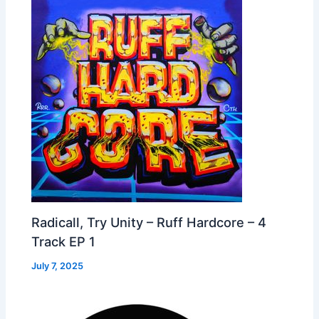
Radicall, Try Unity – Ruff Hardcore – 4
Track EP 1
July 7, 2025