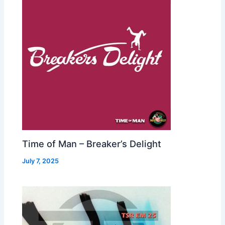
Time of Man – Breaker’s Delight
July 7, 2025