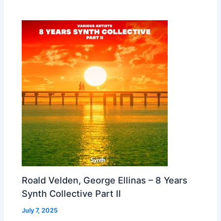
Roald Velden, George Ellinas – 8 Years
Synth Collective Part II
July 7, 2025