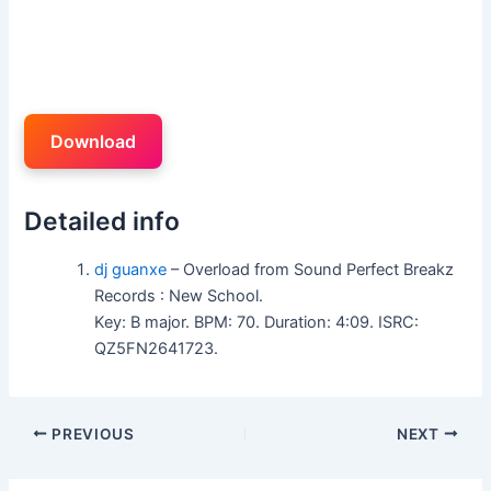
Download
Detailed info
dj guanxe
– Overload from Sound Perfect Breakz
Records : New School.
Key: B major. BPM: 70. Duration: 4:09. ISRC:
QZ5FN2641723.
PREVIOUS
NEXT