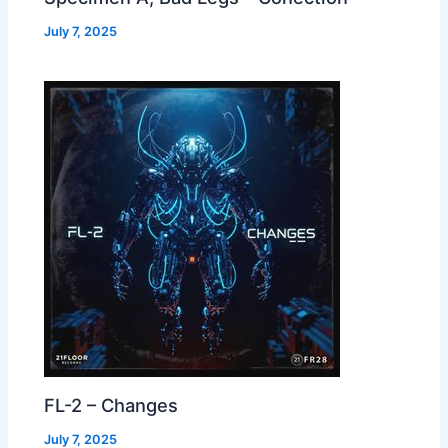
July 7, 2025
FL-2 – Changes
July 7, 2025