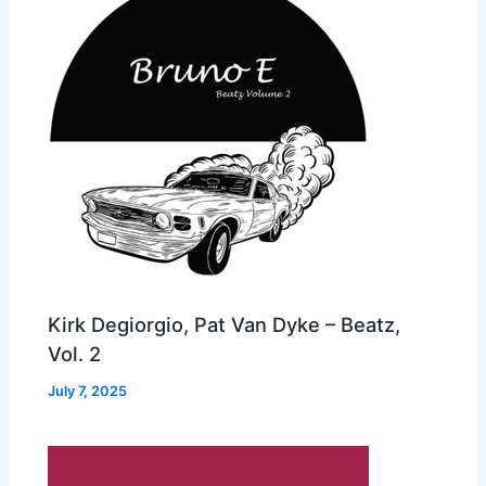
Kirk Degiorgio, Pat Van Dyke – Beatz,
Vol. 2
July 7, 2025