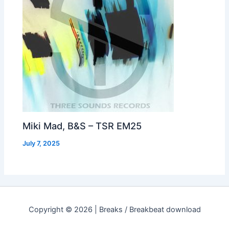
Miki Mad, B&S – TSR EM25
July 7, 2025
Copyright © 2026 | Breaks / Breakbeat download