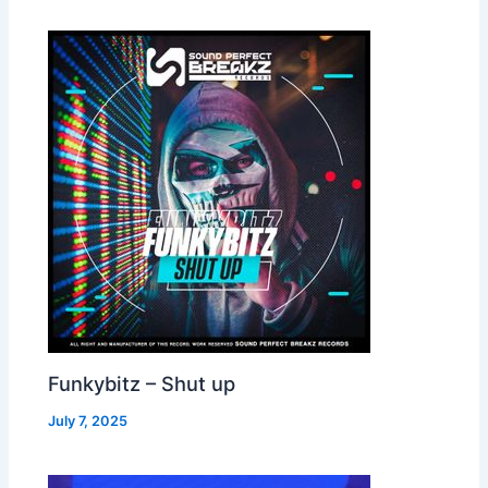
Funkybitz – Shut up
July 7, 2025