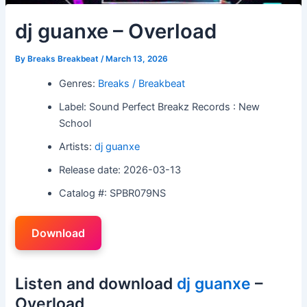
dj guanxe – Overload
By
Breaks Breakbeat
/
March 13, 2026
Genres:
Breaks / Breakbeat
Label: Sound Perfect Breakz Records : New
School
Artists:
dj guanxe
Release date: 2026-03-13
Catalog #: SPBR079NS
Download
Listen and download
dj guanxe
–
Overload