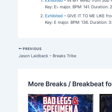
Exhibited
– IN MY MIND from Sub 4
Key: E♭ major. BPM: 141. Duration:
Exhibited
– GIVE IT TO ME LIKE fr
Key: E major. BPM: 136. Duration:
PREVIOUS
Jason Laidback – Breaks Tribe
More Breaks / Breakbeat fo