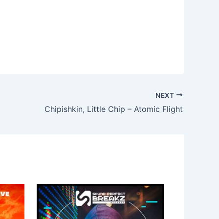
NEXT
Chipishkin, Little Chip – Atomic Flight