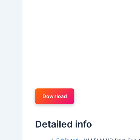
Download
Detailed info