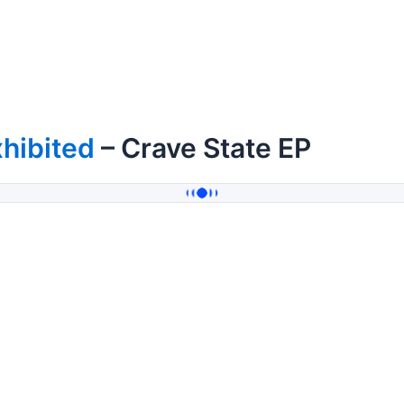
hibited
– Crave State EP