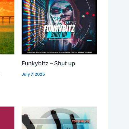
Funkybitz – Shut up
h
July 7, 2025