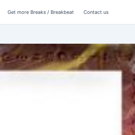
Get more Breaks / Breakbeat
Contact us