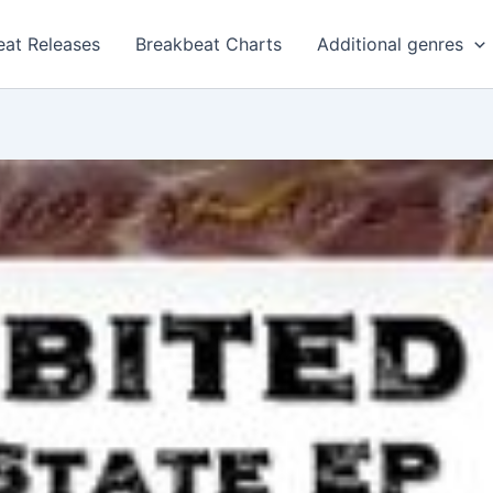
eat Releases
Breakbeat Charts
Additional genres