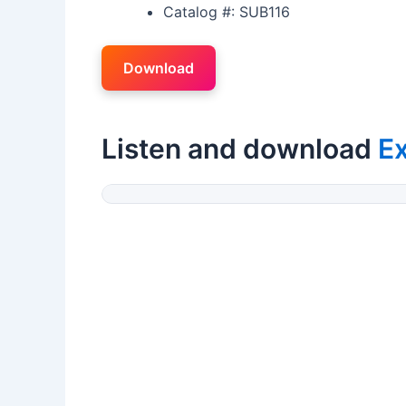
Catalog #: SUB116
Download
Listen and download
Ex