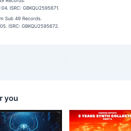
9 Records.
 2:04. ISRC: GBKQU2595671.
om Sub 49 Records.
 3:05. ISRC: GBKQU2595672.
r you