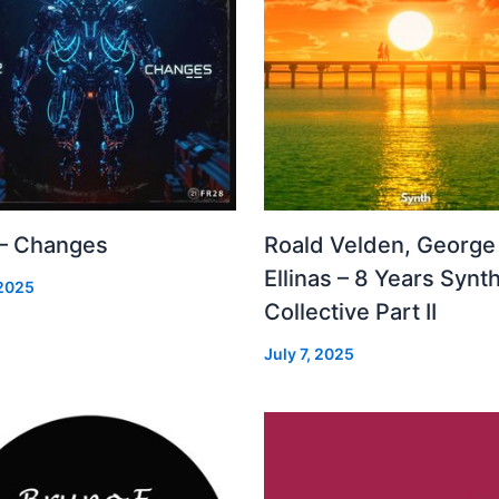
 – Changes
Roald Velden, George
Ellinas – 8 Years Synt
 2025
Collective Part II
July 7, 2025