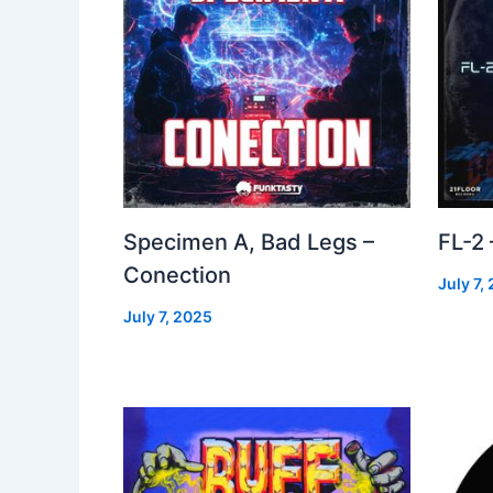
Specimen A, Bad Legs –
FL-2
Conection
July 7,
July 7, 2025