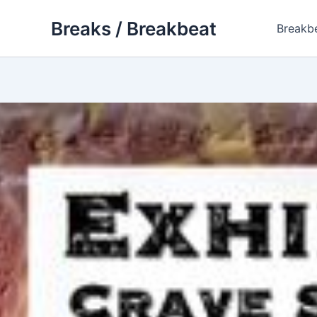
Skip
Breaks / Breakbeat
to
Breakb
content