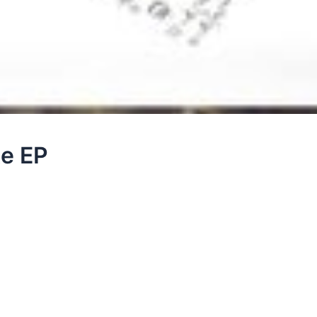
te EP