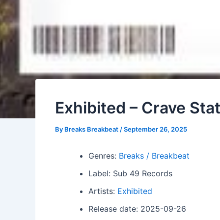
Exhibited – Crave Sta
By
Breaks Breakbeat
/
September 26, 2025
Genres:
Breaks / Breakbeat
Label: Sub 49 Records
Artists:
Exhibited
Release date: 2025-09-26