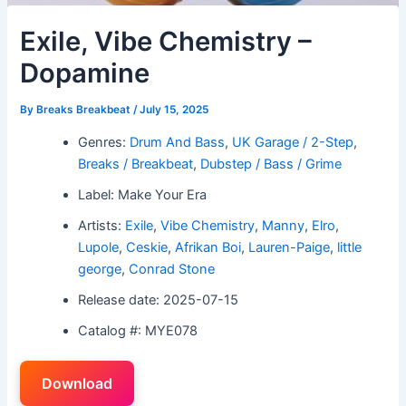
Exile, Vibe Chemistry –
Dopamine
By
Breaks Breakbeat
/
July 15, 2025
Genres:
Drum And Bass
,
UK Garage / 2-Step
,
Breaks / Breakbeat
,
Dubstep / Bass / Grime
Label: Make Your Era
Artists:
Exile
,
Vibe Chemistry
,
Manny
,
Elro
,
Lupole
,
Ceskie
,
Afrikan Boi
,
Lauren-Paige
,
little
george
,
Conrad Stone
Release date: 2025-07-15
Catalog #: MYE078
Download