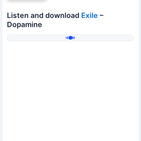
Listen and download
Exile
–
Dopamine