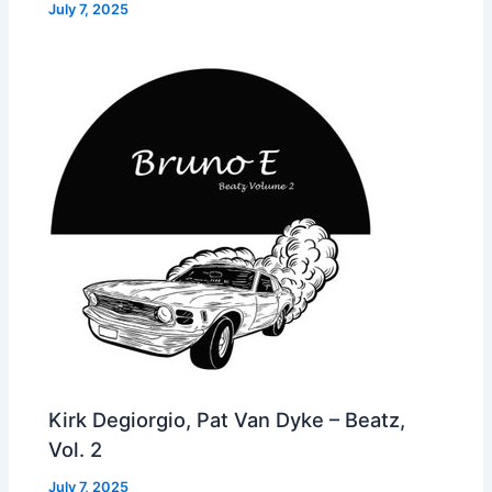
July 7, 2025
Kirk Degiorgio, Pat Van Dyke – Beatz,
Vol. 2
July 7, 2025