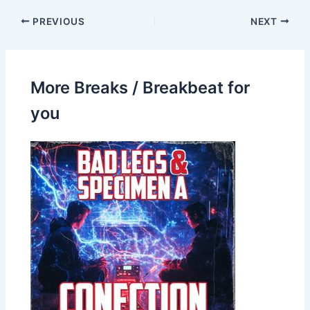
PREVIOUS
NEXT
More Breaks / Breakbeat for
you