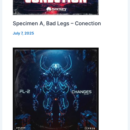
Specimen A, Bad Legs – Conection
July 7, 2025