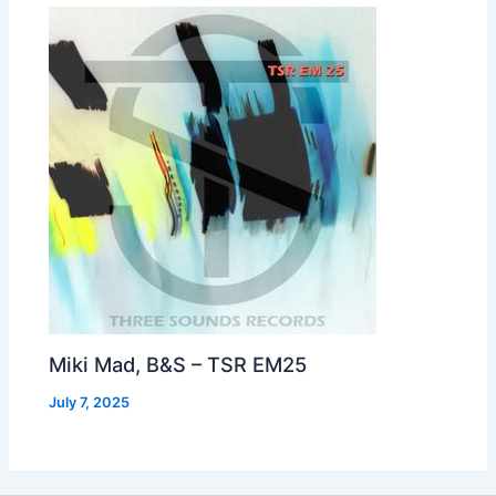
Miki Mad, B&S – TSR EM25
July 7, 2025