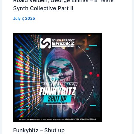
Synth Collective Part II
July 7, 2025
Funkybitz – Shut up