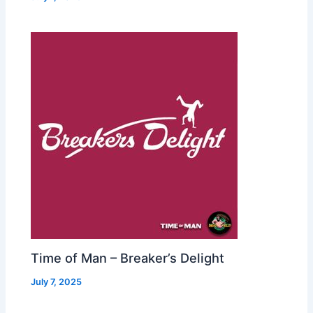
Time of Man – Breaker’s Delight
July 7, 2025