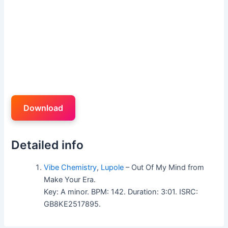
Download
Detailed info
Vibe Chemistry
,
Lupole
– Out Of My Mind from
Make Your Era.
Key: A minor. BPM: 142. Duration: 3:01. ISRC:
GB8KE2517895.