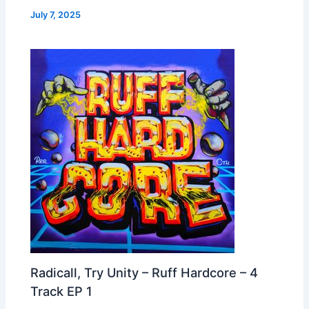
July 7, 2025
Radicall, Try Unity – Ruff Hardcore – 4
Track EP 1