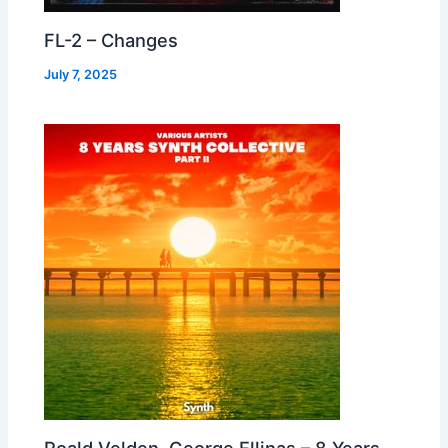
FL-2 – Changes
July 7, 2025
Roald Velden, George Ellinas – 8 Years